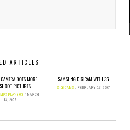
ED ARTICLES
0 CAMERA DOES MORE
SAMSUNG DIGICAM WITH 3G
SHOOT PICTURES
DIGICAMS
FEBRUARY 17, 2007
,
MP3 PLAYERS
MARCH
13, 2008