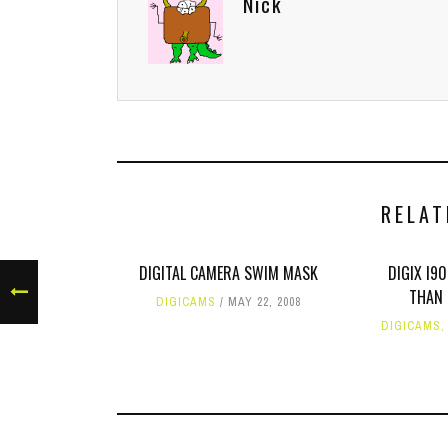
Nick
RELAT
DIGITAL CAMERA SWIM MASK
DIGIX I9
THAN 
DIGICAMS
MAY 22, 2008
DIGICAMS