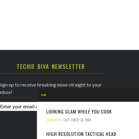
TECHIE DIVA NEWSLETTER
Sign up to receive breaking news straight to your
inbox!
LOOKING GLAM WHILE YOU COOK
FASHION
OCTOBER 16, 2006
HIGH RESOLUTION TACTICAL HEAD