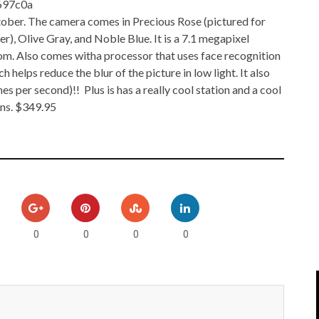
IPOD/IPHONE
MACWORLD 2008
tober. The camera comes in Precious Rose (pictured for
r), Olive Gray, and Noble Blue. It is a 7.1 megapixel
MP3 PLAYERS
WEB 2.0
oom. Also comes witha processor that uses face recognition
h helps reduce the blur of the picture in low light. It also
MISC
WEB 2.0 EXPO
es per second)!! Plus is has a really cool station and a cool
ons. $349.95
0
0
0
0