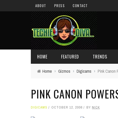
ABOUT
PRESS
CONTACT
HOME
FEATURED
TRENDS
Home
›
Gizmos
›
Digicams
›
Pink Canon 
DAILY TIPS
TECHNOLOGY
PINK CANON POWER
GIVEAWAYS
CONCEPTS
HOLIDAY GIFT GUIDE
COOL SITES
DIGICAMS
OCTOBER 12, 2006
BY
NICK
TECHIE DIVA NEWS
FUN STUFF