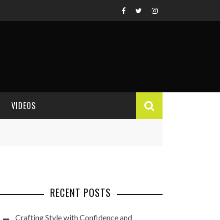
VIDEOS
VIDEO REVIEWS
RECENT POSTS
Crafting Style with Confidence and