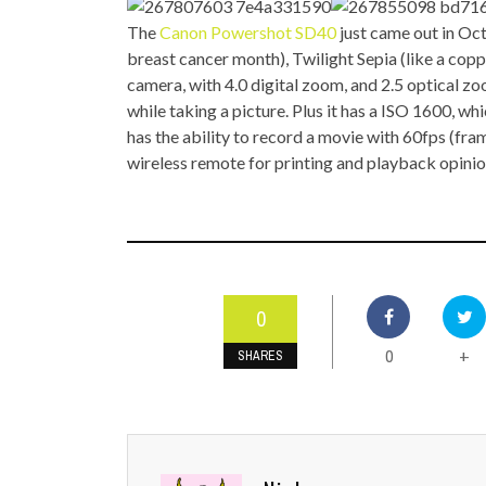
TOP STORIES
The
Canon Powershot SD40
just came out in Oc
breast cancer month), Twilight Sepia (like a coppe
VALENTINE'S DAY
camera, with 4.0 digital zoom, and 2.5 optical z
while taking a picture. Plus it has a ISO 1600, whic
has the ability to record a movie with 60fps (fram
wireless remote for printing and playback opini
0
0
+
SHARES