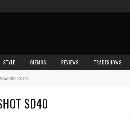
STYLE
GIZMOS
REVIEWS
TRADESHOWS
PowerShot SD40
BEAUTY
CELL PHONES
CES 2006
SHOT SD40
CELEBRITY SPOT
HOUSE GEAR
CES 2007
FASHION
GAMING
CES 2008
COMPUTERS
CES 2009