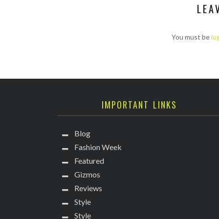
LEA
You must be
lo
IMPORTANT LINKS
Blog
Fashion Week
Featured
Gizmos
Reviews
Style
Style