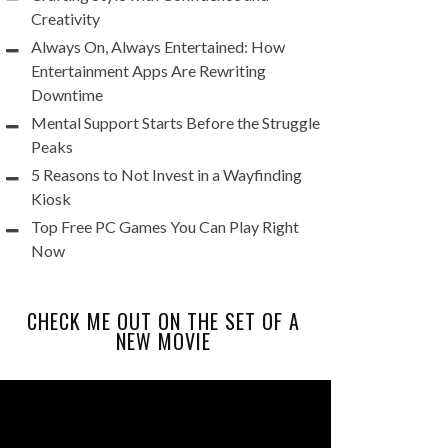
Creativity
Always On, Always Entertained: How
Entertainment Apps Are Rewriting
Downtime
Mental Support Starts Before the Struggle
Peaks
5 Reasons to Not Invest in a Wayfinding
Kiosk
Top Free PC Games You Can Play Right
Now
CHECK ME OUT ON THE SET OF A
NEW MOVIE
Video
Player