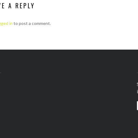
VE A REPLY
gged in
to post a comment.