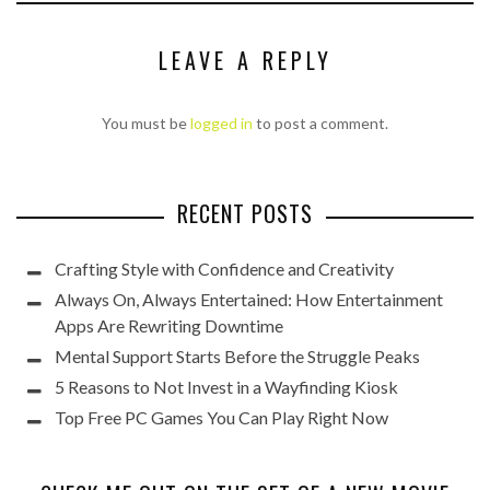
LEAVE A REPLY
You must be
logged in
to post a comment.
RECENT POSTS
Crafting Style with Confidence and Creativity
Always On, Always Entertained: How Entertainment
Apps Are Rewriting Downtime
Mental Support Starts Before the Struggle Peaks
5 Reasons to Not Invest in a Wayfinding Kiosk
Top Free PC Games You Can Play Right Now