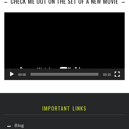
CHECK ME OUT ON THE SET OF A NEW MOVIE
Video
Player
00:00
03:15
IMPORTANT LINKS
Blog