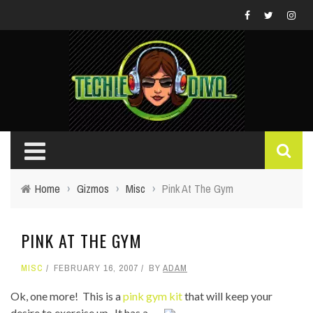
Home
›
Gizmos
›
Misc
›
Pink At The Gym
PINK AT THE GYM
MISC
FEBRUARY 16, 2007
BY
ADAM
Ok, one more! This is a
pink gym kit
that will keep your
desire to exercise up. It has a