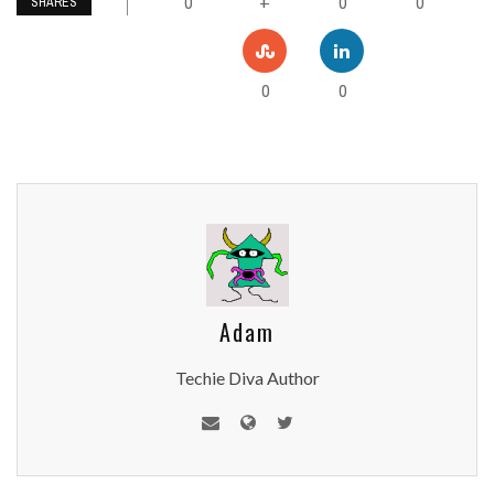
0
0
0
+
SHARES
0
0
Adam
Techie Diva Author