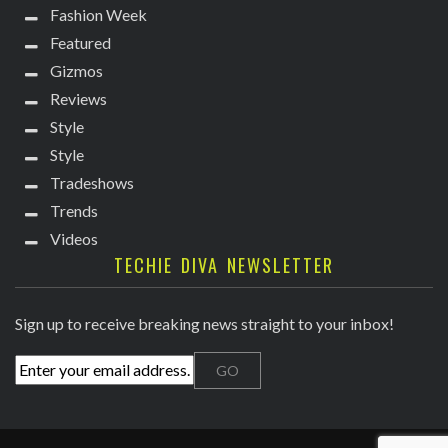
Fashion Week
Featured
Gizmos
Reviews
Style
Style
Tradeshows
Trends
Videos
TECHIE DIVA NEWSLETTER
Sign up to receive breaking news straight to your inbox!