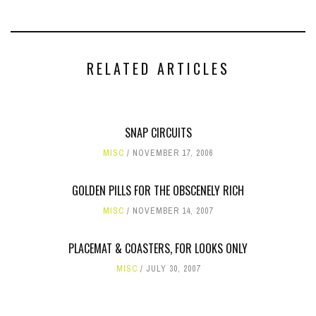
RELATED ARTICLES
SNAP CIRCUITS
MISC
NOVEMBER 17, 2006
GOLDEN PILLS FOR THE OBSCENELY RICH
MISC
NOVEMBER 14, 2007
PLACEMAT & COASTERS, FOR LOOKS ONLY
MISC
JULY 30, 2007