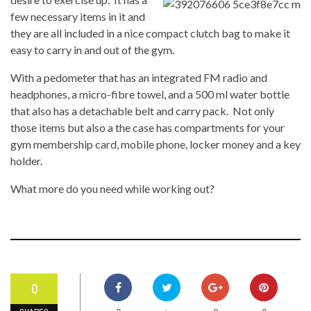
few necessary items in it and
they are all included in a nice compact clutch bag to make it
easy to carry in and out of the gym.
With a pedometer that has an integrated FM radio and
headphones, a micro-fibre towel, and a 500 ml water bottle
that also has a detachable belt and carry pack. Not only
those items but also a the case has compartments for your
gym membership card, mobile phone, locker money and a key
holder.
What more do you need while working out?
0