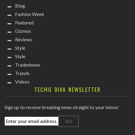
Blog
Fashion Week
Featured
Gizmos
Reviews
Style
Style
Tradeshows
Trends
Videos
TECHIE DIVA NEWSLETTER
Sign up to receive breaking news straight to your inbox!