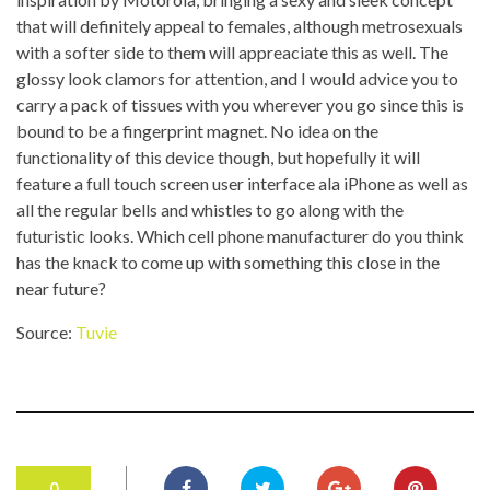
that will definitely appeal to females, although metrosexuals
with a softer side to them will appreaciate this as well. The
glossy look clamors for attention, and I would advice you to
carry a pack of tissues with you wherever you go since this is
bound to be a fingerprint magnet. No idea on the
functionality of this device though, but hopefully it will
feature a full touch screen user interface ala iPhone as well as
all the regular bells and whistles to go along with the
futuristic looks. Which cell phone manufacturer do you think
has the knack to come up with something this close in the
near future?
Source:
Tuvie
0