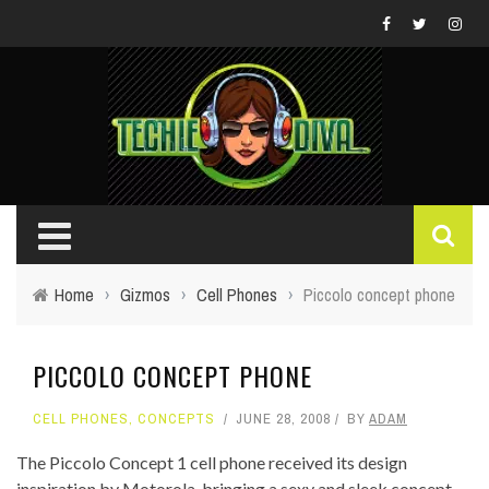
Home
›
Gizmos
›
Cell Phones
›
Piccolo concept phone
PICCOLO CONCEPT PHONE
CELL PHONES
,
CONCEPTS
JUNE 28, 2008
BY
ADAM
The Piccolo Concept 1 cell phone received its design
inspiration by Motorola, bringing a sexy and sleek concept