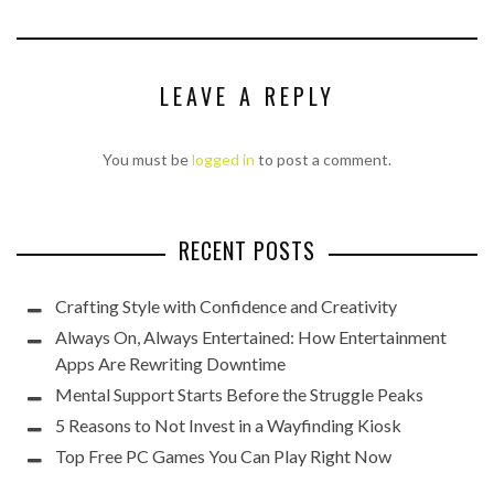
LEAVE A REPLY
You must be
logged in
to post a comment.
RECENT POSTS
Crafting Style with Confidence and Creativity
Always On, Always Entertained: How Entertainment
Apps Are Rewriting Downtime
Mental Support Starts Before the Struggle Peaks
5 Reasons to Not Invest in a Wayfinding Kiosk
Top Free PC Games You Can Play Right Now