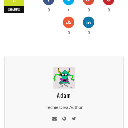
0
0
0
+
SHARES
0
0
Adam
Techie Diva Author