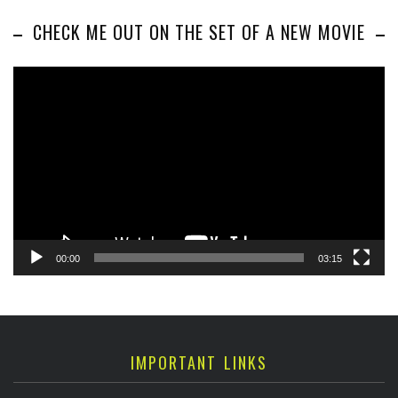
CHECK ME OUT ON THE SET OF A NEW MOVIE
Video
Player
00:00
03:15
IMPORTANT LINKS