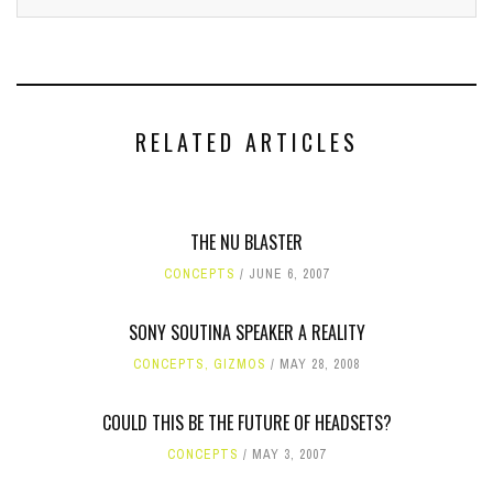
RELATED ARTICLES
THE NU BLASTER
CONCEPTS
JUNE 6, 2007
SONY SOUTINA SPEAKER A REALITY
CONCEPTS
,
GIZMOS
MAY 28, 2008
COULD THIS BE THE FUTURE OF HEADSETS?
CONCEPTS
MAY 3, 2007