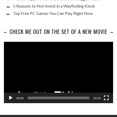
5 Reasons to Not Invest in a Wayfinding Kiosk
Top Free PC Games You Can Play Right Now
CHECK ME OUT ON THE SET OF A NEW MOVIE
Video
Player
00:00
03:15