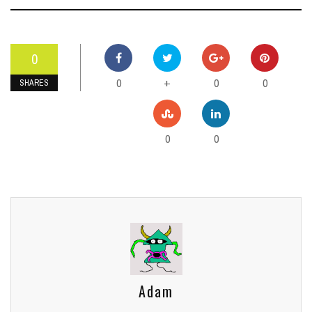
0
0
0
0
+
SHARES
0
0
Adam