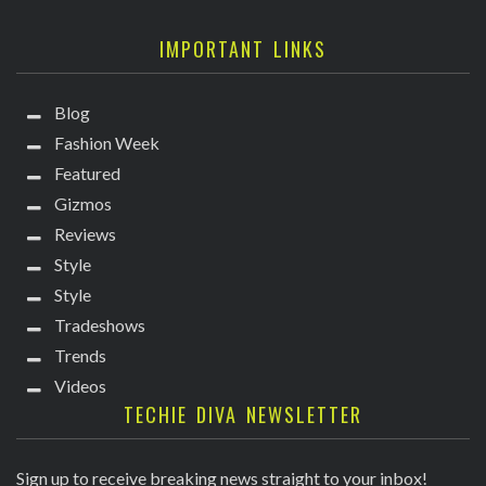
IMPORTANT LINKS
Blog
Fashion Week
Featured
Gizmos
Reviews
Style
Style
Tradeshows
Trends
Videos
TECHIE DIVA NEWSLETTER
Sign up to receive breaking news straight to your inbox!