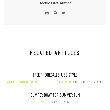
Techie Diva Author
RELATED ARTICLES
FREE PHONECALLS, USB STYLE
ACCESSORIES
,
GIZMOS
,
HOUSE GEAR
,
MISC
DECEMBER 12, 2007
BUMPER BOAT FOR SUMMER FUN
MISC
MAY 15, 2007