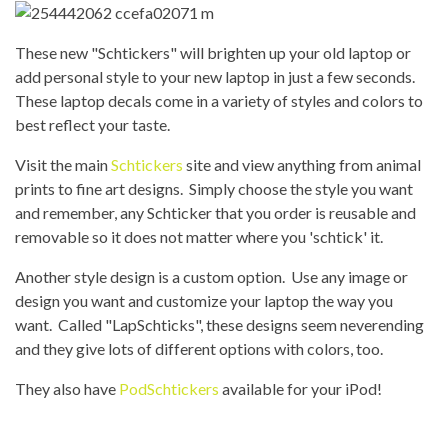
These new "Schtickers" will brighten up your old laptop or
add personal style to your new laptop in just a few seconds.
These laptop decals come in a variety of styles and colors to
best reflect your taste.
Visit the main
Schtickers
site and view anything from animal
prints to fine art designs. Simply choose the style you want
and remember, any Schticker that you order is reusable and
removable so it does not matter where you 'schtick' it.
Another style design is a custom option. Use any image or
design you want and customize your laptop the way you
want. Called "LapSchticks", these designs seem neverending
and they give lots of different options with colors, too.
They also have
PodSchtickers
available for your iPod!