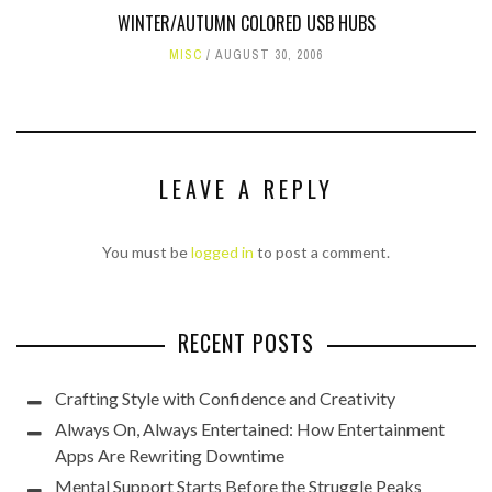
WINTER/AUTUMN COLORED USB HUBS
MISC
AUGUST 30, 2006
LEAVE A REPLY
You must be
logged in
to post a comment.
RECENT POSTS
Crafting Style with Confidence and Creativity
Always On, Always Entertained: How Entertainment
Apps Are Rewriting Downtime
Mental Support Starts Before the Struggle Peaks