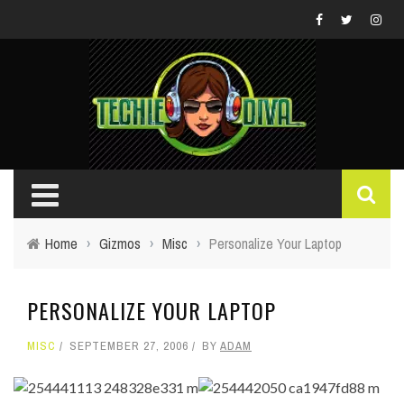
Home
›
Gizmos
›
Misc
›
Personalize Your Laptop
PERSONALIZE YOUR LAPTOP
MISC
SEPTEMBER 27, 2006
BY
ADAM