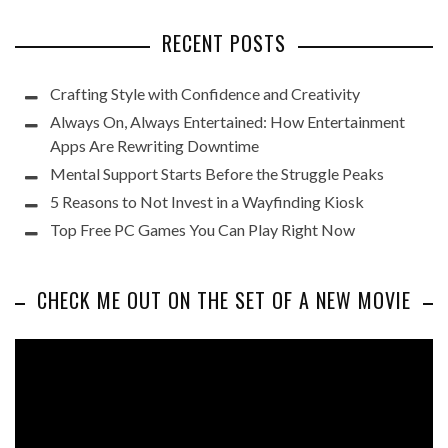
RECENT POSTS
Crafting Style with Confidence and Creativity
Always On, Always Entertained: How Entertainment
Apps Are Rewriting Downtime
Mental Support Starts Before the Struggle Peaks
5 Reasons to Not Invest in a Wayfinding Kiosk
Top Free PC Games You Can Play Right Now
CHECK ME OUT ON THE SET OF A NEW MOVIE
Video
Player