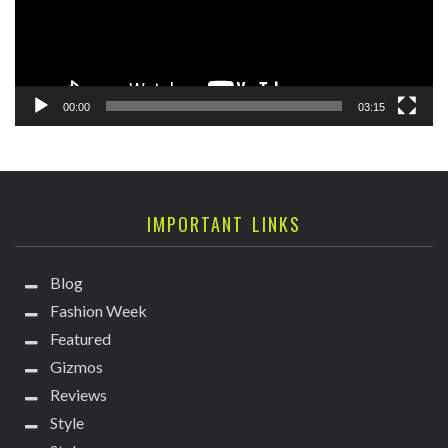
00:00
03:15
IMPORTANT LINKS
Blog
Fashion Week
Featured
Gizmos
Reviews
Style