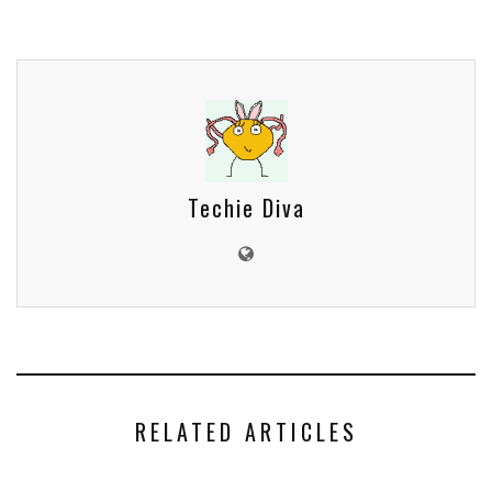
Techie Diva
RELATED ARTICLES