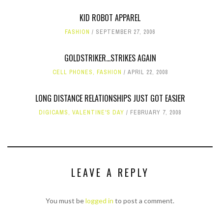
KID ROBOT APPAREL
FASHION
SEPTEMBER 27, 2006
GOLDSTRIKER...STRIKES AGAIN
CELL PHONES
,
FASHION
APRIL 22, 2008
LONG DISTANCE RELATIONSHIPS JUST GOT EASIER
DIGICAMS
,
VALENTINE'S DAY
FEBRUARY 7, 2008
LEAVE A REPLY
You must be
logged in
to post a comment.