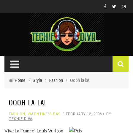
Home
›
Style
›
Fashion
›
Oooh la la!
OOOH LA LA!
FASHION
,
VALENTINE'S DAY
FEBRUARY 12, 2006
BY
TECHIE DIVA
Vive La France! Louis Vuitton