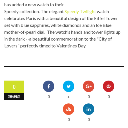
has added a new watch to their
Speedy collection. The elegant
Speedy Twilight
watch
celebrates Paris with a beautiful design of the Eiffel Tower
set with blue sapphires, white diamonds and an Ice Blue
mother-of-pearl dial. The watch's hands and tower lights up
in the dark --a beautiful commemoration to the "City of
Lovers" perfectly timed to Valentines Day.
0
0
0
0
+
SHARES
0
0