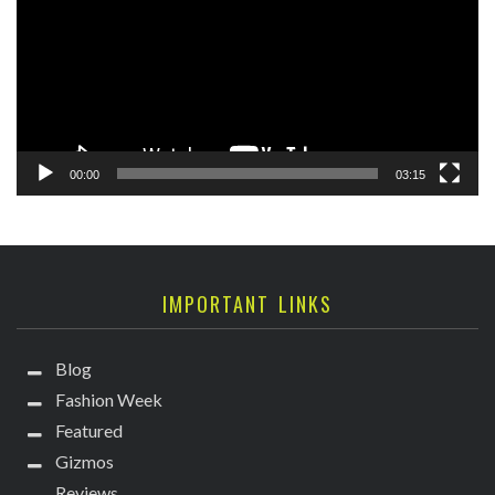
00:00
03:15
IMPORTANT LINKS
Blog
Fashion Week
Featured
Gizmos
Reviews