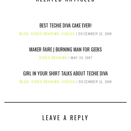
BEST TECHIE DIVA CAKE EVER!
BLOG
,
VIDEO REVIEWS
,
VIDEOS
DECEMBER 12, 2008
MAKER FAIRE | BURNING MAN FOR GEEKS
VIDEO REVIEWS
MAY 24, 2007
GIRL IN YOUR SHIRT TALKS ABOUT TECHIE DIVA
BLOG
,
VIDEO REVIEWS
,
VIDEOS
DECEMBER 11, 2008
LEAVE A REPLY