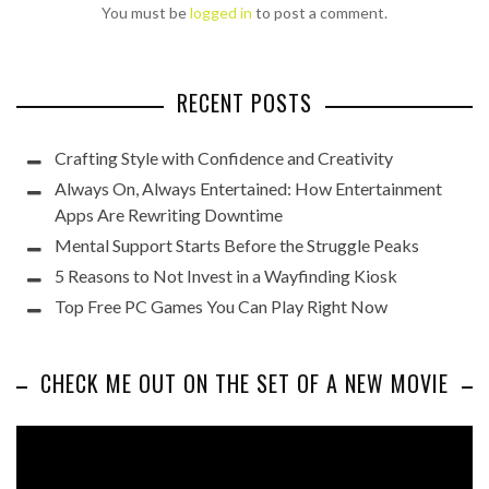
You must be
logged in
to post a comment.
RECENT POSTS
Crafting Style with Confidence and Creativity
Always On, Always Entertained: How Entertainment
Apps Are Rewriting Downtime
Mental Support Starts Before the Struggle Peaks
5 Reasons to Not Invest in a Wayfinding Kiosk
Top Free PC Games You Can Play Right Now
CHECK ME OUT ON THE SET OF A NEW MOVIE
Video
Player