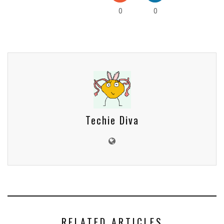
0
0
Techie Diva
RELATED ARTICLES