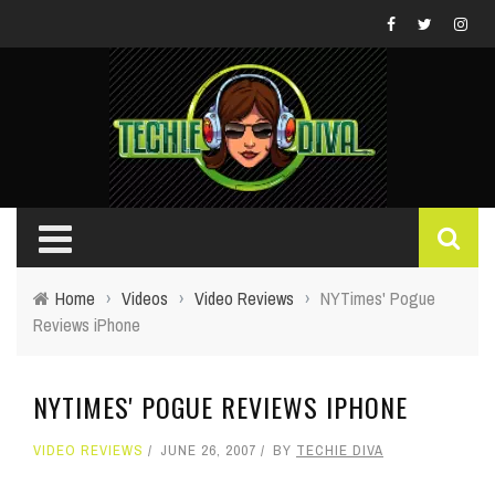
Home
›
Videos
›
Video Reviews
›
NYTimes' Pogue
Reviews iPhone
NYTIMES' POGUE REVIEWS IPHONE
VIDEO REVIEWS
JUNE 26, 2007
BY
TECHIE DIVA