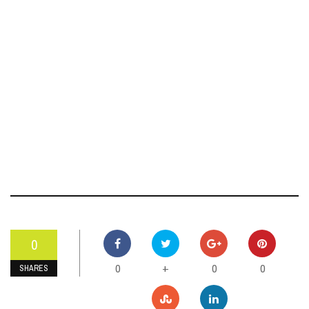
0
0
0
0
+
SHARES