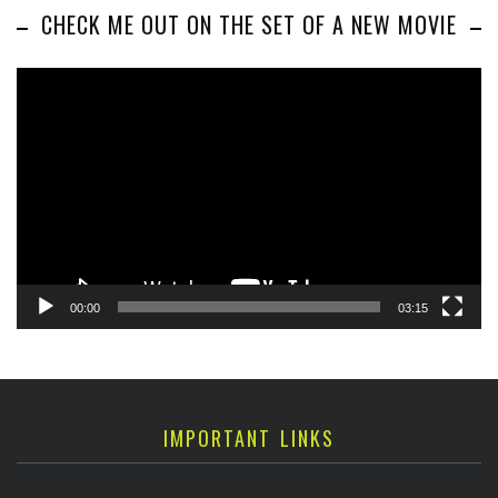
CHECK ME OUT ON THE SET OF A NEW MOVIE
Video
Player
00:00
03:15
IMPORTANT LINKS