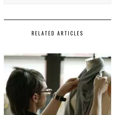
RELATED ARTICLES