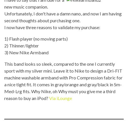
new music companion.
Unfortunately, I don't have a damn nano, and now I am having
second thoughts about purchasing one.
I now have three reasons to validate my purchase:
1) Flash player (no moving parts)
2) Thinner/lighter
3) New Nike Armband
This band looks so sleek, compared to the one I currently
sport with my silver mini. Leave it to Nike to design a Dri-FIT
machine washable armband with Pro Compression fabric for
a nice tight fit. It comes in gray/orange and gray/black in Sm-
Med-Lrg fits. Why Nike, oh Why must you give me a third
reason to buy an iPod?
Via iLounge