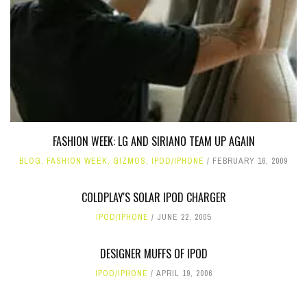
FASHION WEEK: LG AND SIRIANO TEAM UP AGAIN
BLOG
,
FASHION WEEK
,
GIZMOS
,
IPOD/IPHONE
FEBRUARY 16, 2009
COLDPLAY'S SOLAR IPOD CHARGER
IPOD/IPHONE
JUNE 22, 2005
DESIGNER MUFFS OF IPOD
IPOD/IPHONE
APRIL 19, 2006