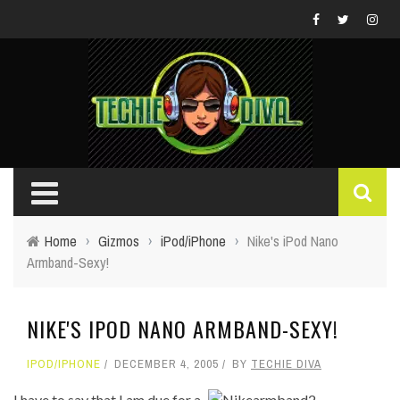
Home
›
Gizmos
›
iPod/iPhone
›
Nike's iPod Nano
Armband-Sexy!
NIKE'S IPOD NANO ARMBAND-SEXY!
IPOD/IPHONE
DECEMBER 4, 2005
BY
TECHIE DIVA
I have to say that I am due for a