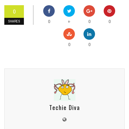
0
0
0
0
+
SHARES
0
0
Techie Diva