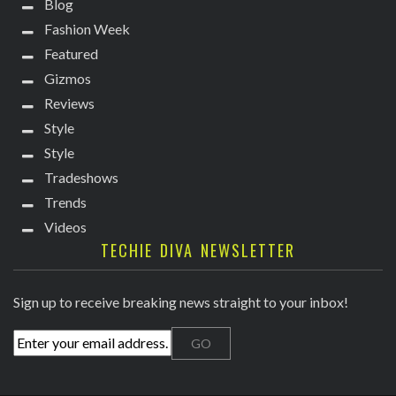
Blog
Fashion Week
Featured
Gizmos
Reviews
Style
Style
Tradeshows
Trends
Videos
TECHIE DIVA NEWSLETTER
Sign up to receive breaking news straight to your inbox!