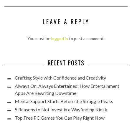
LEAVE A REPLY
You must be
logged in
to post a comment.
RECENT POSTS
Crafting Style with Confidence and Creativity
Always On, Always Entertained: How Entertainment
Apps Are Rewriting Downtime
Mental Support Starts Before the Struggle Peaks
5 Reasons to Not Invest in a Wayfinding Kiosk
Top Free PC Games You Can Play Right Now