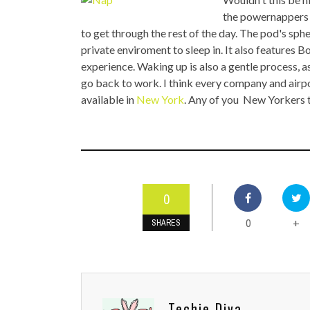
TOP STORIES
the powernappers w
to get through the rest of the day. The pod's sp
VALENTINE'S DAY
private enviroment to sleep in. It also features
experience. Waking up is also a gentle process, as
go back to work. I think every company and airpor
available in
New York
. Any of you New Yorkers 
0
0
+
SHARES
Techie Diva