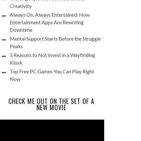
Creativity
Always On, Always Entertained: How
Entertainment Apps Are Rewriting
Downtime
Mental Support Starts Before the Struggle
Peaks
5 Reasons to Not Invest in a Wayfinding
Kiosk
Top Free PC Games You Can Play Right
Now
CHECK ME OUT ON THE SET OF A
NEW MOVIE
Video
Player