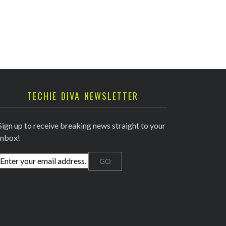
TECHIE DIVA NEWSLETTER
Sign up to receive breaking news straight to your
inbox!