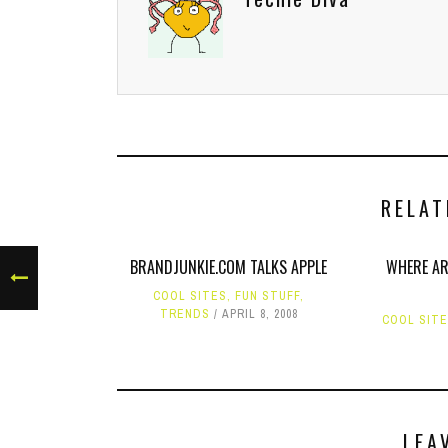
RELAT
BRANDJUNKIE.COM TALKS APPLE
WHERE AR
COOL SITES
,
FUN STUFF
,
TRENDS
APRIL 8, 2008
COOL SIT
LEA