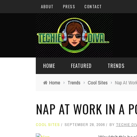
ABOUT
PRESS
CONTACT
HOME
FEATURED
TRENDS
Home
›
Trends
›
Cool Sites
›
Nap At Work
DAILY TIPS
TECHNOLOGY
NAP AT WORK IN A P
GIVEAWAYS
CONCEPTS
HOLIDAY GIFT GUIDE
COOL SITES
COOL SITES
SEPTEMBER 28, 2006
BY
TECHIE DI
TECHIE DIVA NEWS
FUN STUFF
Wouldn't this be n