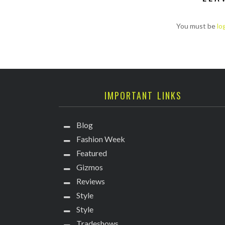
You must be
lo
IMPORTANT LINKS
Blog
Fashion Week
Featured
Gizmos
Reviews
Style
Style
Tradeshows