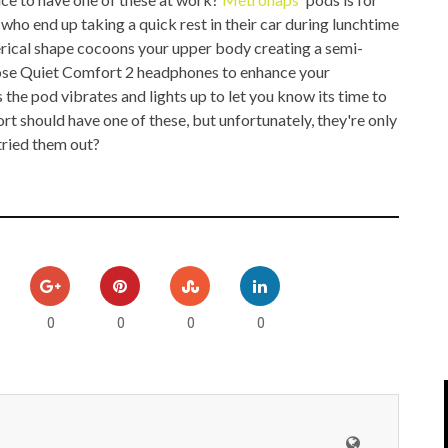
IPOD/IPHONE
MACWORLD 2008
ho end up taking a quick rest in their car during lunchtime
herical shape cocoons your upper body creating a semi-
MP3 PLAYERS
WEB 2.0
 Bose Quiet Comfort 2 headphones to enhance your
 the pod vibrates and lights up to let you know its time to
MISC
WEB 2.0 EXPO
t should have one of these, but unfortunately, they're only
tried them out?
0
0
0
0