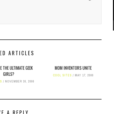
ED ARTICLES
E THE ULTIMATE GEEK
MOM INVENTORS UNITE
GIRLS?
COOL SITES
MAY 17, 2006
ES
NOVEMBER 30, 2006
VE A REPLY