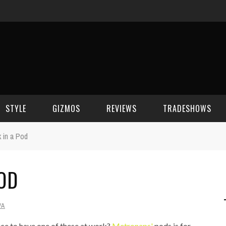
STYLE
GIZMOS
REVIEWS
TRADESHOWS
 in a Pod
BEAUTY
CELL PHONES
CES 2006
OD
CELEBRITY SPOT
HOUSE GEAR
CES 2007
FASHION
GAMING
CES 2008
VA
COMPUTERS
CES 2009
ice to have one of these at work?
Metronaps'
pods is for