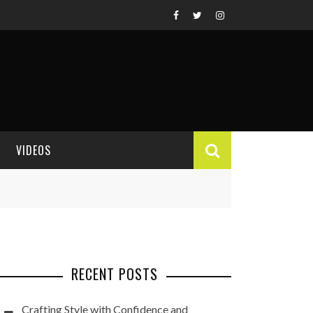
VIDEOS
VIDEO REVIEWS
RECENT POSTS
Crafting Style with Confidence and