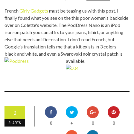
French
Girly Gadgets
must be teasing us with this post. I
finally found what you see on the this poor woman's backside
over on Colette's website. The PodDress Nano is an iPod
iron-on patch you can affix to your jeans, tshirt, or anything
else that needs an iDecoration. I don't read French, but
Google's translation tells me that a kit exists in 3 colors,
black and white, and even a Swarovski noir crystal pat
ch is
available.
0
0
0
0
+
SHARES