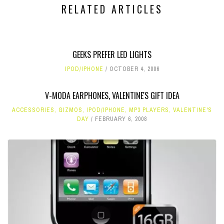
RELATED ARTICLES
GEEKS PREFER LED LIGHTS
IPOD/IPHONE
OCTOBER 4, 2006
V-MODA EARPHONES, VALENTINE'S GIFT IDEA
ACCESSORIES
,
GIZMOS
,
IPOD/IPHONE
,
MP3 PLAYERS
,
VALENTINE'S
DAY
FEBRUARY 6, 2008