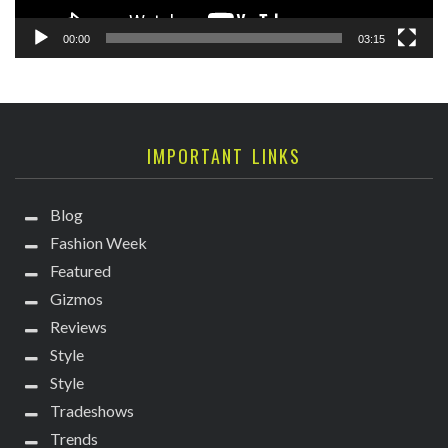
00:00
03:15
IMPORTANT LINKS
Blog
Fashion Week
Featured
Gizmos
Reviews
Style
Style
Tradeshows
Trends