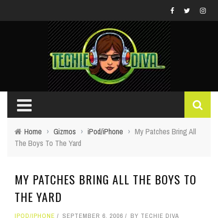
Home
›
Gizmos
›
iPod/iPhone
›
My Patches Bring All
The Boys To The Yard
MY PATCHES BRING ALL THE BOYS TO
THE YARD
IPOD/IPHONE
SEPTEMBER 6, 2006
BY
TECHIE DIVA