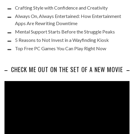
Crafting Style with Confidence and Creativity
Always On, Always Entertained: How Entertainment
Apps Are Rewriting Downtime
Mental Support Starts Before the Struggle Peaks
5 Reasons to Not Invest in a Wayfinding Kiosk
Top Free PC Games You Can Play Right Now
CHECK ME OUT ON THE SET OF A NEW MOVIE
Video
Player