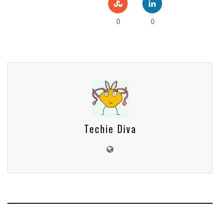
0
0
Techie Diva