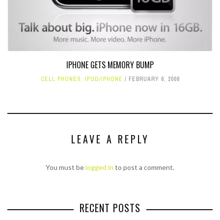
IPHONE GETS MEMORY BUMP
CELL PHONES
,
IPOD/IPHONE
FEBRUARY 6, 2008
LEAVE A REPLY
You must be
logged in
to post a comment.
RECENT POSTS