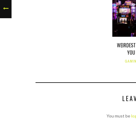
WEIRDEST
YOU 
GAMI
LEA
You must be
lo