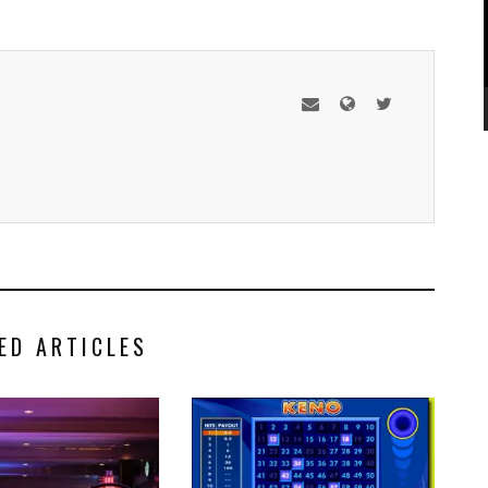
ED ARTICLES