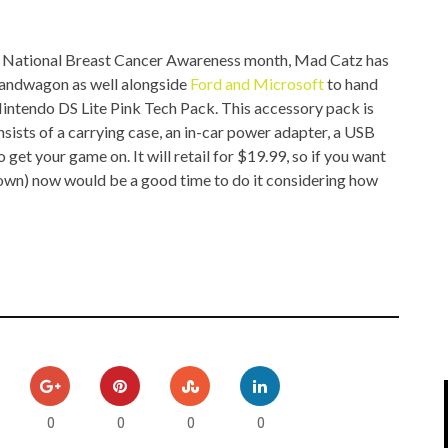
IPOD/IPHONE
MACWORLD 2008
is National Breast Cancer Awareness month, Mad Catz has
MP3 PLAYERS
WEB 2.0
andwagon as well alongside
Ford and Microsoft
to hand
MISC
WEB 2.0 EXPO
 Nintendo DS Lite Pink Tech Pack. This accessory pack is
onsists of a carrying case, an in-car power adapter, a USB
 get your game on. It will retail for $19.99, so if you want
r own) now would be a good time to do it considering how
0
0
0
0