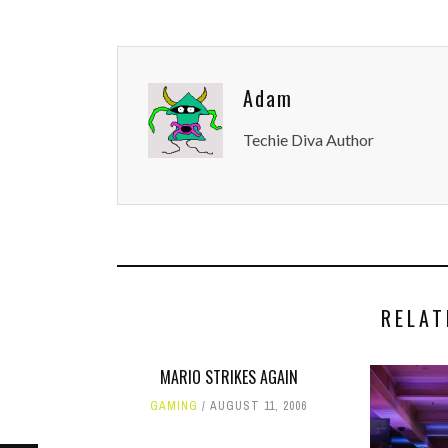
Adam
Techie Diva Author
RELAT
MARIO STRIKES AGAIN
GAMING
AUGUST 11, 2006