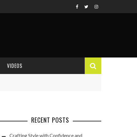
VIDEOS
VIDEO REVIEWS
RECENT POSTS
Crafting Style with Confidence and