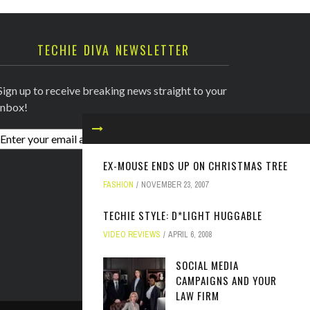
TECHIE DIVA NEWSLETTER
Sign up to receive breaking news straight to your
inbox!
EX-MOUSE ENDS UP ON CHRISTMAS TREE
FASHION
NOVEMBER 23, 2007
TECHIE STYLE: D*LIGHT HUGGABLE
VIDEO REVIEWS
APRIL 6, 2008
SOCIAL MEDIA
CAMPAIGNS AND YOUR
LAW FIRM