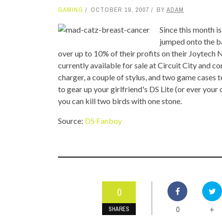
GAMING
OCTOBER 19, 2007
BY
ADAM
TOP STORIES
Since this month 
VALENTINE'S DAY
jumped onto the b
over up to 10% of their profits on their Joytech
currently available for sale at Circuit City and c
charger, a couple of stylus, and two game cases to
to gear up your girlfriend's DS Lite (or ever you
you can kill two birds with one stone.
Source:
DS Fanboy
0
0
+
SHARES