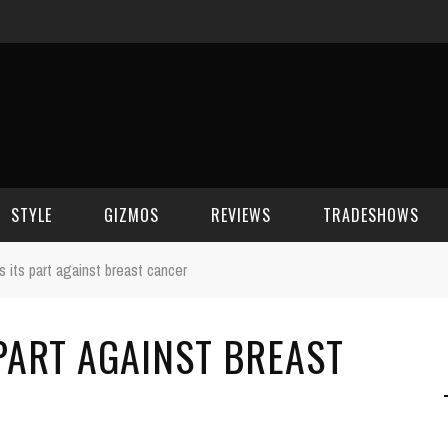
STYLE
GIZMOS
REVIEWS
TRADESHOWS
 its part against breast cancer
BEAUTY
CELL PHONES
CES 2006
PART AGAINST BREAST
CELEBRITY SPOT
HOUSE GEAR
CES 2007
FASHION
GAMING
CES 2008
COMPUTERS
CES 2009