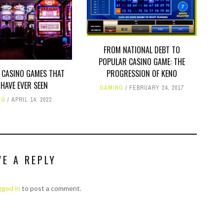
FROM NATIONAL DEBT TO
POPULAR CASINO GAME: THE
 CASINO GAMES THAT
PROGRESSION OF KENO
HAVE EVER SEEN
GAMING
FEBRUARY 24, 2017
NG
APRIL 14, 2022
VE A REPLY
gged in
to post a comment.