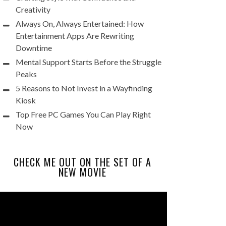
Creativity
Always On, Always Entertained: How
Entertainment Apps Are Rewriting
Downtime
Mental Support Starts Before the Struggle
Peaks
5 Reasons to Not Invest in a Wayfinding
Kiosk
Top Free PC Games You Can Play Right
Now
CHECK ME OUT ON THE SET OF A
NEW MOVIE
Video
Player