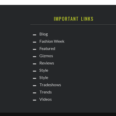
IMPORTANT LINKS
Blog
Fashion Week
Featured
Gizmos
Reviews
Style
Style
Tradeshows
Trends
Videos