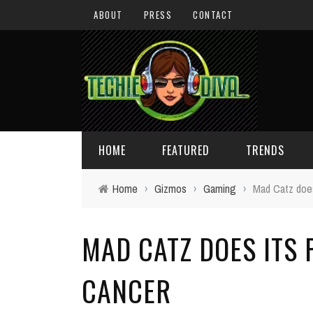
ABOUT
PRESS
CONTACT
HOME
FEATURED
TRENDS
Home
›
Gizmos
›
Gaming
›
Mad Catz does
DAILY TIPS
TECHNOLOGY
MAD CATZ DOES ITS 
GIVEAWAYS
CONCEPTS
HOLIDAY GIFT GUIDE
COOL SITES
CANCER
TECHIE DIVA NEWS
FUN STUFF