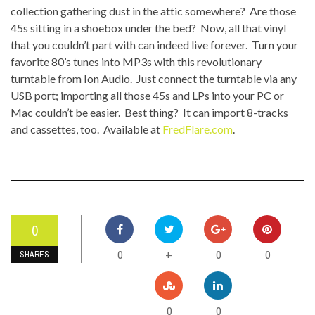
collection gathering dust in the attic somewhere? Are those
45s sitting in a shoebox under the bed? Now, all that vinyl
that you couldn’t part with can indeed live forever. Turn your
favorite 80’s tunes into MP3s with this revolutionary
turntable from Ion Audio. Just connect the turntable via any
USB port; importing all those 45s and LPs into your PC or
Mac couldn’t be easier. Best thing? It can import 8-tracks
and cassettes, too. Available at
FredFlare.com
.
0
0
0
0
+
SHARES
0
0