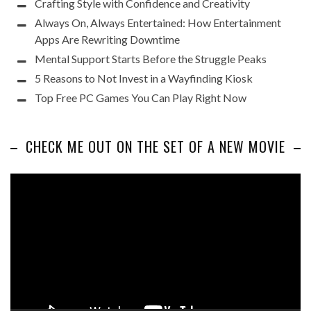
Crafting Style with Confidence and Creativity
Always On, Always Entertained: How Entertainment
Apps Are Rewriting Downtime
Mental Support Starts Before the Struggle Peaks
5 Reasons to Not Invest in a Wayfinding Kiosk
Top Free PC Games You Can Play Right Now
CHECK ME OUT ON THE SET OF A NEW MOVIE
Video
Player