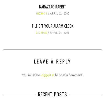
NABAZTAG RABBIT
GIZMOS
APRIL 11, 2005
TILT OFF YOUR ALARM CLOCK
GIZMOS
APRIL 24, 2006
LEAVE A REPLY
You must be
logged in
to post a comment.
RECENT POSTS