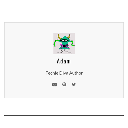
Adam
Techie Diva Author