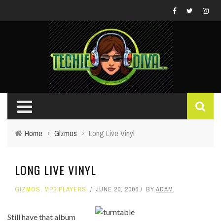
Home
›
Gizmos
›
Long Live Vinyl
LONG LIVE VINYL
GIZMOS
,
MP3 PLAYERS
JUNE 20, 2006
BY
ADAM
Still have that album