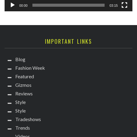
00:00
03:15
IMPORTANT LINKS
Blog
Fashion Week
Featured
Gizmos
Reviews
Style
Style
Tradeshows
Trends
Videos