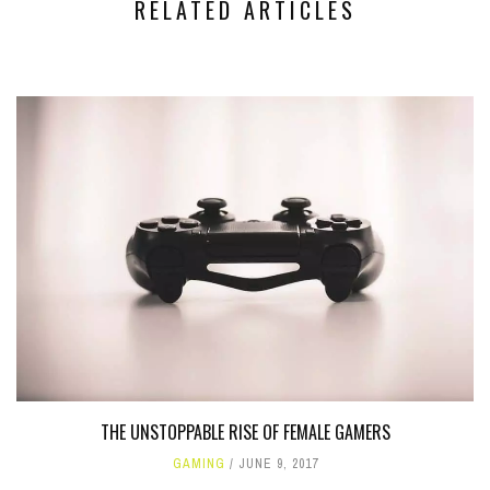
RELATED ARTICLES
THE UNSTOPPABLE RISE OF FEMALE GAMERS
GAMING
JUNE 9, 2017