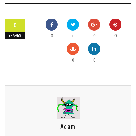
0
0
0
0
+
SHARES
0
0
Adam