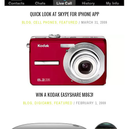
QUICK LOOK AT SKYPE FOR IPHONE APP
BLOG
,
CELL PHONES
,
FEATURED
MARCH 31, 2009
WIN A KODAK EASYSHARE M863!
BLOG
,
DIGICAMS
,
FEATURED
FEBRUARY 1, 2009