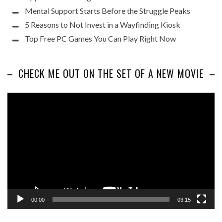
Mental Support Starts Before the Struggle Peaks
5 Reasons to Not Invest in a Wayfinding Kiosk
Top Free PC Games You Can Play Right Now
CHECK ME OUT ON THE SET OF A NEW MOVIE
Video
Player
00:00
03:15