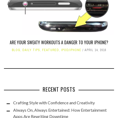
ARE YOUR SWEATY WORKOUTS A DANGER TO YOUR IPHONE?
BLOG
,
DAILY TIPS
,
FEATURED
,
IPOD/IPHONE
APRIL 14, 2016
RECENT POSTS
Crafting Style with Confidence and Creativity
Always On, Always Entertained: How Entertainment
Apps Are Rewriting Downtime