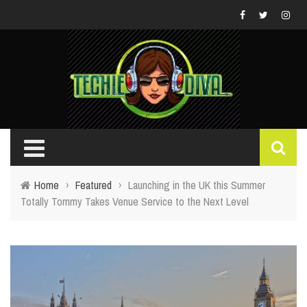
Home
›
Featured
›
Launching in the UK this Summer
Totally Tommy Takes Venue Service to the Next Level