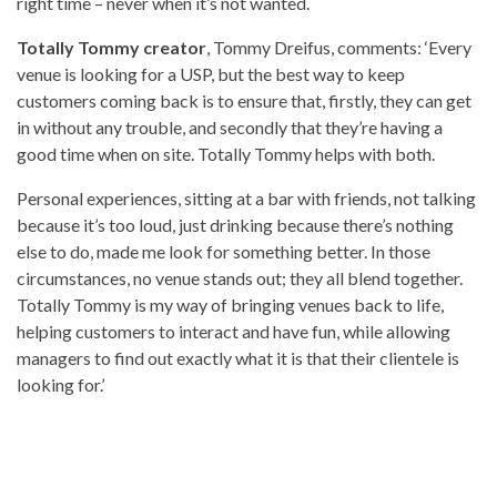
right time – never when it’s not wanted.
Totally Tommy creator
, Tommy Dreifus, comments: ‘Every
venue is looking for a USP, but the best way to keep
customers coming back is to ensure that, firstly, they can get
in without any trouble, and secondly that they’re having a
good time when on site. Totally Tommy helps with both.
Personal experiences, sitting at a bar with friends, not talking
because it’s too loud, just drinking because there’s nothing
else to do, made me look for something better. In those
circumstances, no venue stands out; they all blend together.
Totally Tommy is my way of bringing venues back to life,
helping customers to interact and have fun, while allowing
managers to find out exactly what it is that their clientele is
looking for.’