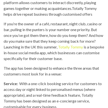
platform allows customers to interact discreetly, playing
games together or making acquaintances.Totally Tommy
helps drive repeat business through customised offers
If you’re the owner of a café, restaurant, night club, casino or
bar, pulling in the punters is your number one priority. But
once you’ve got them there, how do you keep them? And how
do you make sure that they keep coming back for more?
Launching in the UK this summer,
Totally Tommy
is a bespoke
in-house social media app, which businesses can customise
specifically for their customer base.
The app has been designed to enhance the three areas that
customers most look for in a venue:
Service:
With a one-click booking service for customers to
access day or night linked to personalised menus (where
appropriate), and a real-time feedback feature, Totally
Tommy has been designed as an e-concierge service,
customisable for every business.