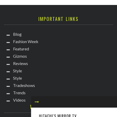
IMPORTANT LINKS
Blog
Fashion Week
Featured
Gizmos
Reviews
Style
Style
Tradeshows
Trends
Videos
TECHIE DIVA NEWSLETTER
HITACHI'S MIRROR TV