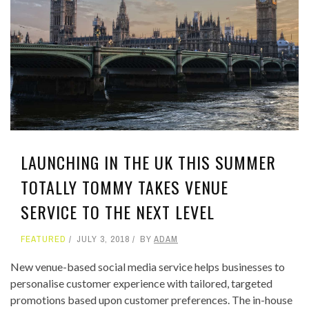
LAUNCHING IN THE UK THIS SUMMER
TOTALLY TOMMY TAKES VENUE
SERVICE TO THE NEXT LEVEL
FEATURED
JULY 3, 2018
BY
ADAM
New venue-based social media service helps businesses to
personalise customer experience with tailored, targeted
promotions based upon customer preferences. The in-house