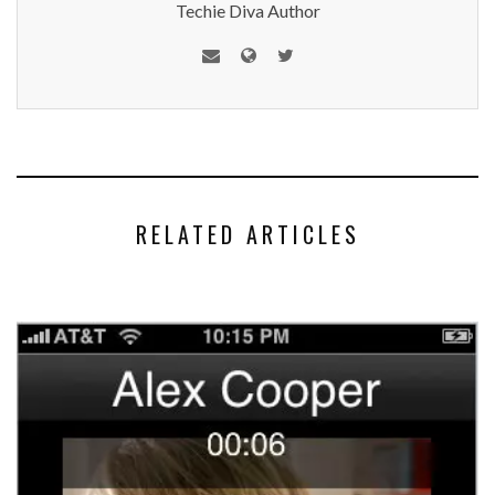
Techie Diva Author
RELATED ARTICLES