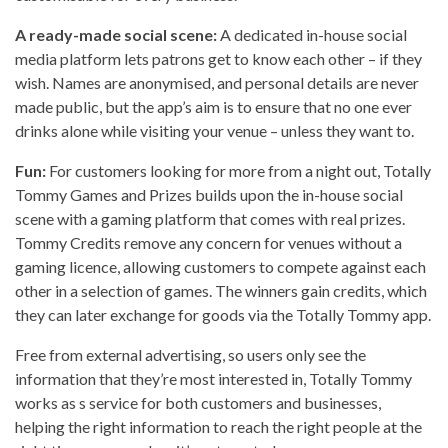
A ready-made social scene:
A dedicated in-house social
media platform lets patrons get to know each other – if they
wish. Names are anonymised, and personal details are never
made public, but the app’s aim is to ensure that no one ever
drinks alone while visiting your venue – unless they want to.
Fun:
For customers looking for more from a night out, Totally
Tommy Games and Prizes builds upon the in-house social
scene with a gaming platform that comes with real prizes.
Tommy Credits remove any concern for venues without a
gaming licence, allowing customers to compete against each
other in a selection of games. The winners gain credits, which
they can later exchange for goods via the Totally Tommy app.
Free from external advertising, so users only see the
information that they’re most interested in, Totally Tommy
works as s service for both customers and businesses,
helping the right information to reach the right people at the