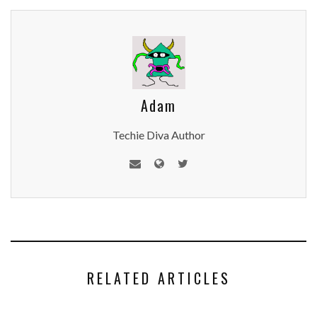
Adam
Techie Diva Author
RELATED ARTICLES