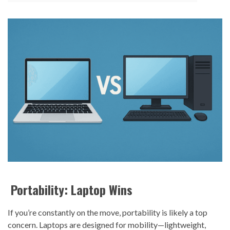
Portability: Laptop Wins
If you’re constantly on the move, portability is likely a top
concern. Laptops are designed for mobility—lightweight,