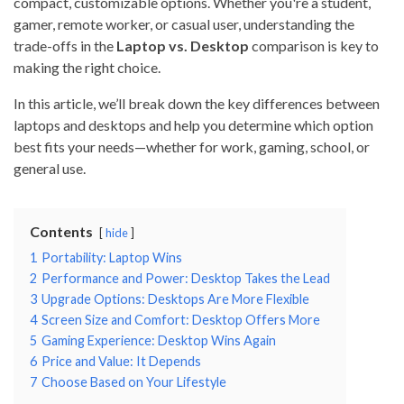
compact, customizable options. Whether you're a student,
gamer, remote worker, or casual user, understanding the
trade-offs in the
Laptop vs. Desktop
comparison is key to
making the right choice.
In this article, we’ll break down the key differences between
laptops and desktops and help you determine which option
best fits your needs—whether for work, gaming, school, or
general use.
Contents
hide
1
Portability: Laptop Wins
2
Performance and Power: Desktop Takes the Lead
3
Upgrade Options: Desktops Are More Flexible
4
Screen Size and Comfort: Desktop Offers More
5
Gaming Experience: Desktop Wins Again
6
Price and Value: It Depends
7
Choose Based on Your Lifestyle