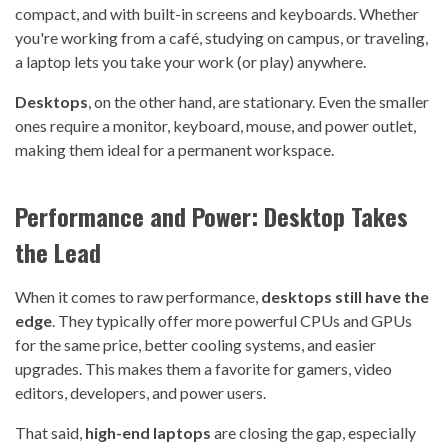
compact, and with built-in screens and keyboards. Whether
you're working from a café, studying on campus, or traveling,
a laptop lets you take your work (or play) anywhere.
Desktops
, on the other hand, are stationary. Even the smaller
ones require a monitor, keyboard, mouse, and power outlet,
making them ideal for a permanent workspace.
Performance and Power: Desktop Takes
the Lead
When it comes to raw performance,
desktops still have the
edge
. They typically offer more powerful CPUs and GPUs
for the same price, better cooling systems, and easier
upgrades. This makes them a favorite for gamers, video
editors, developers, and power users.
That said,
high-end laptops
are closing the gap, especially