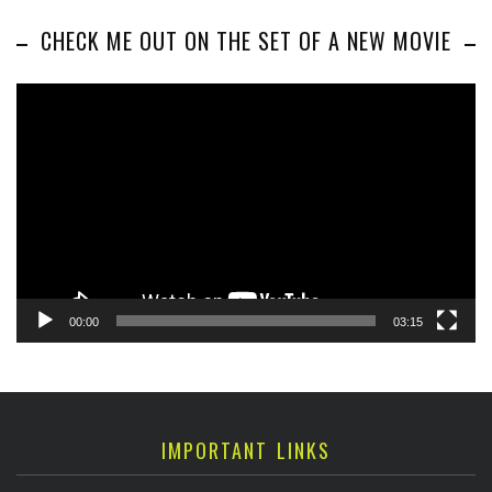
CHECK ME OUT ON THE SET OF A NEW MOVIE
Video
Player
00:00
03:15
IMPORTANT LINKS