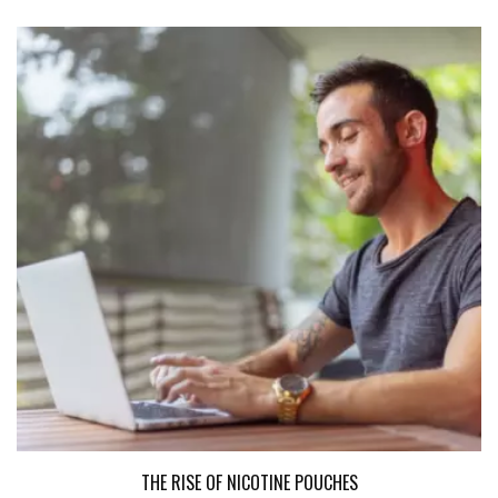
THE RISE OF NICOTINE POUCHES