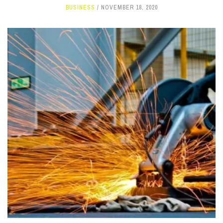
BUSINESS
NOVEMBER 18, 2020