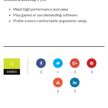
Want high performance and value
Play games or use demanding software
Prefer a more comfortable, ergonomic setup
0
0
0
0
+
SHARES
0
0