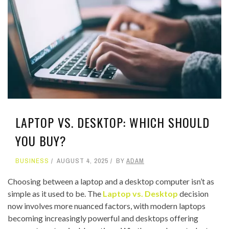
LAPTOP VS. DESKTOP: WHICH SHOULD
YOU BUY?
BUSINESS
AUGUST 4, 2025
BY
ADAM
Choosing between a laptop and a desktop computer isn’t as
simple as it used to be. The
Laptop vs. Desktop
decision
now involves more nuanced factors, with modern laptops
becoming increasingly powerful and desktops offering