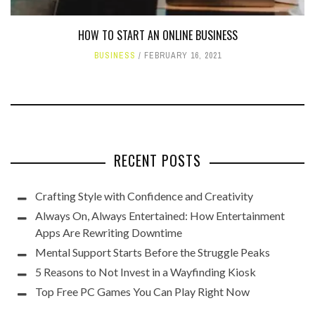
HOW TO START AN ONLINE BUSINESS
BUSINESS
FEBRUARY 16, 2021
RECENT POSTS
Crafting Style with Confidence and Creativity
Always On, Always Entertained: How Entertainment
Apps Are Rewriting Downtime
Mental Support Starts Before the Struggle Peaks
5 Reasons to Not Invest in a Wayfinding Kiosk
Top Free PC Games You Can Play Right Now