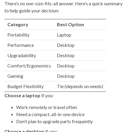
There’s no one-size-fits-all answer. Here’s a quick summary
to help guide your decision:
Category
Best Option
Portability
Laptop
Performance
Desktop
Upgradability
Desktop
Comfort/Ergonomics
Desktop
Gaming
Desktop
Budget Flexibility
Tie (depends on needs)
Choose a laptop
if you:
Work remotely or travel often
Need a compact, all-in-one device
Don’t plan to upgrade parts frequently
Choose a desktop
if you: