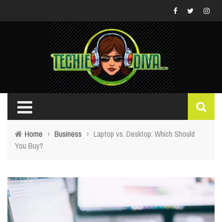
Home
›
Business
›
Laptop vs. Desktop: Which Should
You Buy?