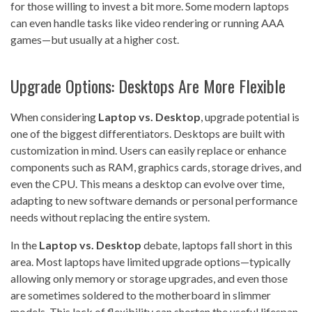
for those willing to invest a bit more. Some modern laptops
can even handle tasks like video rendering or running AAA
games—but usually at a higher cost.
Upgrade Options: Desktops Are More Flexible
When considering
Laptop vs. Desktop
, upgrade potential is
one of the biggest differentiators. Desktops are built with
customization in mind. Users can easily replace or enhance
components such as RAM, graphics cards, storage drives, and
even the CPU. This means a desktop can evolve over time,
adapting to new software demands or personal performance
needs without replacing the entire system.
In the
Laptop vs. Desktop
debate, laptops fall short in this
area. Most laptops have limited upgrade options—typically
allowing only memory or storage upgrades, and even those
are sometimes soldered to the motherboard in slimmer
models. This lack of flexibility can shorten the useful lifespan