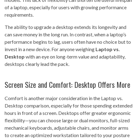
of a laptop, especially for users with growing performance
requirements.
The ability to upgrade a desktop extends its longevity and
can save money in the long run. In contrast, when a laptop’s
performance begins to lag, users often have no choice but to
invest in a new device. For anyone weighing
Laptop vs.
Desktop
with an eye on long-term value and adaptability,
desktops clearly lead the pack.
Screen Size and Comfort: Desktop Offers More
Comfort is another major consideration in the Laptop vs.
Desktop comparison, especially for those spending extended
hours in front of a screen. Desktops offer greater ergonomic
flexibility—you can choose large or dual monitors, full-sized
mechanical keyboards, adjustable chairs, and monitor arms
to create an optimized workstation tailored to your posture