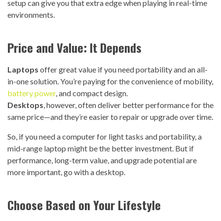
setup can give you that extra edge when playing in real-time
environments.
Price and Value: It Depends
Laptops
offer great value if you need portability and an all-
in-one solution. You’re paying for the convenience of mobility,
battery power
, and compact design.
Desktops
, however, often deliver better performance for the
same price—and they’re easier to repair or upgrade over time.
So, if you need a computer for light tasks and portability, a
mid-range laptop might be the better investment. But if
performance, long-term value, and upgrade potential are
more important, go with a desktop.
Choose Based on Your Lifestyle