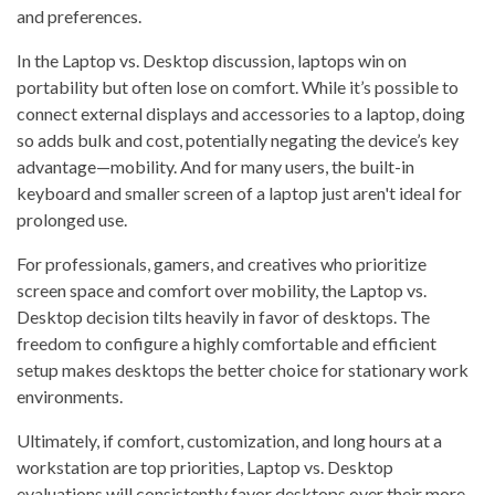
and preferences.
In the Laptop vs. Desktop discussion, laptops win on
portability but often lose on comfort. While it’s possible to
connect external displays and accessories to a laptop, doing
so adds bulk and cost, potentially negating the device’s key
advantage—mobility. And for many users, the built-in
keyboard and smaller screen of a laptop just aren't ideal for
prolonged use.
For professionals, gamers, and creatives who prioritize
screen space and comfort over mobility, the Laptop vs.
Desktop decision tilts heavily in favor of desktops. The
freedom to configure a highly comfortable and efficient
setup makes desktops the better choice for stationary work
environments.
Ultimately, if comfort, customization, and long hours at a
workstation are top priorities, Laptop vs. Desktop
evaluations will consistently favor desktops over their more