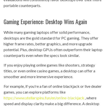
portable counterparts.
Gaming Experience: Desktop Wins Again
While many gaming laptops offer solid performance,
desktops are the gold standard for PC gaming. They offer
higher frame rates, better graphics, and more upgrade
potential. Plus, desktop GPUs often outperform their laptop
counterparts even when the specs look similar.
If you enjoy playing online games like shooters, strategy
titles, or even online casino games, a desktop can offer a
smoother and more immersive experience.
For example, if you're a fan of online blackjack or live dealer
games, you can explore platforms like
https://www.stellarspins.fun/en/online-blackjack
, where
speed and display clarity make a big difference. A desktop