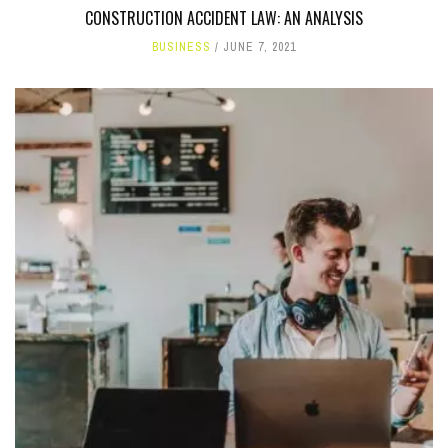
CONSTRUCTION ACCIDENT LAW: AN ANALYSIS
BUSINESS
JUNE 7, 2021