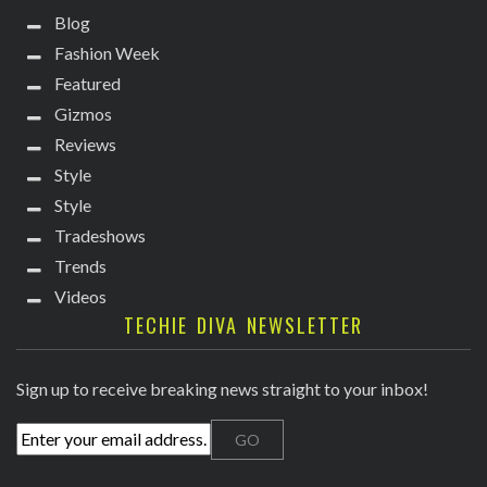
Blog
Fashion Week
Featured
Gizmos
Reviews
Style
Style
Tradeshows
Trends
Videos
TECHIE DIVA NEWSLETTER
Sign up to receive breaking news straight to your inbox!