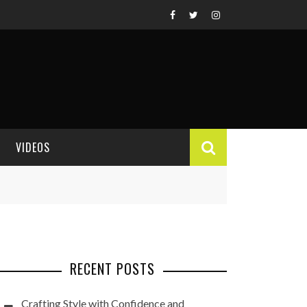
VIDEOS
VIDEO REVIEWS
RECENT POSTS
Crafting Style with Confidence and