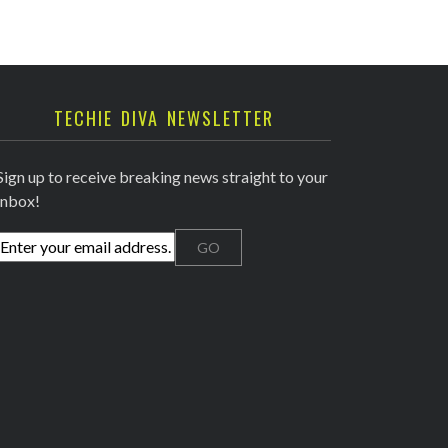
TECHIE DIVA NEWSLETTER
Sign up to receive breaking news straight to your
inbox!