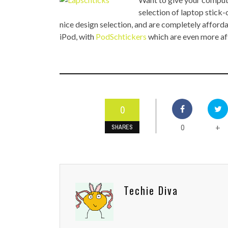
TOP STORIES
selection of laptop stick-
nice design selection, and are completely afforda
VALENTINE'S DAY
iPod, with
PodSchtickers
which are even more af
0
0
+
SHARES
Techie Diva