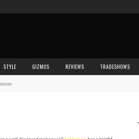
STYLE
GIZMOS
REVIEWS
TRADESHOWS
keover
BEAUTY
CELL PHONES
CES 2006
CELEBRITY SPOT
HOUSE GEAR
CES 2007
FASHION
GAMING
CES 2008
COMPUTERS
CES 2009
ter a well deserved makeover?
Schtickers
has a bright