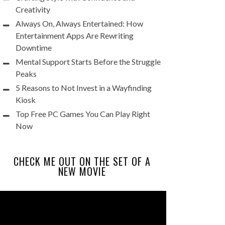
Creativity
Always On, Always Entertained: How
Entertainment Apps Are Rewriting
Downtime
Mental Support Starts Before the Struggle
Peaks
5 Reasons to Not Invest in a Wayfinding
Kiosk
Top Free PC Games You Can Play Right
Now
CHECK ME OUT ON THE SET OF A
NEW MOVIE
Video
Player