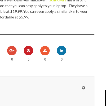
IPOD/IPHONE
MACWORLD 2008
ons that you can easy apply to your laptop. They have a
ble at $19.99. You can even apply a similar skin to your
MP3 PLAYERS
WEB 2.0
fordable at $5.99.
MISC
WEB 2.0 EXPO
0
0
0
0