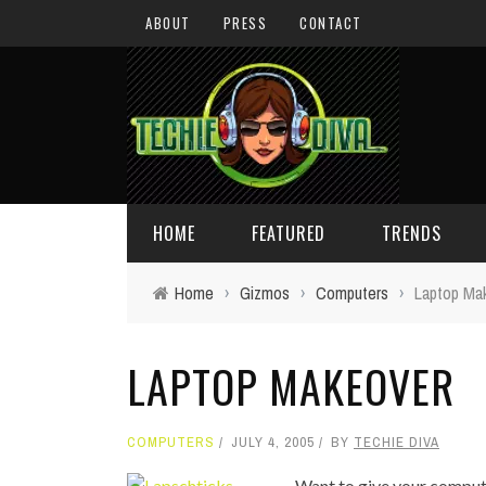
ABOUT
PRESS
CONTACT
HOME
FEATURED
TRENDS
Home
›
Gizmos
›
Computers
›
Laptop Ma
DAILY TIPS
TECHNOLOGY
LAPTOP MAKEOVER
GIVEAWAYS
CONCEPTS
HOLIDAY GIFT GUIDE
COOL SITES
COMPUTERS
JULY 4, 2005
BY
TECHIE DIVA
TECHIE DIVA NEWS
FUN STUFF
Want to give your compu