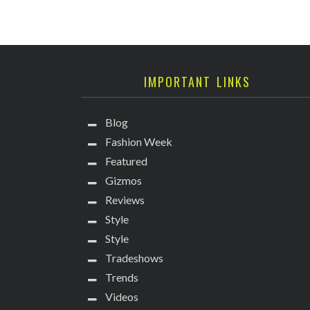
IMPORTANT LINKS
Blog
Fashion Week
Featured
Gizmos
Reviews
Style
Style
Tradeshows
Trends
Videos