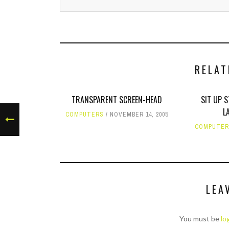
RELAT
TRANSPARENT SCREEN-HEAD
SIT UP 
L
COMPUTERS
NOVEMBER 14, 2005
COMPUTE
LEA
You must be
lo