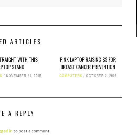
ED ARTICLES
STRAIGHT WITH THIS
PINK LAPTOP RAISING $$ FOR
APTOP STAND
BREAST CANCER PREVENTION
RS
NOVEMBER 29, 2005
COMPUTERS
OCTOBER 2, 2006
VE A REPLY
gged in
to post a comment.