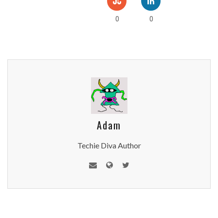
0
0
Adam
Techie Diva Author