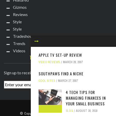
Gizmos
Reviews
Style
Style
Tradeshows
Trends
Videos
APPLE TV SET-UP REVIEW
TECHIE DIVA NEWSLETTER
VIDEO REVIEWS
MARCH 26, 2007
Sign up to receive breaking news straight to your inbox!
SOUTHPAWS FIND A NICHE
COOL SITES
MARCH 27, 2007
4 TECH TIPS FOR
MANAGING FINANCES IN
YOUR SMALL BUSINESS
ABOUT
PRESS
CONTACT
BLOG
AUGUST 30, 2018
© Copyright
2022 TechieDiva
. All rights reserved.