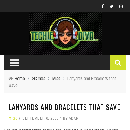
Home
›
Gizmos
›
Misc
›
Lanyards and Bracelets that
Save
LANYARDS AND BRACELETS THAT SAVE
MISC
SEPTEMBER 6, 2006
BY
ADAM
Saving information in this day and age is important. There