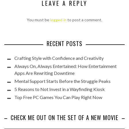
LEAVE A REPLY
You must be
logged in
to post a comment.
RECENT POSTS
Crafting Style with Confidence and Creativity
Always On, Always Entertained: How Entertainment
Apps Are Rewriting Downtime
Mental Support Starts Before the Struggle Peaks
5 Reasons to Not Invest in a Wayfinding Kiosk
Top Free PC Games You Can Play Right Now
CHECK ME OUT ON THE SET OF A NEW MOVIE