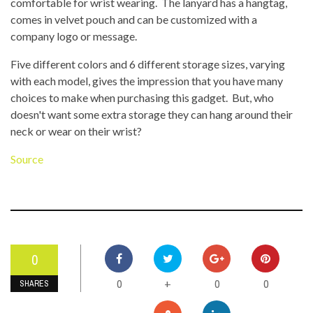
comfortable for wrist wearing. The lanyard has a hangtag,
comes in velvet pouch and can be customized with a
company logo or message.
Five different colors and 6 different storage sizes, varying
with each model, gives the impression that you have many
choices to make when purchasing this gadget. But, who
doesn't want some extra storage they can hang around their
neck or wear on their wrist?
Source
0
0
0
0
+
SHARES