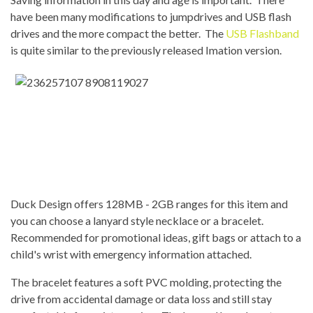
have been many modifications to jumpdrives and USB flash
drives and the more compact the better. The
USB Flashband
is quite similar to the previously released Imation version.
Duck Design offers 128MB - 2GB ranges for this item and
you can choose a lanyard style necklace or a bracelet.
Recommended for promotional ideas, gift bags or attach to a
child's wrist with emergency information attached.
The bracelet features a soft PVC molding, protecting the
drive from accidental damage or data loss and still stay