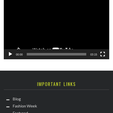
Video
Player
00:00
03:15
IMPORTANT LINKS
Blog
Fashion Week
Featured