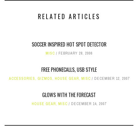
RELATED ARTICLES
SOCCER INSPIRED HOT SPOT DETECTOR
MISC
FEBRUARY 28, 2006
FREE PHONECALLS, USB STYLE
ACCESSORIES
,
GIZMOS
,
HOUSE GEAR
,
MISC
DECEMBER 12, 2007
GLOWS WITH THE FORECAST
HOUSE GEAR
,
MISC
DECEMBER 14, 2007