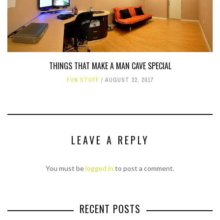
THINGS THAT MAKE A MAN CAVE SPECIAL
FUN STUFF
AUGUST 22, 2017
LEAVE A REPLY
You must be
logged in
to post a comment.
RECENT POSTS