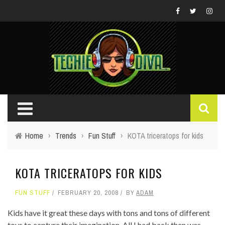
Home
›
Trends
›
Fun Stuff
›
KOTA triceratops for kids
KOTA TRICERATOPS FOR KIDS
FUN STUFF
FEBRUARY 20, 2008
BY
ADAM
Kids have it great these days with tons and tons of different
toys to capture their imagination. All I had back then was