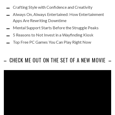
Crafting Style with Confidence and Creativity
Always On, Always Entertained: How Entertainment
Apps Are Rewriting Downtime
Mental Support Starts Before the Struggle Peaks
5 Reasons to Not Invest in a Wayfinding Kiosk
Top Free PC Games You Can Play Right Now
CHECK ME OUT ON THE SET OF A NEW MOVIE
Video
Player