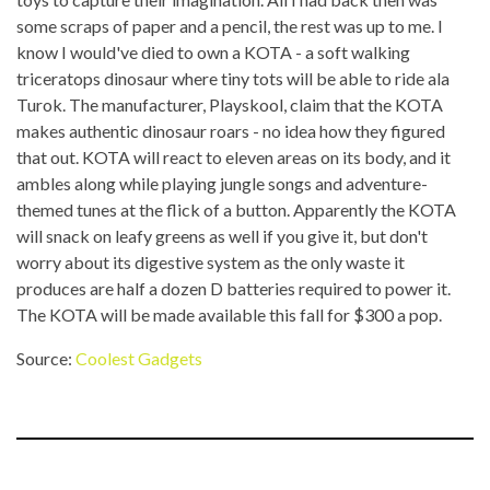
some scraps of paper and a pencil, the rest was up to me. I
know I would've died to own a KOTA - a soft walking
triceratops dinosaur where tiny tots will be able to ride ala
Turok. The manufacturer, Playskool, claim that the KOTA
makes authentic dinosaur roars - no idea how they figured
that out. KOTA will react to eleven areas on its body, and it
ambles along while playing jungle songs and adventure-
themed tunes at the flick of a button. Apparently the KOTA
will snack on leafy greens as well if you give it, but don't
worry about its digestive system as the only waste it
produces are half a dozen D batteries required to power it.
The KOTA will be made available this fall for $300 a pop.
Source:
Coolest Gadgets