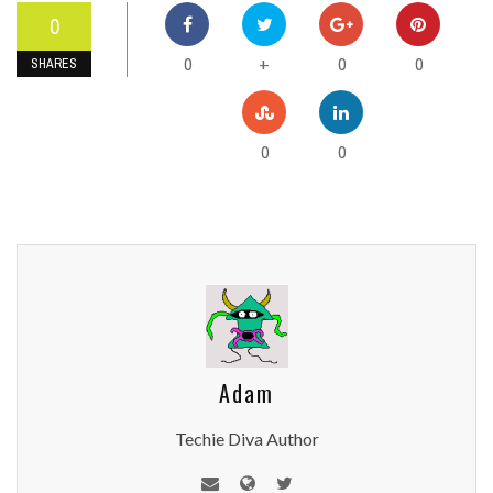
0
0
0
0
+
SHARES
0
0
Adam
Techie Diva Author