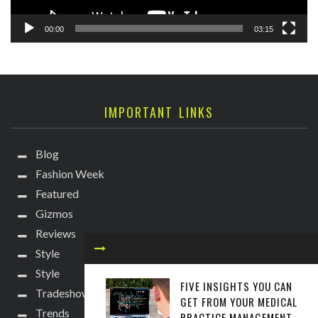
00:00
03:15
IMPORTANT LINKS
Blog
Fashion Week
Featured
Gizmos
Reviews
Style
Style
FIVE INSIGHTS YOU CAN
Tradeshows
GET FROM YOUR MEDICAL
Trends
PRACTICE MANAGEMENT