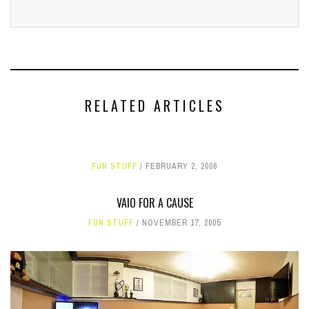
RELATED ARTICLES
FUN STUFF
FEBRUARY 2, 2006
VAIO FOR A CAUSE
FUN STUFF
NOVEMBER 17, 2005