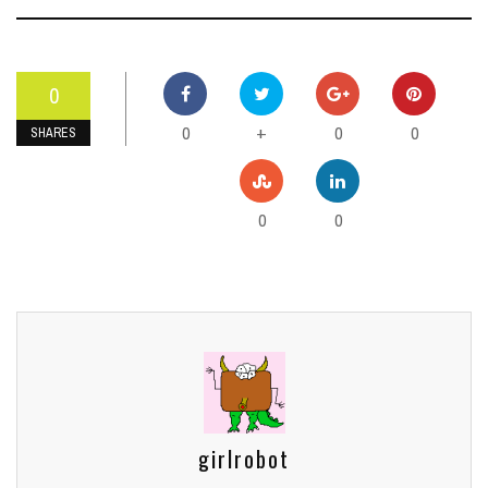
0
0
0
0
+
SHARES
0
0
girlrobot