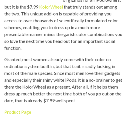
but it is the $7.99
KolorWheel
that truly stands out among
the two. This unique add-on is capable of providing you
access to over thousands of scientifically formulated color
schemes, enabling you to dress up in a much more
presentable manner minus the garish color combinations you
so love the next time you head out for an important social
function.
Granted, most women already come with their color co-
ordination system built in, but that trait is sadly lacking in
most of the male species. Since most men love their gadgets
and especially their shiny white iPods, it is a no-brainer to get
them the KolorWheel as a present. After all, if it helps them
dress up much better the next time both of you go out on the
date, that is already $7.99 well spent.
Product Page