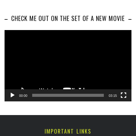
CHECK ME OUT ON THE SET OF A NEW MOVIE
Video
Player
00:00
03:15
IMPORTANT LINKS