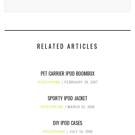
RELATED ARTICLES
PET CARRIER IPOD BOOMBOX
IPOD/IPHONE
FEBRUARY 28, 2007
SPORTY IPOD JACKET
IPOD/IPHONE
MARCH 22, 2006
DIY IPOD CASES
IPOD/IPHONE
JULY 14, 2006