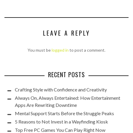
LEAVE A REPLY
You must be
logged in
to post a comment.
RECENT POSTS
Crafting Style with Confidence and Creativity
Always On, Always Entertained: How Entertainment
Apps Are Rewriting Downtime
Mental Support Starts Before the Struggle Peaks
5 Reasons to Not Invest in a Wayfinding Kiosk
Top Free PC Games You Can Play Right Now