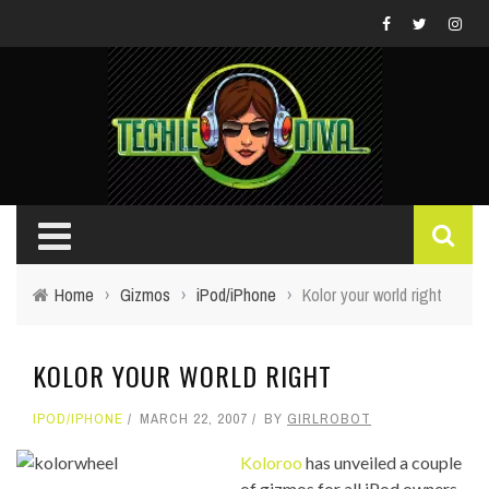
Home
›
Gizmos
›
iPod/iPhone
›
Kolor your world right
KOLOR YOUR WORLD RIGHT
IPOD/IPHONE
MARCH 22, 2007
BY
GIRLROBOT
Koloroo
has unveiled a couple
of gizmos for all iPod owners,