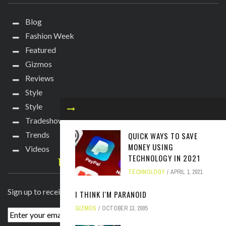
Blog
Fashion Week
Featured
Gizmos
Reviews
Style
Style
Tradeshows
Trends
QUICK WAYS TO SAVE
MONEY USING
Videos
TECHNOLOGY IN 2021
TECHIE DIVA NEWSLETTER
TECHNOLOGY
APRIL 1, 2021
Sign up to receive breaking news straight to your inbox!
I THINK I'M PARANOID
GIZMOS
OCTOBER 13, 2005