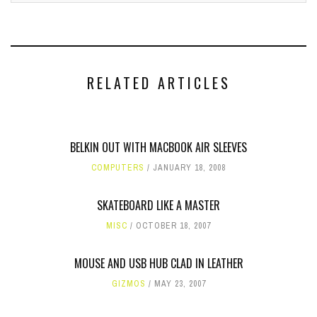
RELATED ARTICLES
BELKIN OUT WITH MACBOOK AIR SLEEVES
COMPUTERS
JANUARY 18, 2008
SKATEBOARD LIKE A MASTER
MISC
OCTOBER 18, 2007
MOUSE AND USB HUB CLAD IN LEATHER
GIZMOS
MAY 23, 2007