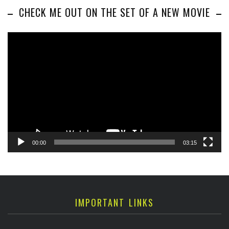
CHECK ME OUT ON THE SET OF A NEW MOVIE
Video
Player
00:00
03:15
IMPORTANT LINKS