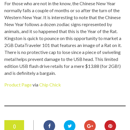
For those who are not in the know, the Chinese New Year
normally falls a couple of months or so after the turn of the
Western New Year. It is interesting to note that the Chinese
New Year follows a dozen zodiac signs represented by
animals, and it so happened that this is the Year of the Rat.
Kingston is quick to pounce on this opportunity to market a
2GB DataTraveler 101 that features an image of a Rat on it.
There is no protective cap to lose since a piece of swiveling
metal helps prevent damage to the USB head. This limited
edition USB flash drive retails for a mere $13.88 (for 2GB!)
and is definitely a bargain.
Product Page
via
Chip Chick
0