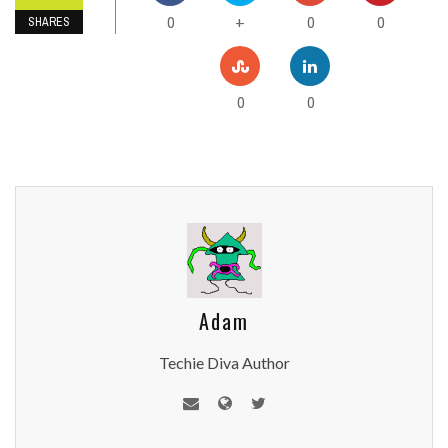
0
0
0
+
SHARES
0
0
Adam
Techie Diva Author