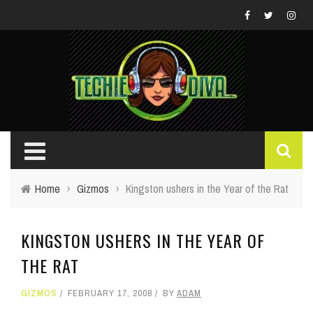
Home
›
Gizmos
›
Kingston ushers in the Year of the Rat
KINGSTON USHERS IN THE YEAR OF
THE RAT
GIZMOS
FEBRUARY 17, 2008
BY
ADAM