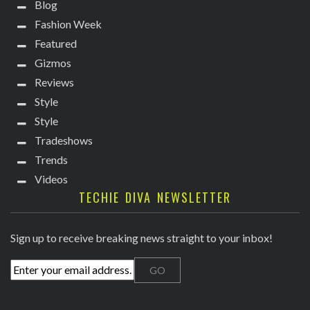
Blog
Fashion Week
Featured
Gizmos
Reviews
Style
Style
Tradeshows
Trends
Videos
TECHIE DIVA NEWSLETTER
Sign up to receive breaking news straight to your inbox!