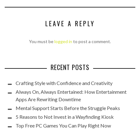
LEAVE A REPLY
You must be
logged in
to post a comment.
RECENT POSTS
Crafting Style with Confidence and Creativity
Always On, Always Entertained: How Entertainment
Apps Are Rewriting Downtime
Mental Support Starts Before the Struggle Peaks
5 Reasons to Not Invest in a Wayfinding Kiosk
Top Free PC Games You Can Play Right Now