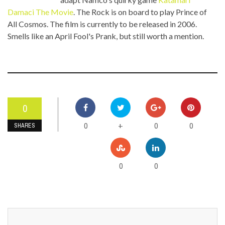
Damaci The Movie
. The Rock is on board to play Prince of
All Cosmos. The film is currently to be released in 2006.
Smells like an April Fool's Prank, but still worth a mention.
0
0
0
0
+
SHARES
0
0