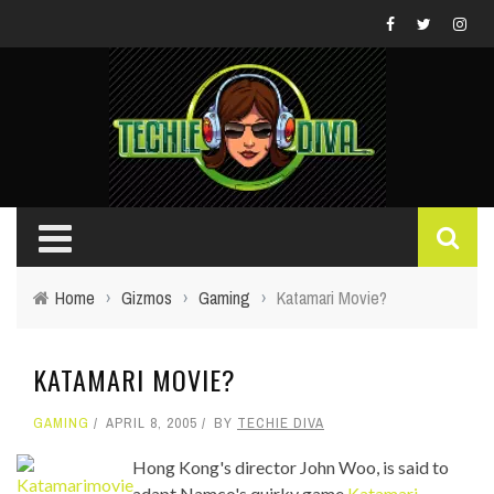
Home
›
Gizmos
›
Gaming
›
Katamari Movie?
KATAMARI MOVIE?
GAMING
APRIL 8, 2005
BY
TECHIE DIVA
Hong Kong's director John Woo, is said to
adapt Namco's quirky game
Katamari