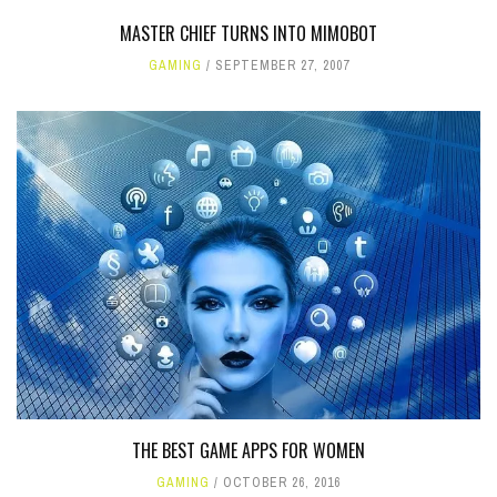
MASTER CHIEF TURNS INTO MIMOBOT
GAMING
SEPTEMBER 27, 2007
THE BEST GAME APPS FOR WOMEN
GAMING
OCTOBER 26, 2016