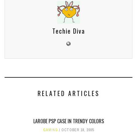
Techie Diva
RELATED ARTICLES
LAROBE PSP CASE IN TRENDY COLORS
GAMING
OCTOBER 18, 2005