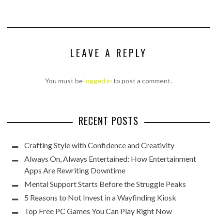
LEAVE A REPLY
You must be
logged in
to post a comment.
RECENT POSTS
Crafting Style with Confidence and Creativity
Always On, Always Entertained: How Entertainment
Apps Are Rewriting Downtime
Mental Support Starts Before the Struggle Peaks
5 Reasons to Not Invest in a Wayfinding Kiosk
Top Free PC Games You Can Play Right Now