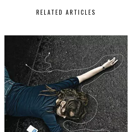
RELATED ARTICLES