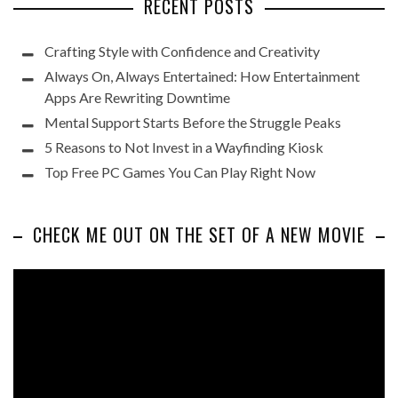
RECENT POSTS
Crafting Style with Confidence and Creativity
Always On, Always Entertained: How Entertainment
Apps Are Rewriting Downtime
Mental Support Starts Before the Struggle Peaks
5 Reasons to Not Invest in a Wayfinding Kiosk
Top Free PC Games You Can Play Right Now
CHECK ME OUT ON THE SET OF A NEW MOVIE
Video
Player