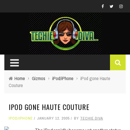
Home
›
Gizmos
›
iPod/iPhone
›
iPod gone Haute
Couture
IPOD GONE HAUTE COUTURE
IPOD/IPHONE
JANUARY 12, 2005
BY
TECHIE DIVA
The iPod rapidly became yet another status