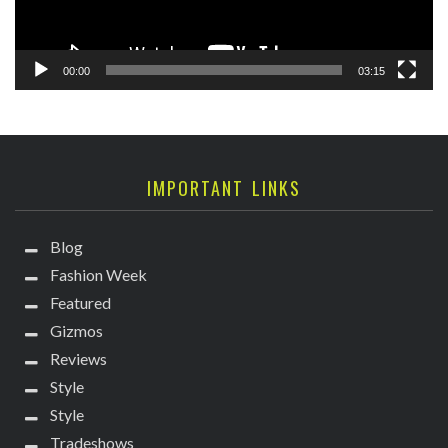
00:00
03:15
IMPORTANT LINKS
Blog
Fashion Week
Featured
Gizmos
Reviews
Style
Style
Tradeshows