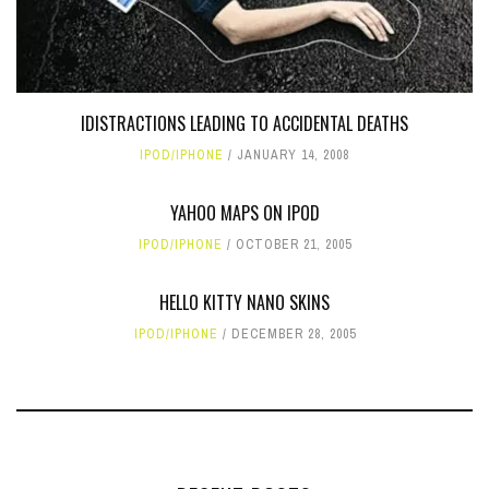
IDISTRACTIONS LEADING TO ACCIDENTAL DEATHS
IPOD/IPHONE
JANUARY 14, 2008
YAHOO MAPS ON IPOD
IPOD/IPHONE
OCTOBER 21, 2005
HELLO KITTY NANO SKINS
IPOD/IPHONE
DECEMBER 28, 2005