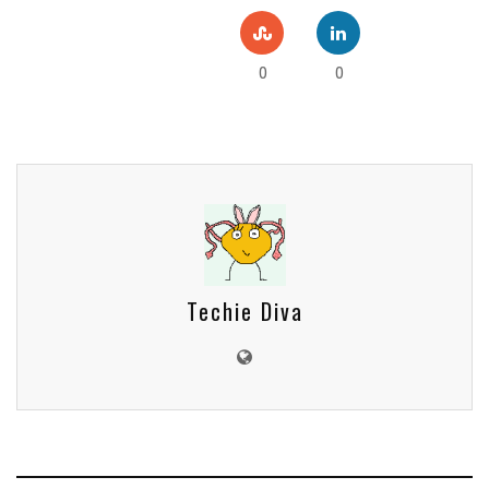
0
0
Techie Diva