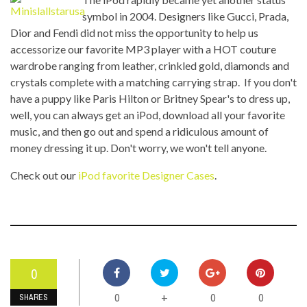
symbol in 2004. Designers like Gucci, Prada,
Dior and Fendi did not miss the opportunity to help us
accessorize our favorite MP3 player with a HOT couture
wardrobe ranging from leather, crinkled gold, diamonds and
crystals complete with a matching carrying strap. If you don't
have a puppy like Paris Hilton or Britney Spear's to dress up,
well, you can always get an iPod, download all your favorite
music, and then go out and spend a ridiculous amount of
money dressing it up. Don't worry, we won't tell anyone.
Check out our
iPod favorite Designer Cases
.
0
0
0
0
+
SHARES