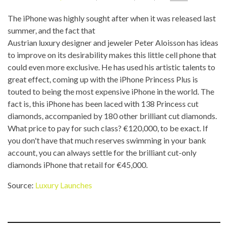
The iPhone was highly sought after when it was released last
summer, and the fact that
Austrian luxury designer and jeweler Peter Aloisson has ideas
to improve on its desirability makes this little cell phone that
could even more exclusive. He has used his artistic talents to
great effect, coming up with the iPhone Princess Plus is
touted to being the most expensive iPhone in the world. The
fact is, this iPhone has been laced with 138 Princess cut
diamonds, accompanied by 180 other brilliant cut diamonds.
What price to pay for such class? €120,000, to be exact. If
you don't have that much reserves swimming in your bank
account, you can always settle for the brilliant cut-only
diamonds iPhone that retail for €45,000.
Source:
Luxury Launches