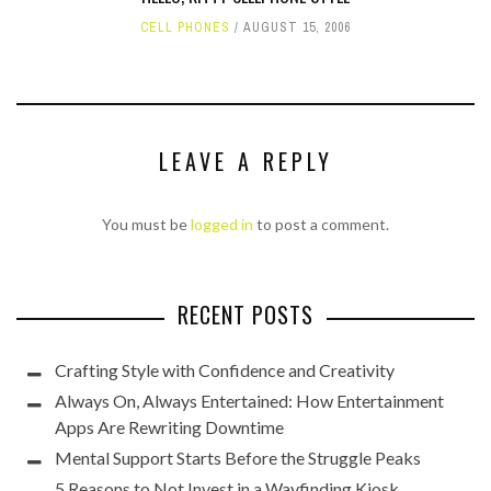
CELL PHONES
AUGUST 15, 2006
LEAVE A REPLY
You must be
logged in
to post a comment.
RECENT POSTS
Crafting Style with Confidence and Creativity
Always On, Always Entertained: How Entertainment
Apps Are Rewriting Downtime
Mental Support Starts Before the Struggle Peaks
5 Reasons to Not Invest in a Wayfinding Kiosk