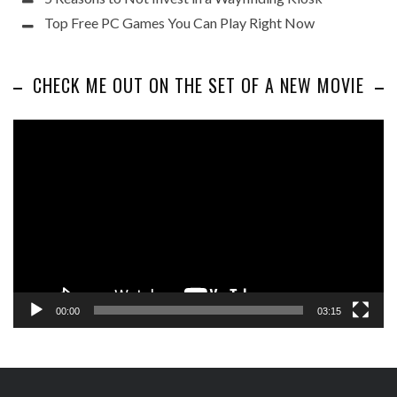
Top Free PC Games You Can Play Right Now
CHECK ME OUT ON THE SET OF A NEW MOVIE
Video
Player
00:00
03:15