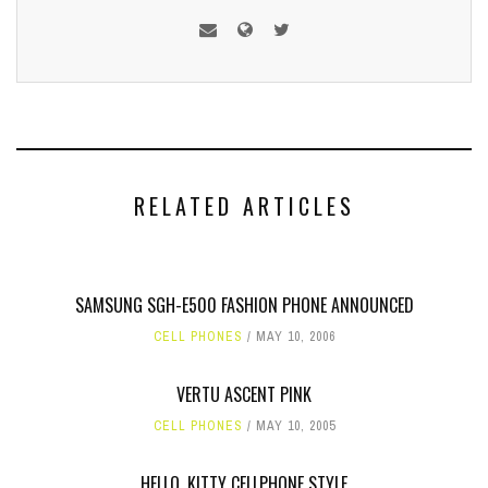
RELATED ARTICLES
SAMSUNG SGH-E500 FASHION PHONE ANNOUNCED
CELL PHONES
MAY 10, 2006
VERTU ASCENT PINK
CELL PHONES
MAY 10, 2005
HELLO, KITTY CELLPHONE STYLE