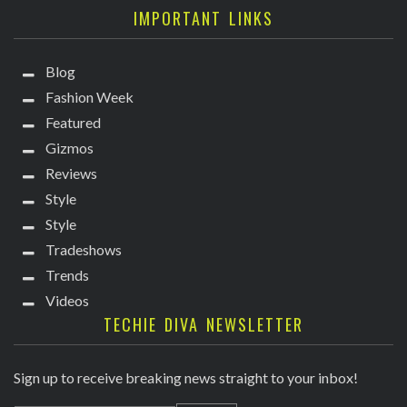
IMPORTANT LINKS
Blog
Fashion Week
Featured
Gizmos
Reviews
Style
Style
Tradeshows
Trends
Videos
TECHIE DIVA NEWSLETTER
Sign up to receive breaking news straight to your inbox!