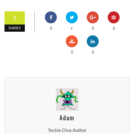
0
0
0
0
+
SHARES
0
0
Adam
Techie Diva Author