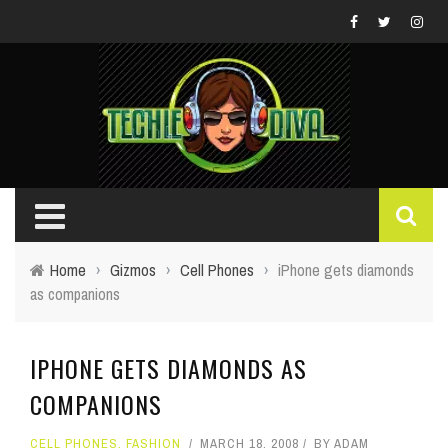
Home
›
Gizmos
›
Cell Phones
›
iPhone gets diamonds
as companions
IPHONE GETS DIAMONDS AS
COMPANIONS
CELL PHONES
,
FASHION
MARCH 18, 2008
BY
ADAM