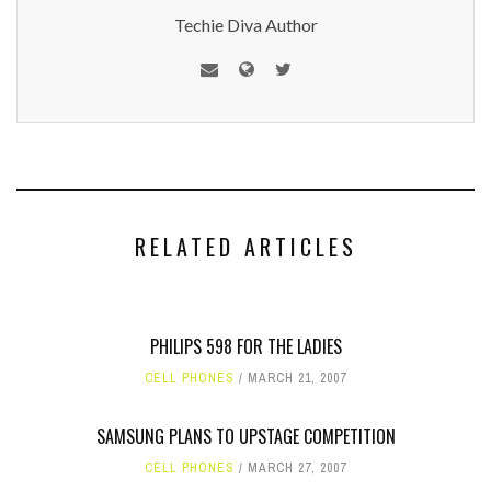
Techie Diva Author
RELATED ARTICLES
PHILIPS 598 FOR THE LADIES
CELL PHONES
MARCH 21, 2007
SAMSUNG PLANS TO UPSTAGE COMPETITION
CELL PHONES
MARCH 27, 2007