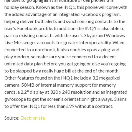
holiday season. Known as the INQ1, this phone will come with
the added advantage of an integrated Facebook program,
helping deliver both alerts and synchronizing contacts to the
user's Facebook profile. In addition, the INQ1 is also able to
pair up existing contacts with the user's Skype and Windows
Live Messenger accounts for greater interoperability. When
connected to a notebook, it also doubles up as a plug-and-
play modem, so make sure you're connected to a decent
unlimited data plan before you get going or else you're going
to be slapped by a really huge bill at the end of the month.
Other features found on the INQ1 include a 3.2 megapixel
camera, 50MB of internal memory, support for memory
cards, a 2.2" display at 320 x 240 resolution and an integrated
gyroscope to get the screen's orientation right always. 3 aims
to offer the INQ1 for less than £99 without a contract.
Source:
Electronista