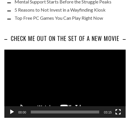
Mental Support Starts Before the Struggle Peaks
5 Reasons to Not Invest in a Wayfinding Kiosk
Top Free PC Games You Can Play Right Now
CHECK ME OUT ON THE SET OF A NEW MOVIE
Video
Player
00:00
03:15