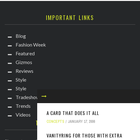
IMPORTANT LINKS
Blog
Fashion Week
Featured
Gizmos
Reviews
Style
Style
Tradeshows
Trends
A CARD THAT DOES IT ALL
Videos
TECHIE DIVA NEWSLETTER
CONCEPTS
JANUARY 17, 2006
VANITYRING FOR THOSE WITH EXTRA