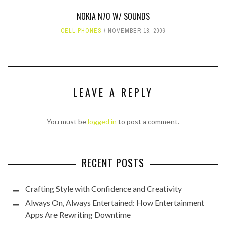
NOKIA N70 W/ SOUNDS
CELL PHONES
NOVEMBER 18, 2006
LEAVE A REPLY
You must be
logged in
to post a comment.
RECENT POSTS
Crafting Style with Confidence and Creativity
Always On, Always Entertained: How Entertainment
Apps Are Rewriting Downtime