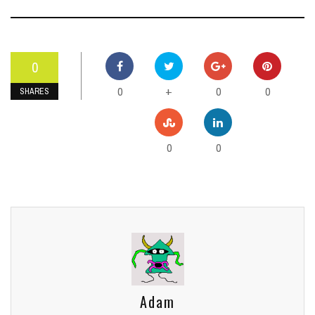
0
0
0
0
+
SHARES
0
0
Adam