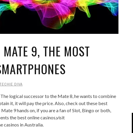
IPOD/IPHONE
MACWORLD 2008
MP3 PLAYERS
WEB 2.0
MISC
WEB 2.0 EXPO
MATE 9, THE MOST
 SMARTPHONES
TECHIE DIVA
 The logical successor to the Mate 8, he wants to combine
ain it, it will pay the price. Also, check out these best
ate 9 hands on, if you are a fan of Slot, Bingo or both,
sents the best online casinos,visit
ne casinos in Australia.