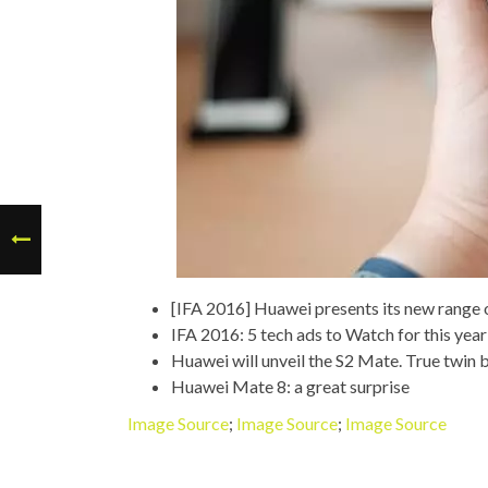
[IFA 2016] Huawei presents its new range
IFA 2016: 5 tech ads to Watch for this year
Huawei will unveil the S2 Mate. True twin
Huawei Mate 8: a great surprise
Image Source
;
Image Source
;
Image Source