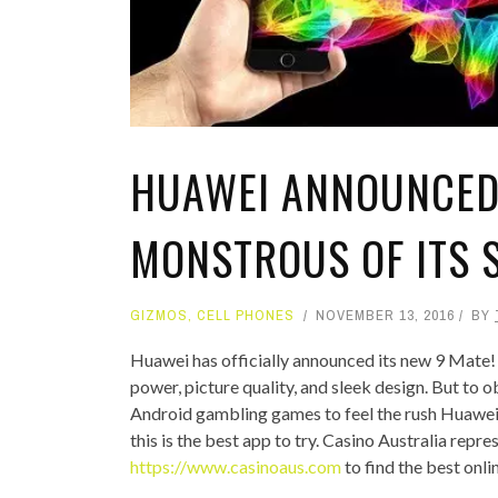
TOP STORIES
VALENTINE'S DAY
HUAWEI ANNOUNCED 
MONSTROUS OF ITS
GIZMOS
,
CELL PHONES
NOVEMBER 13, 2016
BY
Huawei has officially announced its new 9 Mate!
power, picture quality, and sleek design. But to obt
Android gambling games to feel the rush Huawei M
this is the best app to try. Casino Australia repre
https://www.casinoaus.com
to find the best onli