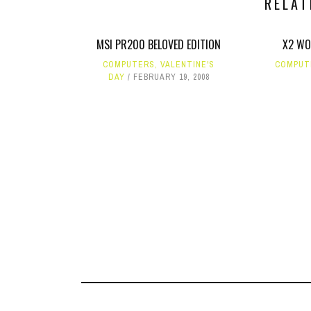
RELAT
MSI PR200 BELOVED EDITION
X2 WO
COMPUTERS
,
VALENTINE'S
COMPUT
DAY
FEBRUARY 19, 2008