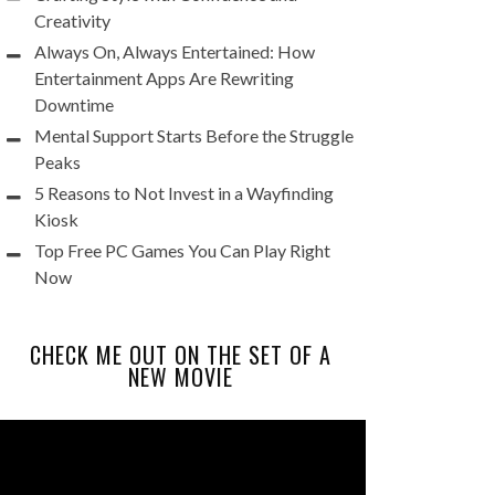
Creativity
Always On, Always Entertained: How
Entertainment Apps Are Rewriting
Downtime
Mental Support Starts Before the Struggle
Peaks
5 Reasons to Not Invest in a Wayfinding
Kiosk
Top Free PC Games You Can Play Right
Now
CHECK ME OUT ON THE SET OF A
NEW MOVIE
Video
Player