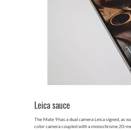
Leica sauce
The Mate 9 has a dual camera Leica signed, as w
color camera coupled with a monochrome 20-meg