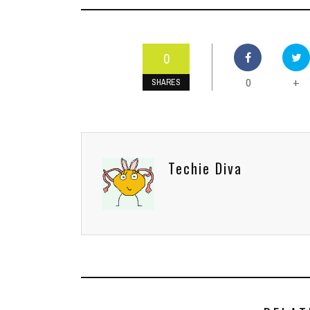
0
0
+
SHARES
Techie Diva