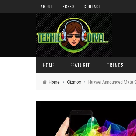
ABOUT
PRESS
CONTACT
HOME
FEATURED
TRENDS
Home
›
Gizmos
›
Huawei Announced Mate 9
DAILY TIPS
TECHNOLOGY
GIVEAWAYS
CONCEPTS
HOLIDAY GIFT GUIDE
COOL SITES
TECHIE DIVA NEWS
FUN STUFF