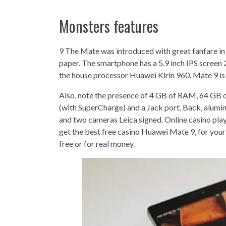
Monsters features
9 The Mate was introduced with great fanfare in 
paper. The smartphone has a 5.9 inch IPS screen 2
the house processor Huawei Kirin 960. Mate 9 is
Also, note the presence of 4 GB of RAM, 64 GB 
(with SuperCharge) and a Jack port. Back, alumin
and two cameras Leica signed. Online casino pl
get the best free casino Huawei Mate 9, for your
free or for real money.