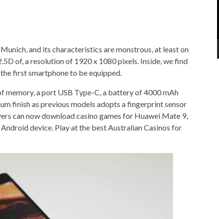
Munich, and its characteristics are monstrous, at least on
.5D of, a resolution of 1920 x 1080 pixels. Inside, we find
 the first smartphone to be equipped.
of memory, a port USB Type-C, a battery of 4000 mAh
um finish as previous models adopts a fingerprint sensor
ayers can now download casino games for Huawei Mate 9,
 Android device. Play at the best Australian Casinos for