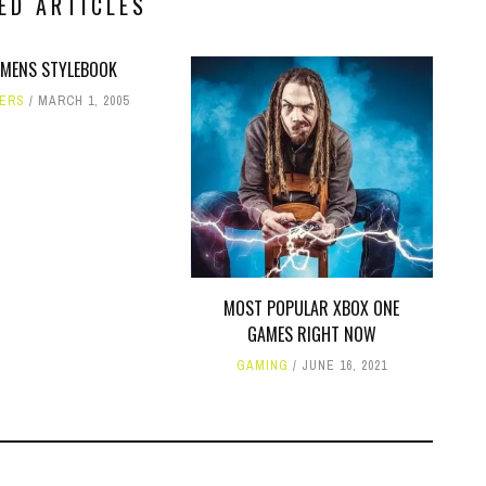
ED ARTICLES
MENS STYLEBOOK
ERS
MARCH 1, 2005
MOST POPULAR XBOX ONE
GAMES RIGHT NOW
GAMING
JUNE 16, 2021