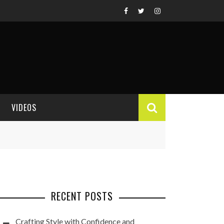
VIDEOS
VIDEO REVIEWS
RECENT POSTS
Crafting Style with Confidence and