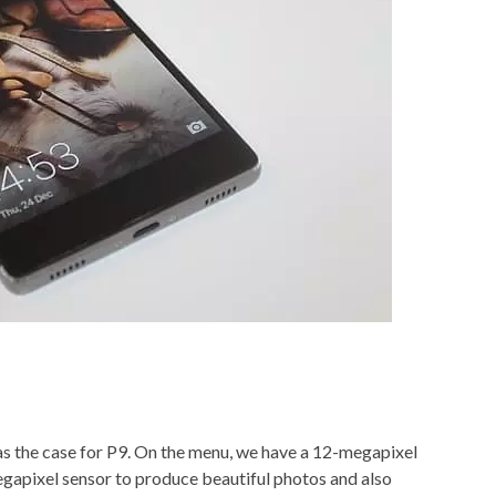
as the case for P9. On the menu, we have a 12-megapixel
apixel sensor to produce beautiful photos and also