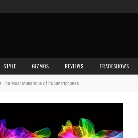
STYLE
GIZMOS
REVIEWS
TRADESHOWS
, The Most Monstrous of its Smartphones
BEAUTY
CELL PHONES
CES 2006
CELEBRITY SPOT
HOUSE GEAR
CES 2007
FASHION
GAMING
CES 2008
COMPUTERS
CES 2009