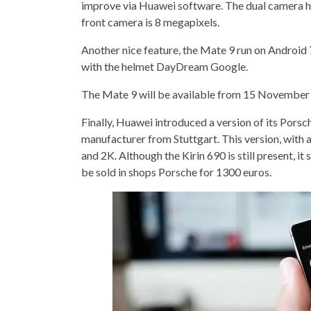
improve via Huawei software. The dual camera has
front camera is 8 megapixels.
Another nice feature, the Mate 9 run on Android 7
with the helmet DayDream Google.
The Mate 9 will be available from 15 November f
Finally, Huawei introduced a version of its Por
manufacturer from Stuttgart. This version, with 
and 2K. Although the Kirin 690 is still present, 
be sold in shops Porsche for 1300 euros.