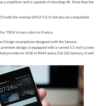
 a stabilizer and is capable of shooting 4K. Note that the
.0 with the overlay EMUI 5.0. It will also be compatible
or 700 € in two colors in France.
sche Design smartphone designed with the famous
a premium design, is equipped with a curved 5.5-inch screen
it shall provide for 6GB of RAM and a 256 GB memory. It will