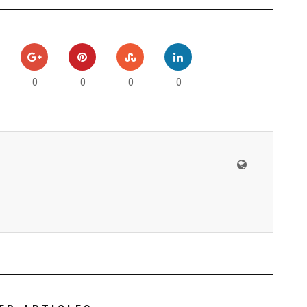
0
0
0
0