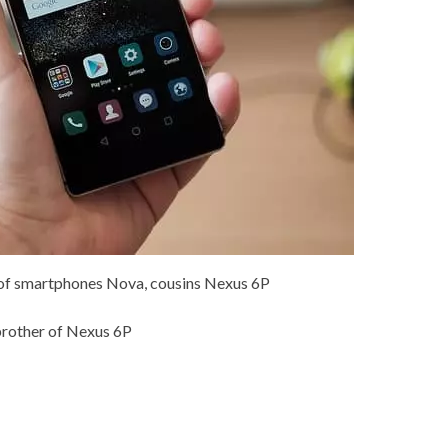
 of smartphones Nova, cousins Nexus 6P
 brother of Nexus 6P