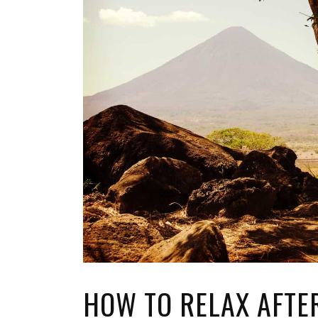
TOP STORIES
VALENTINE'S DAY
HOW TO RELAX AFTER