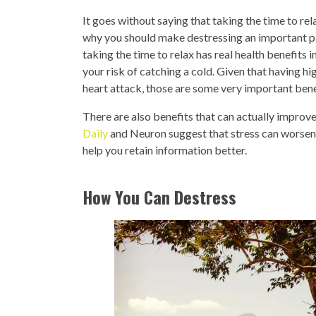
It goes without saying that taking the time to rel
why you should make destressing an important pa
taking the time to relax has real health benefits
your risk of catching a cold. Given that having hi
heart attack, those are some very important bene
There are also benefits that can actually improv
Daily
and Neuron suggest that stress can worsen
help you retain information better.
How You Can Destress