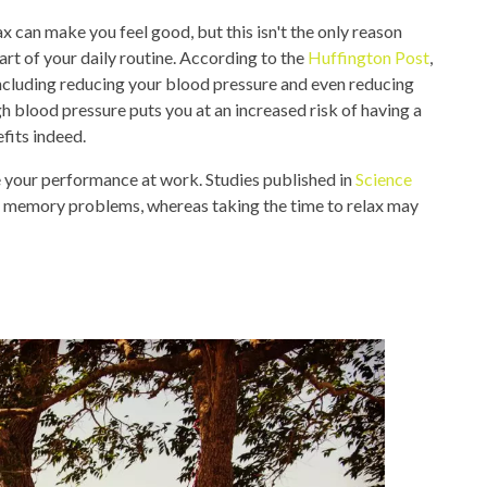
ax can make you feel good, but this isn't the only reason
rt of your daily routine. According to the
Huffington Post
,
 including reducing your blood pressure and even reducing
gh blood pressure puts you at an increased risk of having a
fits indeed.
e your performance at work. Studies published in
Science
 memory problems, whereas taking the time to relax may