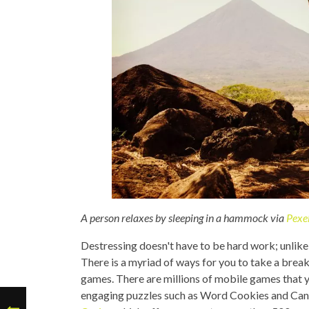
A person relaxes by sleeping in a hammock via
Pexe
Destressing doesn't have to be hard work; unlike 
There is a myriad of ways for you to take a break
games. There are millions of mobile games that y
engaging puzzles such as Word Cookies and Cand