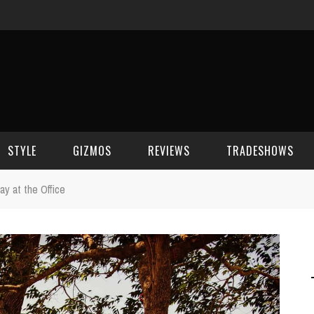
STYLE
GIZMOS
REVIEWS
TRADESHOWS
y at the Office
BEAUTY
CELL PHONES
CES 2006
CELEBRITY SPOT
HOUSE GEAR
CES 2007
FASHION
GAMING
CES 2008
COMPUTERS
CES 2009