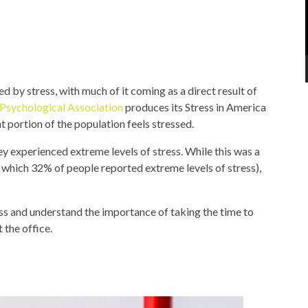
 by stress, with much of it coming as a direct result of
Psychological Association
produces its Stress in America
t portion of the population feels stressed.
y experienced extreme levels of stress. While this was a
 which 32% of people reported extreme levels of stress),
ess and understand the importance of taking the time to
 the office.