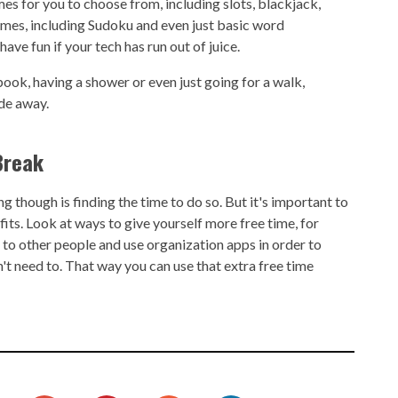
s for you to choose from, including slots, blackjack,
ames, including Sudoku and even just basic word
ave fun if your tech has run out of juice.
ook, having a shower or even just going for a walk,
ade away.
Break
g though is finding the time to do so. But it's important to
fits. Look at ways to give yourself more free time, for
to other people and use organization apps in order to
't need to. That way you can use that extra free time