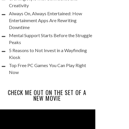
Creativity
Always On, Always Entertained: How
Entertainment Apps Are Rewriting
Downtime
Mental Support Starts Before the Struggle
Peaks
5 Reasons to Not Invest in a Wayfinding
Kiosk
Top Free PC Games You Can Play Right
Now
CHECK ME OUT ON THE SET OF A
NEW MOVIE
Video
Player