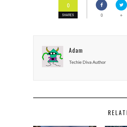
0
0
+
SHARES
Adam
Techie Diva Author
RELAT