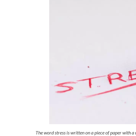
The word stress is written on a piece of paper with a 