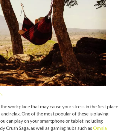
ls
the workplace that may cause your stress in the first place.
 and relax. One of the most popular of these is playing
ou can play on your smartphone or tablet including
y Crush Saga, as well as gaming hubs such as
Omnia