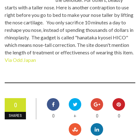
starts with a taller nose. Here is another contraption to use
right before you go to bed to make your nose taller by lifting
the nose cartilage. You only sacrifice 10 minutes a day to
reshape you nose, instead of spending thousands of dollars in
rhinoplasty. The gadget is called "hanataka kyosei HICO"
which means nose-tall correction. The site doesn't mention
the length of treatment or effectiveness of wearing this item.
Via Odd Japan
0
0
0
0
+
SHARES