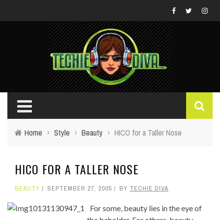
Home
›
Style
›
Beauty
›
HICO for a Taller Nose
HICO FOR A TALLER NOSE
BEAUTY
SEPTEMBER 27, 2005
BY
TECHIE DIVA
For some, beauty lies in the eye of
the beholder. For others, beauty