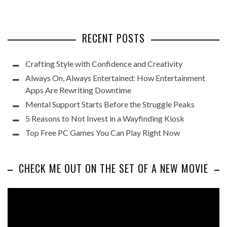
RECENT POSTS
Crafting Style with Confidence and Creativity
Always On, Always Entertained: How Entertainment
Apps Are Rewriting Downtime
Mental Support Starts Before the Struggle Peaks
5 Reasons to Not Invest in a Wayfinding Kiosk
Top Free PC Games You Can Play Right Now
CHECK ME OUT ON THE SET OF A NEW MOVIE
Video
Player