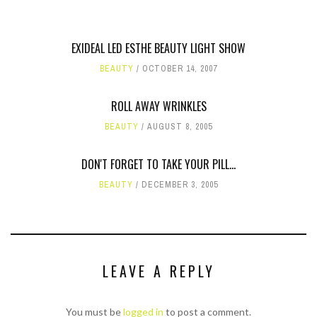
EXIDEAL LED ESTHE BEAUTY LIGHT SHOW
BEAUTY
OCTOBER 14, 2007
ROLL AWAY WRINKLES
BEAUTY
AUGUST 8, 2005
DON'T FORGET TO TAKE YOUR PILL...
BEAUTY
DECEMBER 3, 2005
LEAVE A REPLY
You must be
logged in
to post a comment.