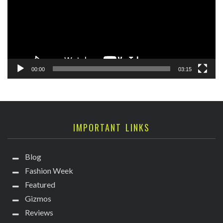
00:00
03:15
IMPORTANT LINKS
Blog
Fashion Week
Featured
Gizmos
Reviews