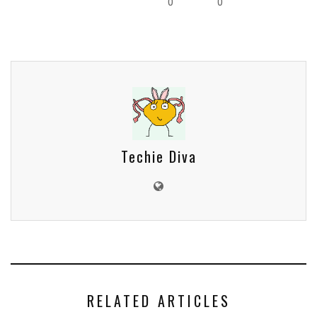
0
0
Techie Diva
RELATED ARTICLES