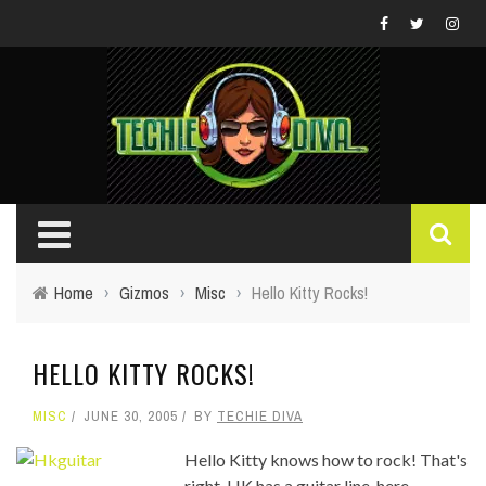
Home
›
Gizmos
›
Misc
›
Hello Kitty Rocks!
HELLO KITTY ROCKS!
MISC
JUNE 30, 2005
BY
TECHIE DIVA
Hello Kitty knows how to rock! That's
right, HK has a guitar line, here