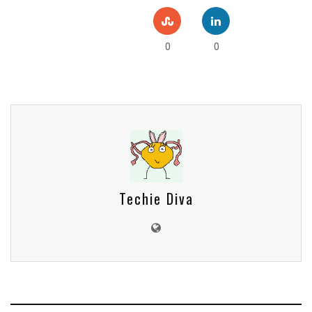
0
0
Techie Diva