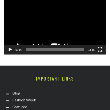
Player
00:00
03:15
IMPORTANT LINKS
Blog
Fashion Week
Featured