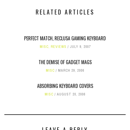
RELATED ARTICLES
PERFECT MATCH, RECLUSA GAMING KEYBOARD
MISC
,
REVIEWS
JULY 9, 2007
THE DEMISE OF GADGET MAGS
MISC
MARCH 29, 2006
ABSORBING KEYBOARD COVERS
MISC
AUGUST 20, 2006
LEAVE A REPLY