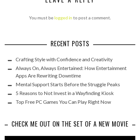
You must be
logged in
to post a comment.
RECENT POSTS
Crafting Style with Confidence and Creativity
Always On, Always Entertained: How Entertainment
Apps Are Rewriting Downtime
Mental Support Starts Before the Struggle Peaks
5 Reasons to Not Invest in a Wayfinding Kiosk
Top Free PC Games You Can Play Right Now
CHECK ME OUT ON THE SET OF A NEW MOVIE
Video