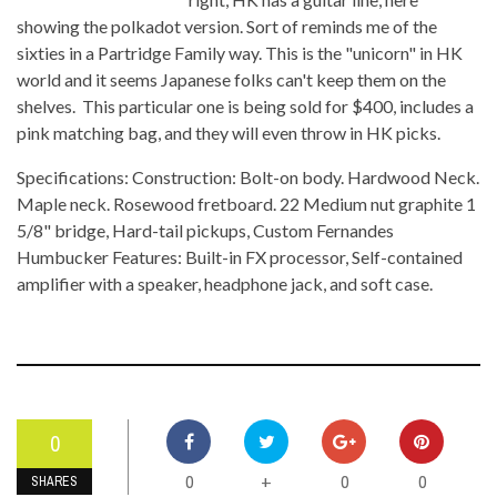
showing the polkadot version. Sort of reminds me of the
sixties in a Partridge Family way. This is the "unicorn" in HK
world and it seems Japanese folks can't keep them on the
shelves. This particular one is being sold for $400, includes a
pink matching bag, and they will even throw in HK picks.
Specifications: Construction: Bolt-on body. Hardwood Neck.
Maple neck. Rosewood fretboard. 22 Medium nut graphite 1
5/8" bridge, Hard-tail pickups, Custom Fernandes
Humbucker Features: Built-in FX processor, Self-contained
amplifier with a speaker, headphone jack, and soft case.
0
0
0
0
+
SHARES