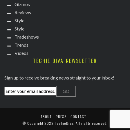
Gizmos
Reviews
Style
Style
Tradeshows
Trends
Videos
TECHIE DIVA NEWSLETTER
Sign up to receive breaking news straight to your inbox!
ABOUT
PRESS
CONTACT
© Copyright
2022 TechieDiva
. All rights reserved.