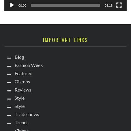
00:00
03:15
IMPORTANT LINKS
Blog
Fashion Week
Featured
Gizmos
Reviews
Style
Style
Tradeshows
Trends
Videos