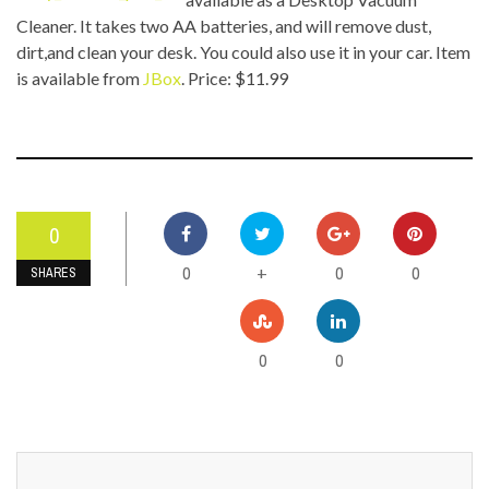
Cleaner. It takes two AA batteries, and will remove dust,
dirt,and clean your desk. You could also use it in your car. Item
is available from
JBox
. Price: $11.99
0
0
0
0
+
SHARES
0
0