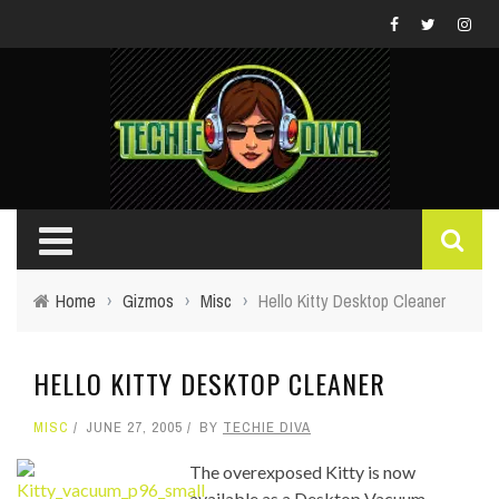
Home
›
Gizmos
›
Misc
›
Hello Kitty Desktop Cleaner
HELLO KITTY DESKTOP CLEANER
MISC
JUNE 27, 2005
BY
TECHIE DIVA
The overexposed Kitty is now
available as a Desktop Vacuum