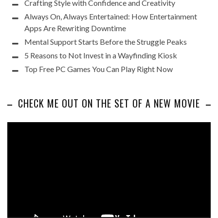
Crafting Style with Confidence and Creativity
Always On, Always Entertained: How Entertainment
Apps Are Rewriting Downtime
Mental Support Starts Before the Struggle Peaks
5 Reasons to Not Invest in a Wayfinding Kiosk
Top Free PC Games You Can Play Right Now
CHECK ME OUT ON THE SET OF A NEW MOVIE
Video
Player