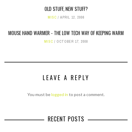
OLD STUFF, NEW STUFF?
MISC
APRIL 12, 2006
MOUSE HAND WARMER - THE LOW TECH WAY OF KEEPING WARM
MISC
OCTOBER 17, 2008
LEAVE A REPLY
You must be
logged in
to post a comment.
RECENT POSTS