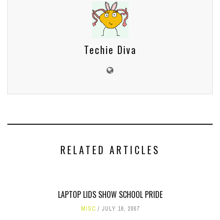
Techie Diva
RELATED ARTICLES
LAPTOP LIDS SHOW SCHOOL PRIDE
MISC
JULY 16, 2007