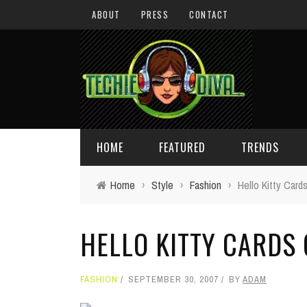
ABOUT
PRESS
CONTACT
HOME
FEATURED
TRENDS
Home
›
Style
›
Fashion
›
Hello Kitty Card
DAILY TIPS
TECHNOLOGY
HELLO KITTY CARDS
GIVEAWAYS
CONCEPTS
HOLIDAY GIFT GUIDE
COOL SITES
FASHION
SEPTEMBER 30, 2007
BY
ADAM
TECHIE DIVA NEWS
FUN STUFF