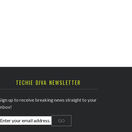
TECHIE DIVA NEWSLETTER
Sign up to receive breaking news straight to your
inbox!