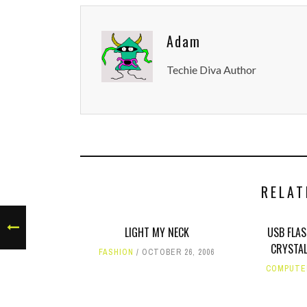
Adam
Techie Diva Author
RELAT
LIGHT MY NECK
USB FLA
CRYSTAL
FASHION
OCTOBER 26, 2006
COMPUTE