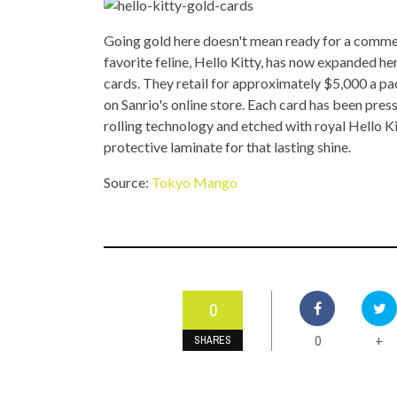
TOP STORIES
Going gold here doesn't mean ready for a commerc
VALENTINE'S DAY
favorite feline, Hello Kitty, has now expanded he
cards. They retail for approximately $5,000 a p
on Sanrio's online store. Each card has been pres
rolling technology and etched with royal Hello Ki
protective laminate for that lasting shine.
Source:
Tokyo Mango
0
0
+
SHARES