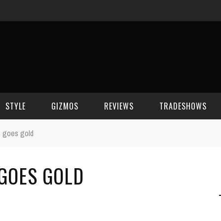
STYLE
GIZMOS
REVIEWS
TRADESHOWS
s goes gold
BEAUTY
CELL PHONES
CES 2006
 GOES GOLD
CELEBRITY SPOT
HOUSE GEAR
CES 2007
FASHION
GAMING
CES 2008
COMPUTERS
CES 2009