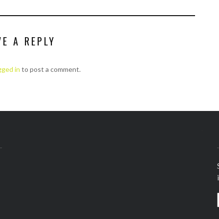
VE A REPLY
gged in
to post a comment.