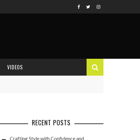
VIDEOS
VIDEO REVIEWS
RECENT POSTS
Crafting Style with Confidence and