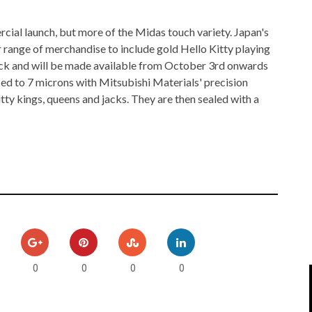
IPOD/IPHONE
MACWORLD 2008
ial launch, but more of the Midas touch variety. Japan's
MP3 PLAYERS
WEB 2.0
r range of merchandise to include gold Hello Kitty playing
ack and will be made available from October 3rd onwards
MISC
WEB 2.0 EXPO
sed to 7 microns with Mitsubishi Materials' precision
tty kings, queens and jacks. They are then sealed with a
0
0
0
0