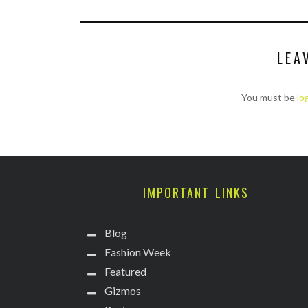
LEA
You must be
lo
IMPORTANT LINKS
Blog
Fashion Week
Featured
Gizmos