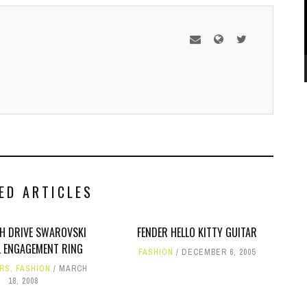
ED ARTICLES
SH DRIVE SWAROVSKI
FENDER HELLO KITTY GUITAR
 ENGAGEMENT RING
FASHION
DECEMBER 6, 2005
RS
,
FASHION
MARCH
18, 2008