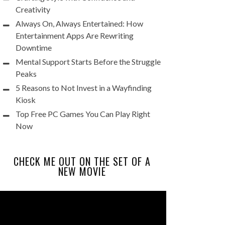
Creativity
Always On, Always Entertained: How
Entertainment Apps Are Rewriting
Downtime
Mental Support Starts Before the Struggle
Peaks
5 Reasons to Not Invest in a Wayfinding
Kiosk
Top Free PC Games You Can Play Right
Now
CHECK ME OUT ON THE SET OF A
NEW MOVIE
Video
Player