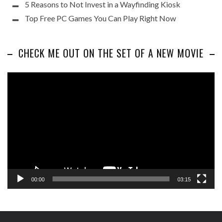
5 Reasons to Not Invest in a Wayfinding Kiosk
Top Free PC Games You Can Play Right Now
CHECK ME OUT ON THE SET OF A NEW MOVIE
Video
Player
00:00
03:15