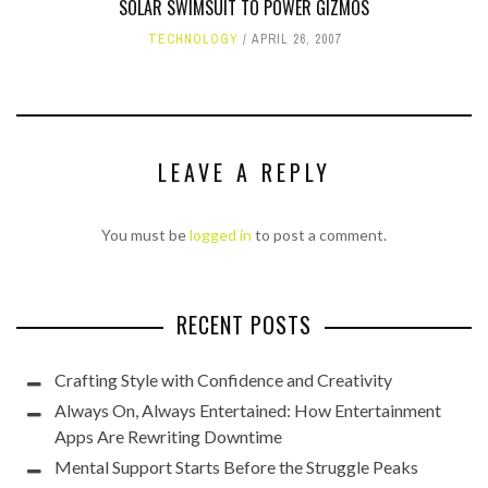
SOLAR SWIMSUIT TO POWER GIZMOS
TECHNOLOGY
APRIL 26, 2007
LEAVE A REPLY
You must be
logged in
to post a comment.
RECENT POSTS
Crafting Style with Confidence and Creativity
Always On, Always Entertained: How Entertainment
Apps Are Rewriting Downtime
Mental Support Starts Before the Struggle Peaks