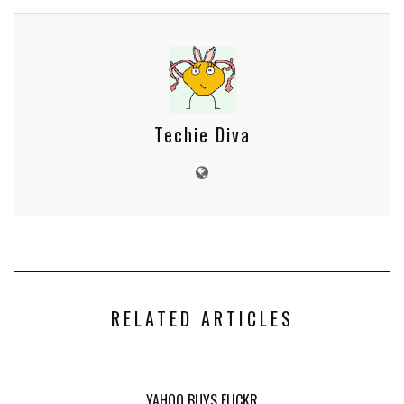
Techie Diva
RELATED ARTICLES
YAHOO BUYS FLICKR