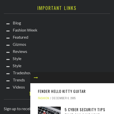
IMPORTANT LINKS
Blog
Fashion Week
Featured
Gizmos
Reviews
Style
Style
Tradeshows
Trends
Videos
FENDER HELLO KITTY GUITAR
TECHIE DIVA NEWSLETTER
FASHION
DECEMBER 6, 2005
Sign up to receive breaking news straight to your inbox!
5 CYBER SECURITY TIPS