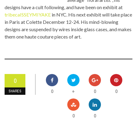
designs have a cult following, and have been on exhibit at
tribecaISSEYMIYAKE
in NYC. His next exhibit will take place
in Paris at Colette December 12-24. His mind-blowing
designs are suspended by wires inside glass cases, and makes
them one haute couture pieces of art.
0
0
0
0
+
SHARES
0
0