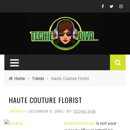
Home
›
Trends
›
Haute Couture Florist
HAUTE COUTURE FLORIST
TRENDS
DECEMBER 8, 2005
BY
TECHIE DIVA
Azuma Makoto
is not your
average "floral artist", his