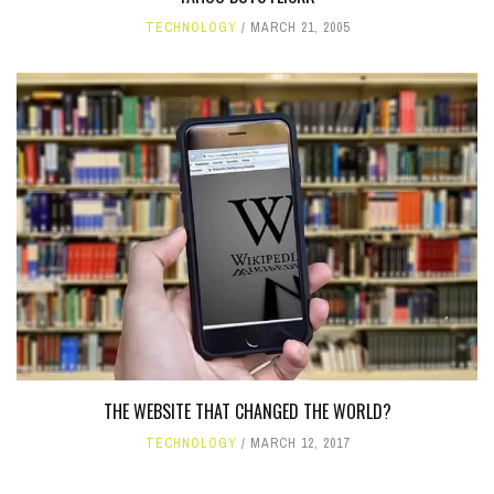
TECHNOLOGY
MARCH 21, 2005
THE WEBSITE THAT CHANGED THE WORLD?
TECHNOLOGY
MARCH 12, 2017