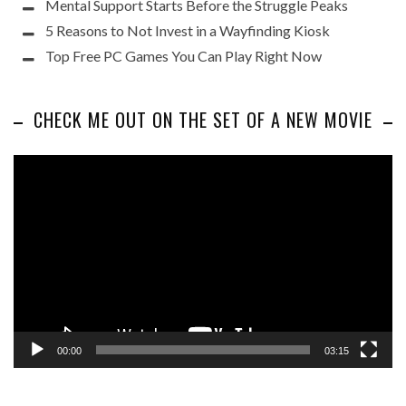
Mental Support Starts Before the Struggle Peaks
5 Reasons to Not Invest in a Wayfinding Kiosk
Top Free PC Games You Can Play Right Now
CHECK ME OUT ON THE SET OF A NEW MOVIE
Video
Player
00:00
03:15