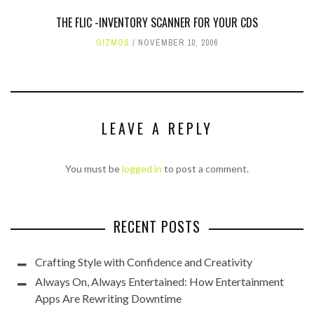
THE FLIC -INVENTORY SCANNER FOR YOUR CDS
GIZMOS
NOVEMBER 10, 2006
LEAVE A REPLY
You must be
logged in
to post a comment.
RECENT POSTS
Crafting Style with Confidence and Creativity
Always On, Always Entertained: How Entertainment
Apps Are Rewriting Downtime