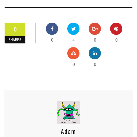
0
0
0
0
+
SHARES
0
0
Adam