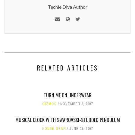
Techie Diva Author
RELATED ARTICLES
TURN ME ON UNDERWEAR
GIZMOS
NOVEMBER 2, 2007
MUSICAL CLOCK WITH SWAROVSKI-STUDDED PENDULUM
HOUSE GEAR
JUNE 11, 2007