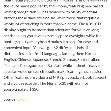
the route made popular by the iPhone, featuring pen-based
writing recognition. Guess devices with plenty of actual
buttons these days are a no-no, while those that require a
whole lot of touching is more than welcome. The 4.8" LCD
display ought to be more than adequate for your viewing
needs (unless you have extremely poor eyesight), while the
pantograph-type keyboard makes it a snap for easy and
convenient input. You will get 62 different kinds of
dictionaries inside in 11 languages (among them Korean,
English, Chinese, Japanese, French, German, Spain, Italian,
Thailand, Portuguese and Russian), while authentic native-
speaker voice on search results make learning much easier.
Other features are video and MP3 playback, e-book support
and a voice recorder. The Nurian X30 will retail for
approximately $350.
Source:
AVing