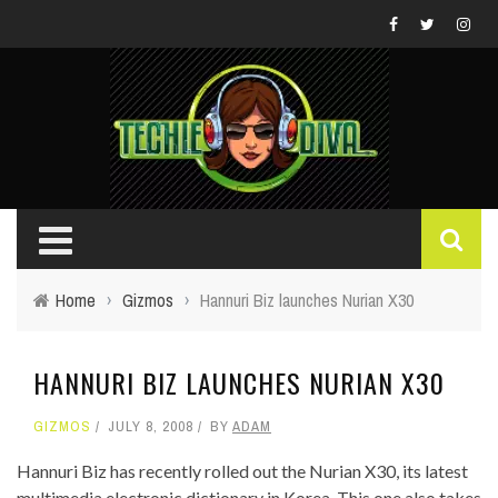
Home
›
Gizmos
›
Hannuri Biz launches Nurian X30
HANNURI BIZ LAUNCHES NURIAN X30
GIZMOS
JULY 8, 2008
BY
ADAM
Hannuri Biz has recently rolled out the Nurian X30, its latest
multimedia electronic dictionary in Korea. This one also takes