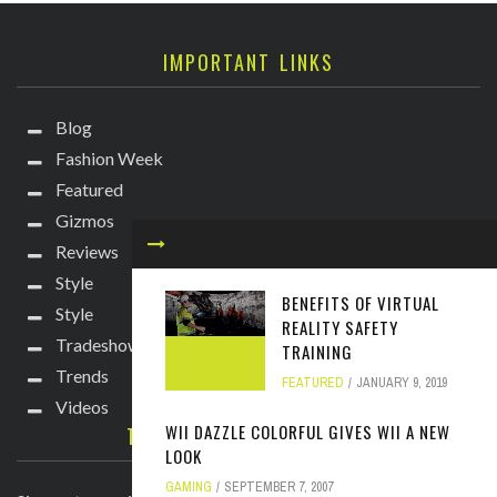
IMPORTANT LINKS
Blog
Fashion Week
Featured
Gizmos
Reviews
Style
BENEFITS OF VIRTUAL
Style
REALITY SAFETY
Tradeshows
TRAINING
Trends
FEATURED
JANUARY 9, 2019
Videos
WII DAZZLE COLORFUL GIVES WII A NEW
TECHIE DIVA NEWSLETTER
LOOK
GAMING
SEPTEMBER 7, 2007