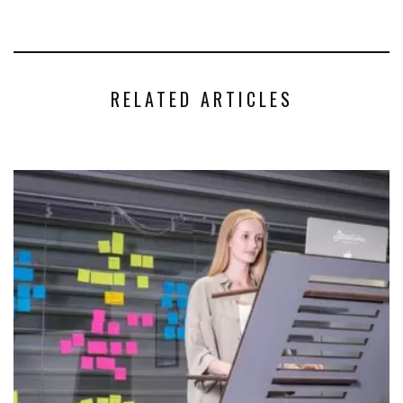
RELATED ARTICLES