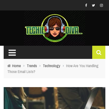
Home
›
Trends
›
Technology
›
How Are You Handling
Those Email Lists?