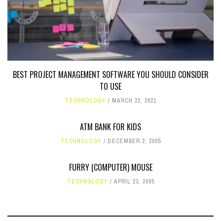
BEST PROJECT MANAGEMENT SOFTWARE YOU SHOULD CONSIDER
TO USE
TECHNOLOGY
MARCH 22, 2021
ATM BANK FOR KIDS
TECHNOLOGY
DECEMBER 2, 2005
FURRY (COMPUTER) MOUSE
TECHNOLOGY
APRIL 23, 2005