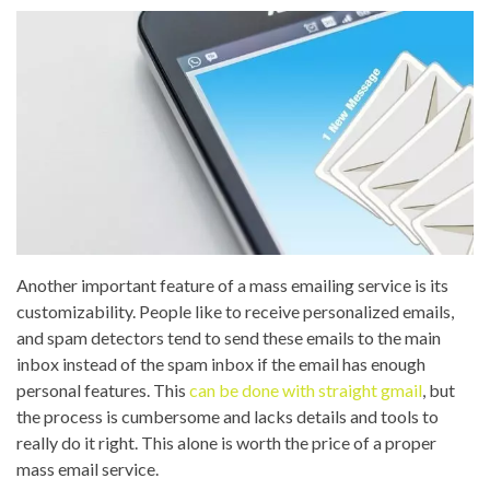
Another important feature of a mass emailing service is its
customizability. People like to receive personalized emails,
and spam detectors tend to send these emails to the main
inbox instead of the spam inbox if the email has enough
personal features. This
can be done with straight gmail
, but
the process is cumbersome and lacks details and tools to
really do it right. This alone is worth the price of a proper
mass email service.