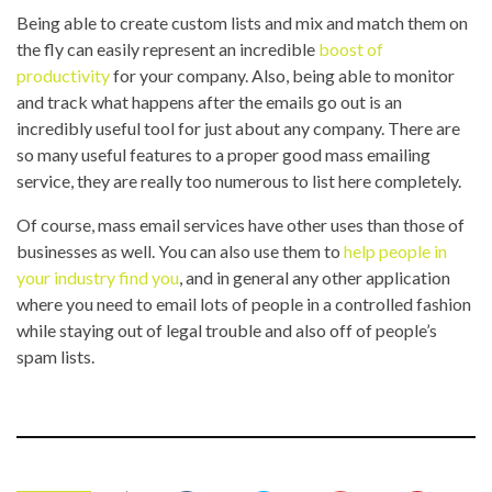
Being able to create custom lists and mix and match them on
the fly can easily represent an incredible
boost of
productivity
for your company. Also, being able to monitor
and track what happens after the emails go out is an
incredibly useful tool for just about any company. There are
so many useful features to a proper good mass emailing
service, they are really too numerous to list here completely.
Of course, mass email services have other uses than those of
businesses as well. You can also use them to
help people in
your industry find you
, and in general any other application
where you need to email lots of people in a controlled fashion
while staying out of legal trouble and also off of people’s
spam lists.