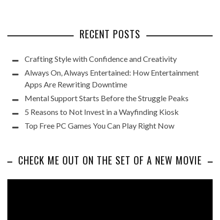
RECENT POSTS
Crafting Style with Confidence and Creativity
Always On, Always Entertained: How Entertainment
Apps Are Rewriting Downtime
Mental Support Starts Before the Struggle Peaks
5 Reasons to Not Invest in a Wayfinding Kiosk
Top Free PC Games You Can Play Right Now
CHECK ME OUT ON THE SET OF A NEW MOVIE
Video
Player