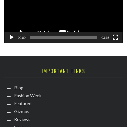
00:00
03:15
IMPORTANT LINKS
Blog
Fashion Week
Featured
Gizmos
Reviews