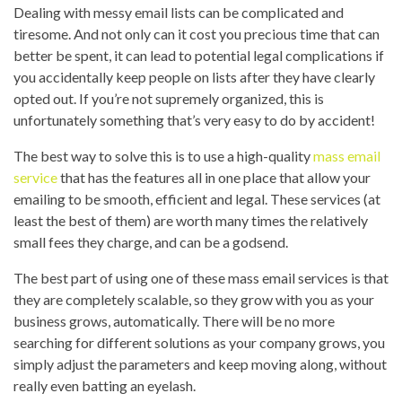
Dealing with messy email lists can be complicated and
tiresome. And not only can it cost you precious time that can
better be spent, it can lead to potential legal complications if
you accidentally keep people on lists after they have clearly
opted out. If you’re not supremely organized, this is
unfortunately something that’s very easy to do by accident!
The best way to solve this is to use a high-quality
mass email
service
that has the features all in one place that allow your
emailing to be smooth, efficient and legal. These services (at
least the best of them) are worth many times the relatively
small fees they charge, and can be a godsend.
The best part of using one of these mass email services is that
they are completely scalable, so they grow with you as your
business grows, automatically. There will be no more
searching for different solutions as your company grows, you
simply adjust the parameters and keep moving along, without
really even batting an eyelash.