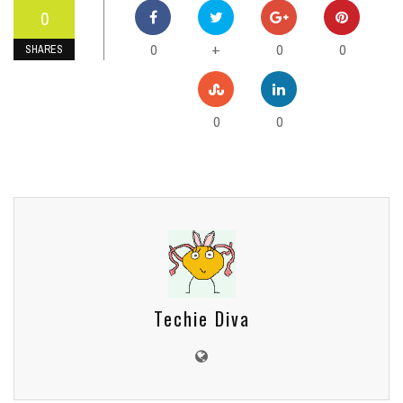
0
0
0
0
+
SHARES
0
0
Techie Diva