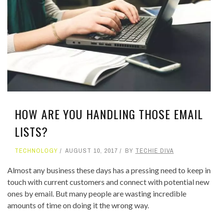
HOW ARE YOU HANDLING THOSE EMAIL
LISTS?
TECHNOLOGY
AUGUST 10, 2017
BY
TECHIE DIVA
Almost any business these days has a pressing need to keep in
touch with current customers and connect with potential new
ones by email. But many people are wasting incredible
amounts of time on doing it the wrong way.