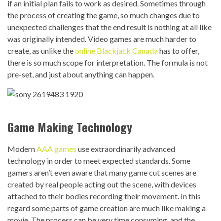
if an initial plan fails to work as desired. Sometimes through
the process of creating the game, so much changes due to
unexpected challenges that the end result is nothing at all like
was originally intended. Video games are much harder to
create, as unlike the
online Blackjack Canada
has to offer,
there is so much scope for interpretation. The formula is not
pre-set, and just about anything can happen.
Game Making Technology
Modern
AAA games
use extraordinarily advanced
technology in order to meet expected standards. Some
gamers aren’t even aware that many game cut scenes are
created by real people acting out the scene, with devices
attached to their bodies recording their movement. In this
regard some parts of game creation are much like making a
movie. The process can be very time consuming, and the