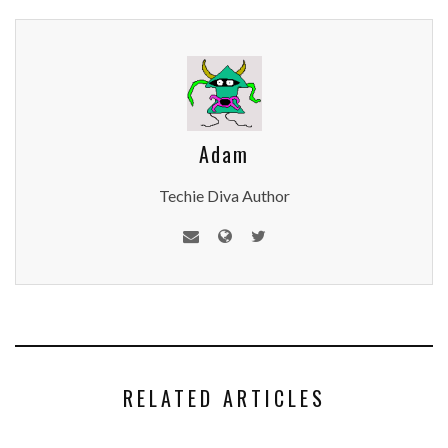
Adam
Techie Diva Author
RELATED ARTICLES