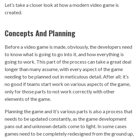
Let’s take a closer look at how a modern video game is
created.
Concepts And Planning
Before a video game is made, obviously, the developers need
to know what is going to go into it, and how everything is
going to work. This part of the process can take a great deal
longer than many assume, with every aspect of the game
needing to be planned out in meticulous detail. After all; it’s
no good if teams start work on various aspects of the game,
only for those parts to not work correctly with other
elements of the game.
Planning the game and it’s various parts is also a process that
needs to be updated constantly, as the game development
pans out and unknown details come to light. In some cases
games need to be completely redesigned from the ground up,