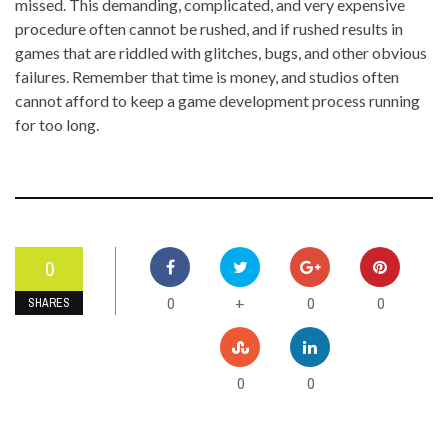
missed. This demanding, complicated, and very expensive
procedure often cannot be rushed, and if rushed results in
games that are riddled with glitches, bugs, and other obvious
failures. Remember that time is money, and studios often
cannot afford to keep a game development process running
for too long.
0
0
0
0
+
SHARES
0
0