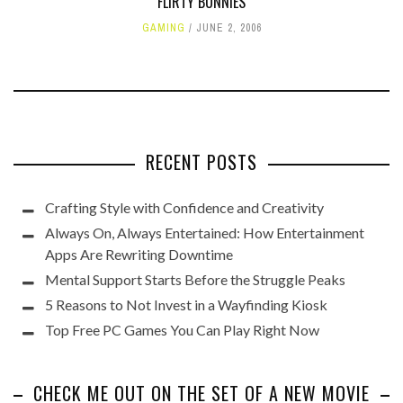
FLIRTY BUNNIES
GAMING
JUNE 2, 2006
RECENT POSTS
Crafting Style with Confidence and Creativity
Always On, Always Entertained: How Entertainment
Apps Are Rewriting Downtime
Mental Support Starts Before the Struggle Peaks
5 Reasons to Not Invest in a Wayfinding Kiosk
Top Free PC Games You Can Play Right Now
CHECK ME OUT ON THE SET OF A NEW MOVIE