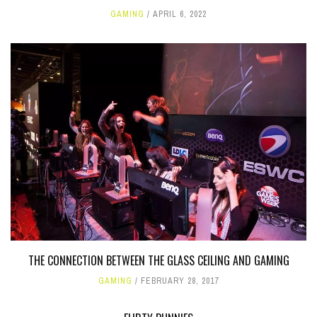
GAMING
APRIL 6, 2022
THE CONNECTION BETWEEN THE GLASS CEILING AND GAMING
GAMING
FEBRUARY 28, 2017