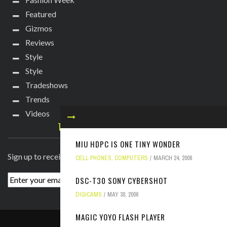
Featured
Gizmos
Reviews
Style
Style
Tradeshows
Trends
Videos
TECHIE DIVA NEWSLETTER
MIU HDPC IS ONE TINY WONDER
Sign up to receive breaking news straight to your inbox!
CELL PHONES
,
COMPUTERS
MARCH 24, 2008
DSC-T30 SONY CYBERSHOT
DIGICAMS
MAY 30, 2006
MAGIC YOYO FLASH PLAYER
ABOUT
PRESS
CONTACT