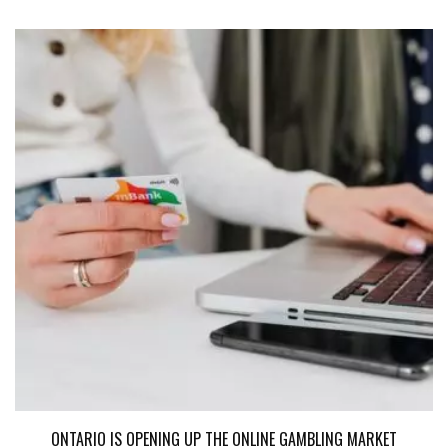
ONTARIO IS OPENING UP THE ONLINE GAMBLING MARKET