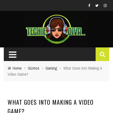
Home
›
Gizmos
›
Gaming
›
What Goes Into Making A
Video Game?
WHAT GOES INTO MAKING A VIDEO
GAME?