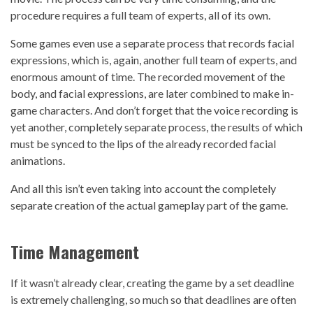
procedure requires a full team of experts, all of its own.
Some games even use a separate process that records facial
expressions, which is, again, another full team of experts, and
enormous amount of time. The recorded movement of the
body, and facial expressions, are later combined to make in-
game characters. And don’t forget that the voice recording is
yet another, completely separate process, the results of which
must be synced to the lips of the already recorded facial
animations.
And all this isn’t even taking into account the completely
separate creation of the actual gameplay part of the game.
Time Management
If it wasn’t already clear, creating the game by a set deadline
is extremely challenging, so much so that deadlines are often