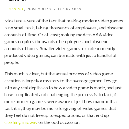
GAMING
NOVEMBER 9, 2017
BY
ADAM
Most are aware of the fact that making modern video games
is no small task, taking thousands of employees, and obscene
amounts of time. Or at least; making modern AAA video
games requires thousands of employees and obscene
amounts of hours. Smaller video games, or independently
produced video games, can be made with just a handful of
people.
This much is clear, but the actual process of video game
creation is largely a mystery to the average gamer. Few go
into any real depths as to how a video game is made, and just
how complicated and challenging the process is. In fact, if
more modern gamers were aware of just how mammoth a
task it is, they may be more forgiving of video games that
they feel do not live up to expectations, or that end up
crashing midway
on the odd occassion.