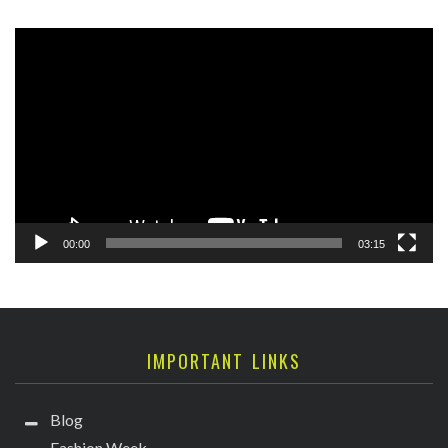
Video
Player
00:00
03:15
IMPORTANT LINKS
Blog
Fashion Week