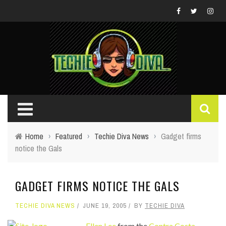
Home
›
Featured
›
Techie Diva News
›
Gadget firms
notice the Gals
GADGET FIRMS NOTICE THE GALS
TECHIE DIVA NEWS
JUNE 19, 2005
BY
TECHIE DIVA
Ellen Lee
from the
Contra Costa