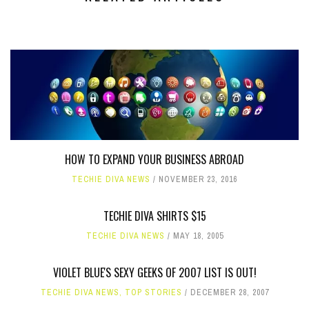
HOW TO EXPAND YOUR BUSINESS ABROAD
TECHIE DIVA NEWS
NOVEMBER 23, 2016
TECHIE DIVA SHIRTS $15
TECHIE DIVA NEWS
MAY 18, 2005
VIOLET BLUE'S SEXY GEEKS OF 2007 LIST IS OUT!
TECHIE DIVA NEWS
,
TOP STORIES
DECEMBER 28, 2007