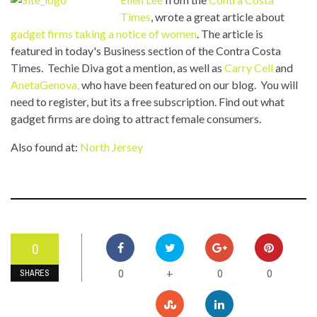
Times
, wrote a great article about
gadget firms taking a notice of women
. The article is
featured in today's Business section of the Contra Costa
Times. Techie Diva got a mention, as well as
Carry Cell
and
AnetaGenova,
who have been featured on our blog. You will
need to register, but its a free subscription. Find out what
gadget firms are doing to attract female consumers.
Also found at:
North Jersey
0
0
0
0
+
SHARES