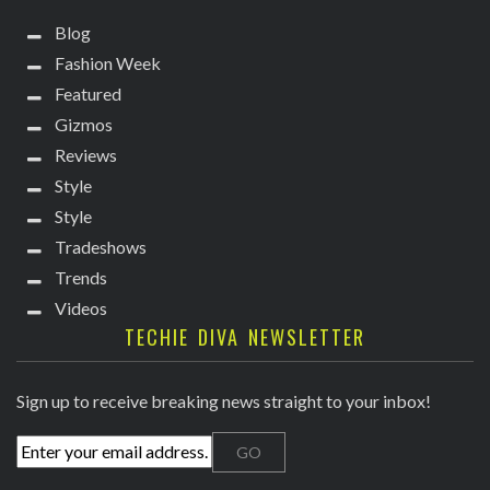
Blog
Fashion Week
Featured
Gizmos
Reviews
Style
Style
Tradeshows
Trends
Videos
TECHIE DIVA NEWSLETTER
Sign up to receive breaking news straight to your inbox!