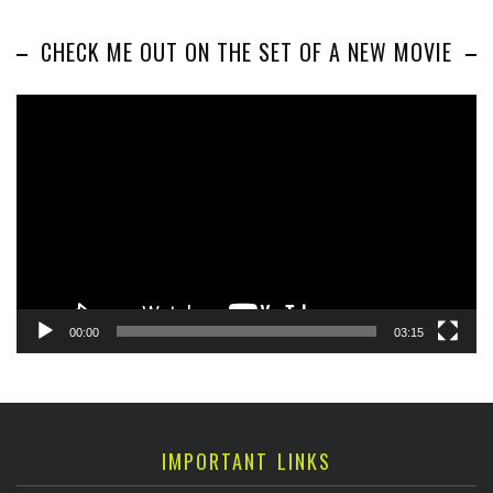
CHECK ME OUT ON THE SET OF A NEW MOVIE
Video
Player
00:00
03:15
IMPORTANT LINKS