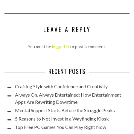
LEAVE A REPLY
You must be
logged in
to post a comment.
RECENT POSTS
Crafting Style with Confidence and Creativity
Always On, Always Entertained: How Entertainment
Apps Are Rewriting Downtime
Mental Support Starts Before the Struggle Peaks
5 Reasons to Not Invest in a Wayfinding Kiosk
Top Free PC Games You Can Play Right Now