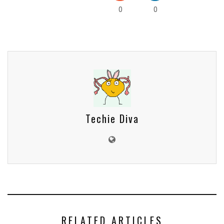
0
0
Techie Diva
RELATED ARTICLES