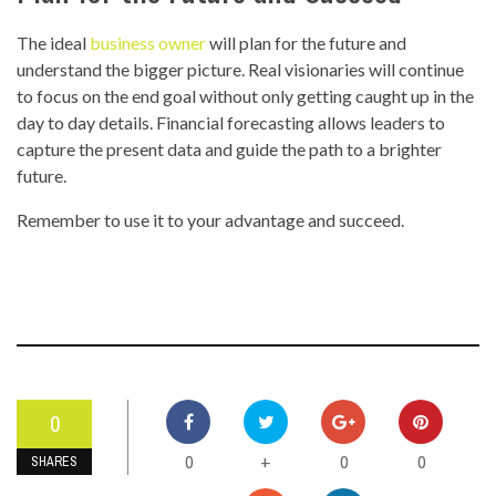
The ideal
business owner
will plan for the future and
understand the bigger picture. Real visionaries will continue
to focus on the end goal without only getting caught up in the
day to day details. Financial forecasting allows leaders to
capture the present data and guide the path to a brighter
future.
Remember to use it to your advantage and succeed.
0
0
0
0
+
SHARES