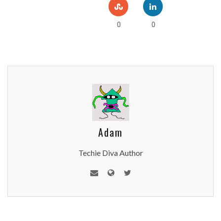
0
0
Adam
Techie Diva Author