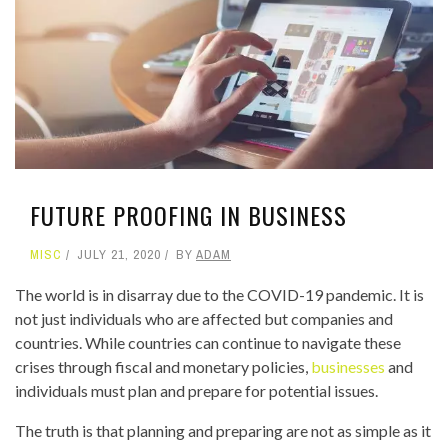
FUTURE PROOFING IN BUSINESS
MISC
JULY 21, 2020
BY
ADAM
The world is in disarray due to the COVID-19 pandemic. It is
not just individuals who are affected but companies and
countries. While countries can continue to navigate these
crises through fiscal and monetary policies,
businesses
and
individuals must plan and prepare for potential issues.
The truth is that planning and preparing are not as simple as it