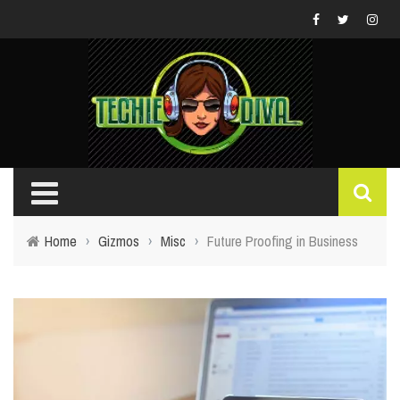
Home
›
Gizmos
›
Misc
›
Future Proofing in Business