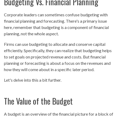
Budgeting Vs. Financial Planning
Corporate leaders can sometimes confuse budgeting with
financial planning and forecasting. There's a primary issue
here, remember that budgeting is a component of financial
planning, not the whole aspect.
Firms can use budgeting to allocate and conserve capital
efficiently. Specifically, they can realize that budgeting helps
to set goals on projected revenue and costs. But financial
planning or forecasting is about a focus on the revenues and
how they will come about in a specific later period.
Let's delve into this a bit further.
The Value of the Budget
A budget is an overview of the financial picture for a block of