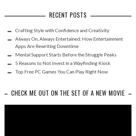
RECENT POSTS
Crafting Style with Confidence and Creativity
Always On, Always Entertained: How Entertainment
Apps Are Rewriting Downtime
Mental Support Starts Before the Struggle Peaks
5 Reasons to Not Invest in a Wayfinding Kiosk
Top Free PC Games You Can Play Right Now
CHECK ME OUT ON THE SET OF A NEW MOVIE
Video
Player