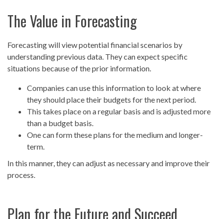
The Value in Forecasting
Forecasting will view potential financial scenarios by
understanding previous data. They can expect specific
situations because of the prior information.
Companies can use this information to look at where
they should place their budgets for the next period.
This takes place on a regular basis and is adjusted more
than a budget basis.
One can form these plans for the medium and longer-
term.
In this manner, they can adjust as necessary and improve their
process.
Plan for the Future and Succeed