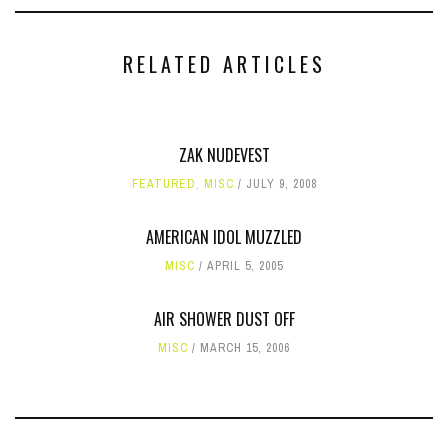
RELATED ARTICLES
ZAK NUDEVEST
FEATURED
,
MISC
JULY 9, 2008
AMERICAN IDOL MUZZLED
MISC
APRIL 5, 2005
AIR SHOWER DUST OFF
MISC
MARCH 15, 2006