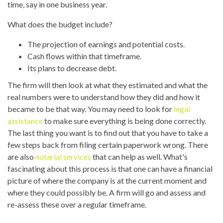
time, say in one business year.
What does the budget include?
The projection of earnings and potential costs.
Cash flows within that timeframe.
Its plans to decrease debt.
The firm will then look at what they estimated and what the
real numbers were to understand how they did and how it
became to be that way. You may need to look for
legal
assistance
to make sure everything is being done correctly.
The last thing you want is to find out that you have to take a
few steps back from filing certain paperwork wrong. There
are also
notarial services
that can help as well. What's
fascinating about this process is that one can have a financial
picture of where the company is at the current moment and
where they could possibly be. A firm will go and assess and
re-assess these over a regular timeframe.