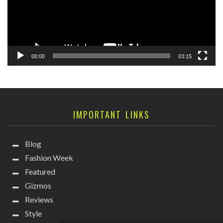
00:00
03:15
IMPORTANT LINKS
Blog
Fashion Week
Featured
Gizmos
Reviews
Style