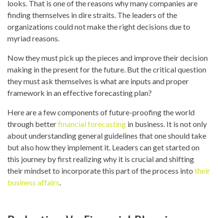
looks. That is one of the reasons why many companies are
finding themselves in dire straits. The leaders of the
organizations could not make the right decisions due to
myriad reasons.
Now they must pick up the pieces and improve their decision
making in the present for the future. But the critical question
they must ask themselves is what are inputs and proper
framework in an effective forecasting plan?
Here are a few components of future-proofing the world
through better
financial forecasting
in business. It is not only
about understanding general guidelines that one should take
but also how they implement it. Leaders can get started on
this journey by first realizing why it is crucial and shifting
their mindset to incorporate this part of the process into
their
business affairs
.