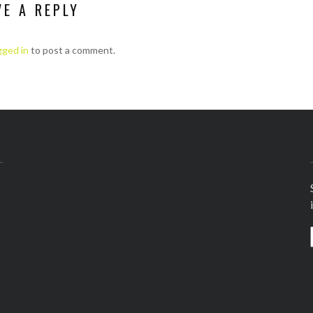
VE A REPLY
gged in
to post a comment.