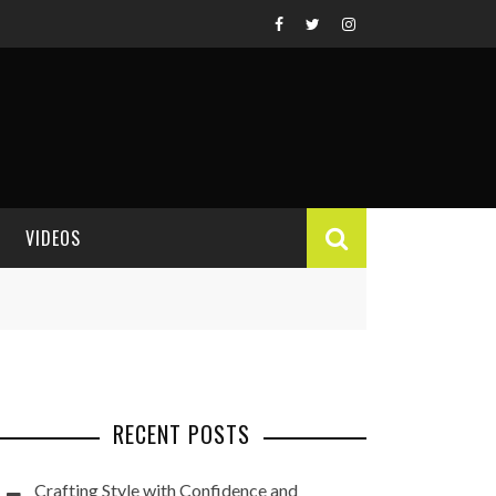
VIDEOS
VIDEO REVIEWS
RECENT POSTS
Crafting Style with Confidence and