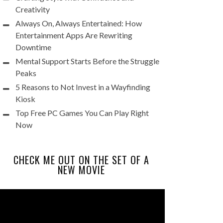
Creativity
Always On, Always Entertained: How
Entertainment Apps Are Rewriting
Downtime
Mental Support Starts Before the Struggle
Peaks
5 Reasons to Not Invest in a Wayfinding
Kiosk
Top Free PC Games You Can Play Right
Now
CHECK ME OUT ON THE SET OF A
NEW MOVIE
Video
Player