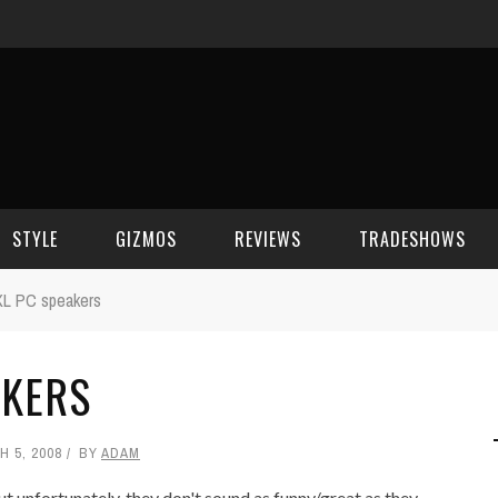
STYLE
GIZMOS
REVIEWS
TRADESHOWS
XL PC speakers
BEAUTY
CELL PHONES
CES 2006
AKERS
CELEBRITY SPOT
HOUSE GEAR
CES 2007
FASHION
GAMING
CES 2008
 5, 2008
BY
ADAM
COMPUTERS
CES 2009
 unfortunately, they don't sound as funny/great as they