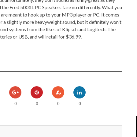
IPOD/IPHONE
MACWORLD 2008
and the Fred 500XL PC Speakers fare no differently. What you
t are meant to hook up to your MP3 player or PC. It comes
MP3 PLAYERS
WEB 2.0
 a slightly more heavyweight sound, but it definitely won't
nd systems from the likes of Klipsch and Logitech. The
MISC
WEB 2.0 EXPO
ies or USB, and will retail for $36.99.
0
0
0
0