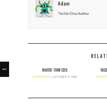
Adam
Techie Diva Author
RELAT
WAFER-THIN CDS
16GB
COMPUTERS
OCTOBER 5, 2006
COMPU