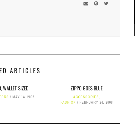
ED ARTICLES
, WALLET SIZED
ZIPPO GOES BLUE
TERS
MAY 14, 2006
ACCESSORIES
,
FASHION
FEBRUARY 24, 2008