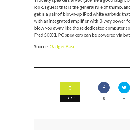
TOP STORIES
look. I guess that is the general rule of thumb, 
get is a pair of blown-up iPod white earbuds tha
VALENTINE'S DAY
with an integrated amplifier with 3-way power for
blow you away like those dedicated computer sou
Fred 500XL PC speakers can be powered via batter
Source:
Gadget Base
0
0
+
SHARES