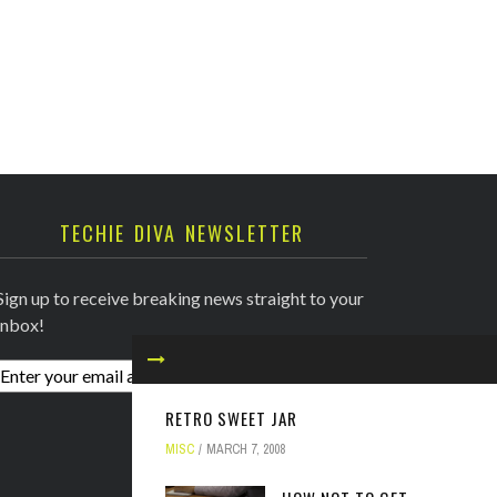
TECHIE DIVA NEWSLETTER
Sign up to receive breaking news straight to your
inbox!
RETRO SWEET JAR
MISC
MARCH 7, 2008