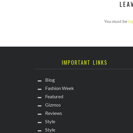
LEA
You must be
lo
IMPORTANT LINKS
Blog
Fashion Week
Featured
Gizmos
Reviews
Style
Style