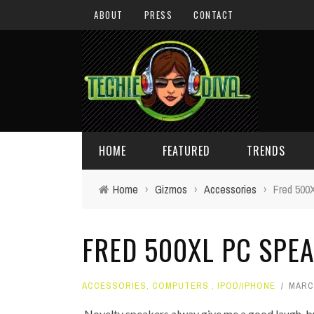
ABOUT
PRESS
CONTACT
HOME
FEATURED
TRENDS
Home
›
Gizmos
›
Accessories
›
Fred 500
DAILY TIPS
TECHNOLOGY
FRED 500XL PC SPE
GIVEAWAYS
CONCEPTS
HOLIDAY GIFT GUIDE
COOL SITES
ACCESSORIES
,
COMPUTERS
,
IPOD/IPHONE
MARCH
TECHIE DIVA NEWS
FUN STUFF
Novelty speakers alway give me a good laugh, but