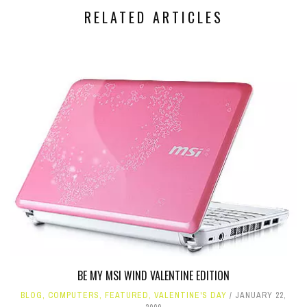
RELATED ARTICLES
BE MY MSI WIND VALENTINE EDITION
BLOG
,
COMPUTERS
,
FEATURED
,
VALENTINE'S DAY
JANUARY 22,