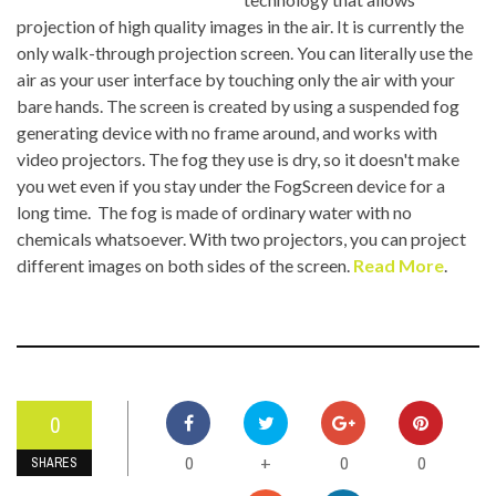
projection of high quality images in the air. It is currently the
only walk-through projection screen. You can literally use the
air as your user interface by touching only the air with your
bare hands. The screen is created by using a suspended fog
generating device with no frame around, and works with
video projectors. The fog they use is dry, so it doesn't make
you wet even if you stay under the FogScreen device for a
long time. The fog is made of ordinary water with no
chemicals whatsoever. With two projectors, you can project
different images on both sides of the screen.
Read More
.
0
0
0
0
+
SHARES