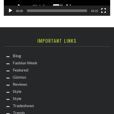
00:00
03:15
IMPORTANT LINKS
Blog
Fashion Week
Featured
Gizmos
Reviews
Style
Style
Tradeshows
Trends