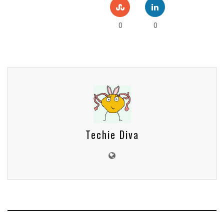
0
0
Techie Diva