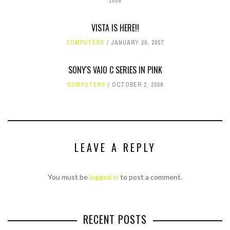
2009
VISTA IS HERE!!
COMPUTERS
JANUARY 29, 2007
SONY'S VAIO C SERIES IN PINK
COMPUTERS
OCTOBER 2, 2006
LEAVE A REPLY
You must be
logged in
to post a comment.
RECENT POSTS