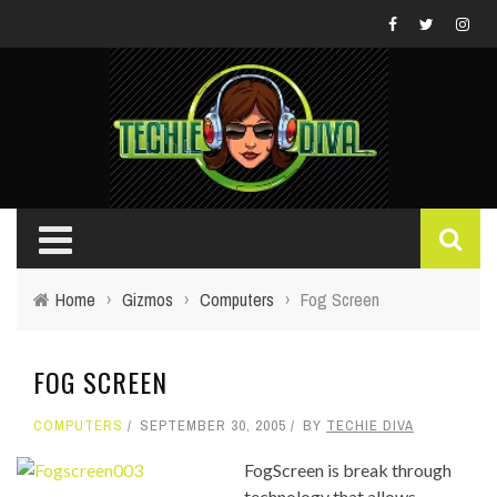
Home
›
Gizmos
›
Computers
›
Fog Screen
FOG SCREEN
COMPUTERS
SEPTEMBER 30, 2005
BY
TECHIE DIVA
FogScreen is break through
technology that allows