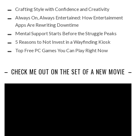
Crafting Style with Confidence and Creativity
Always On, Always Entertained: How Entertainment
Apps Are Rewriting Downtime
Mental Support Starts Before the Struggle Peaks
5 Reasons to Not Invest in a Wayfinding Kiosk
Top Free PC Games You Can Play Right Now
CHECK ME OUT ON THE SET OF A NEW MOVIE
Video
Player