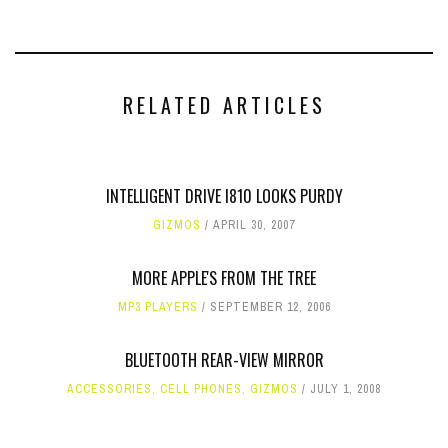
RELATED ARTICLES
INTELLIGENT DRIVE I810 LOOKS PURDY
GIZMOS
APRIL 30, 2007
MORE APPLE'S FROM THE TREE
MP3 PLAYERS
SEPTEMBER 12, 2006
BLUETOOTH REAR-VIEW MIRROR
ACCESSORIES
,
CELL PHONES
,
GIZMOS
JULY 1, 2008