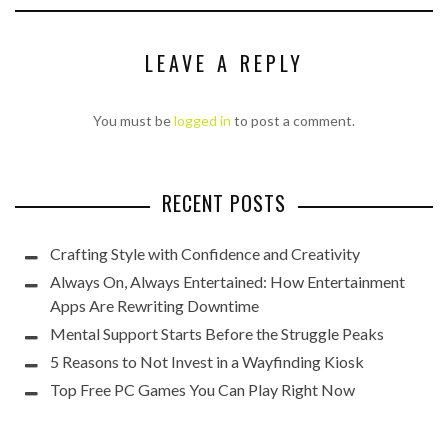
LEAVE A REPLY
You must be
logged in
to post a comment.
RECENT POSTS
Crafting Style with Confidence and Creativity
Always On, Always Entertained: How Entertainment
Apps Are Rewriting Downtime
Mental Support Starts Before the Struggle Peaks
5 Reasons to Not Invest in a Wayfinding Kiosk
Top Free PC Games You Can Play Right Now