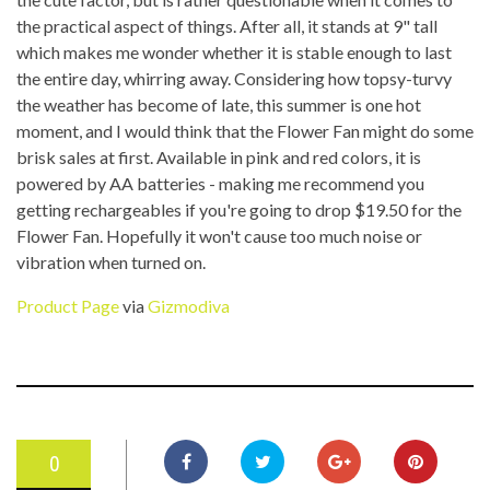
the practical aspect of things. After all, it stands at 9" tall
which makes me wonder whether it is stable enough to last
the entire day, whirring away. Considering how topsy-turvy
the weather has become of late, this summer is one hot
moment, and I would think that the Flower Fan might do some
brisk sales at first. Available in pink and red colors, it is
powered by AA batteries - making me recommend you
getting rechargeables if you're going to drop $19.50 for the
Flower Fan. Hopefully it won't cause too much noise or
vibration when turned on.
Product Page
via
Gizmodiva
0