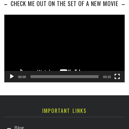
CHECK ME OUT ON THE SET OF A NEW MOVIE
Video
Player
00:00
03:15
IMPORTANT LINKS
Blog