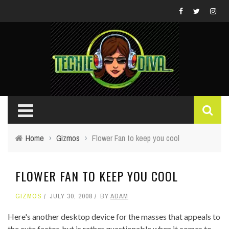
Home
›
Gizmos
›
Flower Fan to keep you cool
FLOWER FAN TO KEEP YOU COOL
GIZMOS
JULY 30, 2008
BY
ADAM
Here's another desktop device for the masses that appeals to
the cute factor, but is rather questionable when it comes to