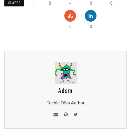
0
0
0
+
SHARES
0
0
Adam
Techie Diva Author