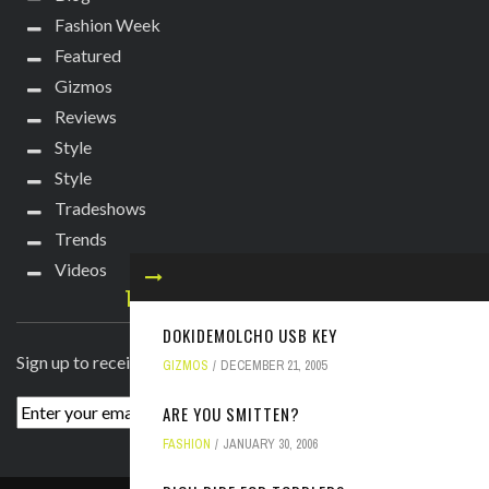
Fashion Week
Featured
Gizmos
Reviews
Style
Style
Tradeshows
Trends
Videos
TECHIE DIVA NEWSLETTER
DOKIDEMOLCHO USB KEY
Sign up to receive breaking news straight to your inbox!
GIZMOS
DECEMBER 21, 2005
ARE YOU SMITTEN?
FASHION
JANUARY 30, 2006