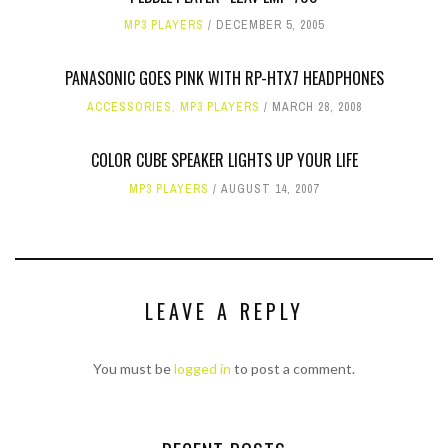
MP3 PLAYERS
DECEMBER 5, 2005
PANASONIC GOES PINK WITH RP-HTX7 HEADPHONES
ACCESSORIES
,
MP3 PLAYERS
MARCH 28, 2008
COLOR CUBE SPEAKER LIGHTS UP YOUR LIFE
MP3 PLAYERS
AUGUST 14, 2007
LEAVE A REPLY
You must be
logged in
to post a comment.