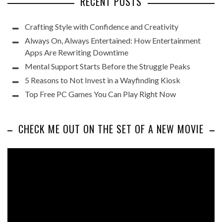
RECENT POSTS
Crafting Style with Confidence and Creativity
Always On, Always Entertained: How Entertainment
Apps Are Rewriting Downtime
Mental Support Starts Before the Struggle Peaks
5 Reasons to Not Invest in a Wayfinding Kiosk
Top Free PC Games You Can Play Right Now
CHECK ME OUT ON THE SET OF A NEW MOVIE
Video
Player