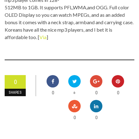
512MB to 1GB. It supports PFL,WMA,and OGG. Full color
OLED Display so you can watch MPEGs, and as an added
bonus it comes with a neck strap, armband and carrying case.
Koreans have all the nice mp3 players, and I bet it is
affordable too. [
Via
]
0
0
0
0
+
SHARES
0
0