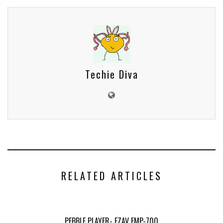
Techie Diva
RELATED ARTICLES
PEBBLE PLAYER- EZAV EMP-700