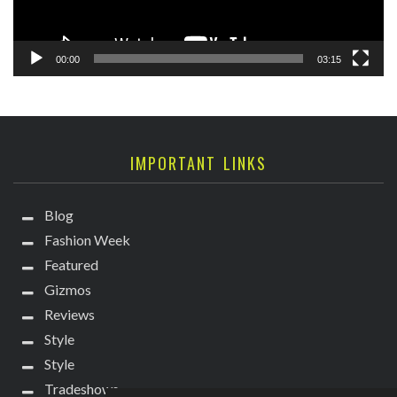
00:00
03:15
IMPORTANT LINKS
Blog
Fashion Week
Featured
Gizmos
Reviews
Style
Style
Tradeshows