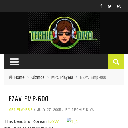
Home
›
Gizmos
›
MP3 Players
›
EZAV Emp-600
EZAV EMP-600
MP3 PLAYERS
JULY 27, 2005
BY
TECHIE DIVA
This beautiful Korean
EZAV
mp3 player comes in 128-