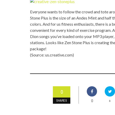
TOP STORIES
Everyone wants to follow the crowd and tote aro
VALENTINE'S DAY
Stone Plus is the size of an Andes Mint and half th
colors. And for us fitness enthusiasts, there is a
convenient for every kind of exercise program. An
Dion songs you’ve loaded onto your MP3 player, y
stations. Looks like Zen Stone Plus is creating t
package!
(Source: us.creative.com)
0
0
+
SHARES