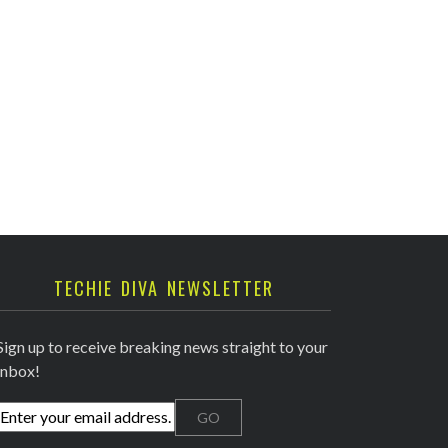
TECHIE DIVA NEWSLETTER
Sign up to receive breaking news straight to your
inbox!