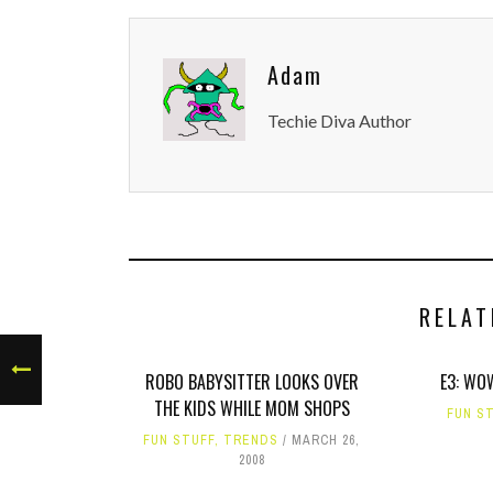
Adam
Techie Diva Author
RELAT
ROBO BABYSITTER LOOKS OVER
E3: WO
THE KIDS WHILE MOM SHOPS
FUN S
FUN STUFF
,
TRENDS
MARCH 26,
2008