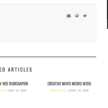
ED ARTICLES
W WEE ROBOSAPIEN
CREATIVE MUVO MICRO N200
TUFF
MAY 24, 2005
FUN STUFF
APRIL 30, 2005