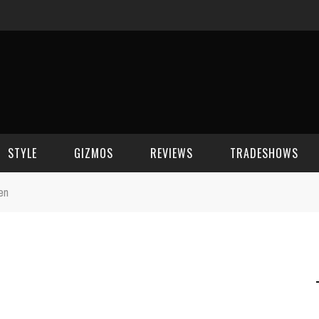
STYLE
GIZMOS
REVIEWS
TRADESHOWS
en
BEAUTY
CELL PHONES
CES 2006
CELEBRITY SPOT
HOUSE GEAR
CES 2007
FASHION
GAMING
CES 2008
COMPUTERS
CES 2009