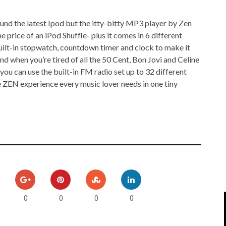
IPOD/IPHONE
MACWORLD 2008
und the latest Ipod but the itty-bitty MP3 player by Zen
MP3 PLAYERS
WEB 2.0
e price of an iPod Shuffle- plus it comes in 6 different
 built-in stopwatch, countdown timer and clock to make it
MISC
WEB 2.0 EXPO
d when you’re tired of all the 50 Cent, Bon Jovi and Celine
ou can use the built-in FM radio set up to 32 different
he ZEN experience every music lover needs in one tiny
0
0
0
0