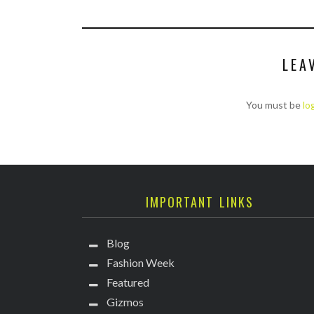
LEA
You must be
lo
IMPORTANT LINKS
Blog
Fashion Week
Featured
Gizmos