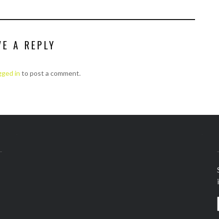
VE A REPLY
gged in
to post a comment.