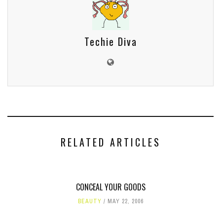
Techie Diva
RELATED ARTICLES
CONCEAL YOUR GOODS
BEAUTY
MAY 22, 2006