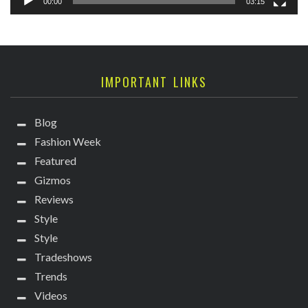
00:00
03:15
IMPORTANT LINKS
Blog
Fashion Week
Featured
Gizmos
Reviews
Style
Style
Tradeshows
Trends
Videos