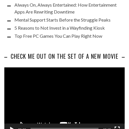
Always On, Always Entertained: How Entertainment
Apps Are Rewriting Downtime
Mental Support Starts Before the Struggle Peaks
5 Reasons to Not Invest in a Wayfinding Kiosk
Top Free PC Games You Can Play Right Now
CHECK ME OUT ON THE SET OF A NEW MOVIE
Video
Player