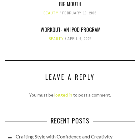
BIG MOUTH
BEAUTY
FEBRUARY 13, 2006
IWORKOUT- AN IPOD PROGRAM
BEAUTY
APRIL 6, 2005
LEAVE A REPLY
You must be
logged in
to post a comment.
RECENT POSTS
Crafting Style with Confidence and Creativity