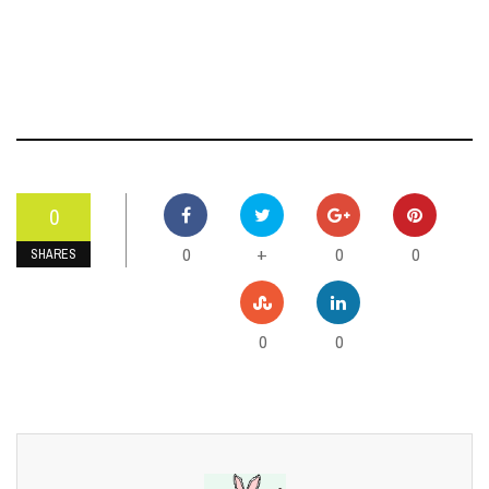
0
0
0
0
+
SHARES
0
0