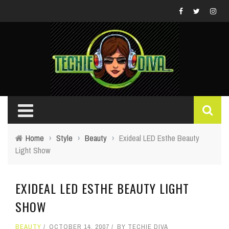
Home
›
Style
›
Beauty
›
Exideal LED Esthe Beauty
Light Show
EXIDEAL LED ESTHE BEAUTY LIGHT
SHOW
BEAUTY
OCTOBER 14, 2007
BY
TECHIE DIVA