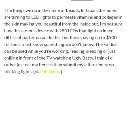
The things we do in the name of beauty. In Japan, the ladies
are turning to LED lights to permeate vitamins and collagen in
the skin making you beautiful from the inside out. I'm not sure
how this curious device with 280 LEDs that light up in ten
different patterns can do this, but those paying up to $900
for the it must know something we don't know. The Exideal
can be used while you're working, reading, sleeping or just
chilling in front of the TV watching Ugly Betty. I think I'd
rather just eat my berries than submit myself to non-stop
blinking lights. [via
OhGizmo
]