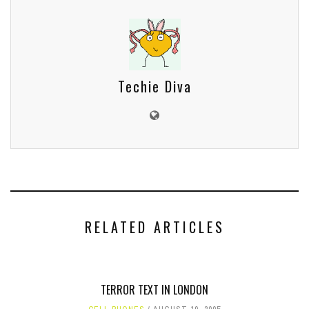
Techie Diva
RELATED ARTICLES
TERROR TEXT IN LONDON