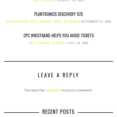
CELL PHONES
AUGUST 19, 2005
PLANTRONICS DISCOVERY 925
ACCESSORIES
,
CELL PHONES
,
MISC
,
REVIEWS
NOVEMBER 14, 2008
CPC WRISTBAND HELPS YOU AVOID TICKETS
CELL PHONES
,
GIZMOS
JULY 18, 2008
LEAVE A REPLY
You must be
logged in
to post a comment.
RECENT POSTS