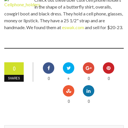
in the shape of a butterfly shirt, overalls,
cowgirl boot and black dress. They hold a cell phone, glasses,
money or lipstick. They have a 25 1/2" strap and are
handmade. We found them at
eswak.com
and sell for $20-23.
0
0
0
0
+
SHARES
0
0