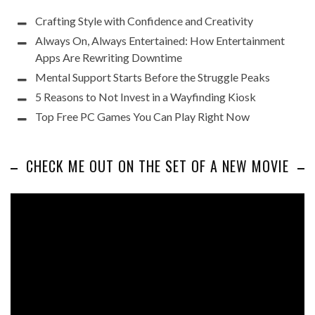
Crafting Style with Confidence and Creativity
Always On, Always Entertained: How Entertainment
Apps Are Rewriting Downtime
Mental Support Starts Before the Struggle Peaks
5 Reasons to Not Invest in a Wayfinding Kiosk
Top Free PC Games You Can Play Right Now
CHECK ME OUT ON THE SET OF A NEW MOVIE
Video
Player