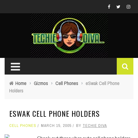
Home
›
Gizmos
›
Cell Phones
›
eSwak Cell Phone
Holders
ESWAK CELL PHONE HOLDERS
CELL PHONES
MARCH 15, 2005
BY
TECHIE DIVA
Check out these uber cute cell phone holders