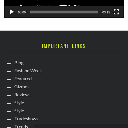
00:00
03:15
IMPORTANT LINKS
Blog
Fashion Week
Featured
Gizmos
Reviews
Style
Style
Tradeshows
Trends