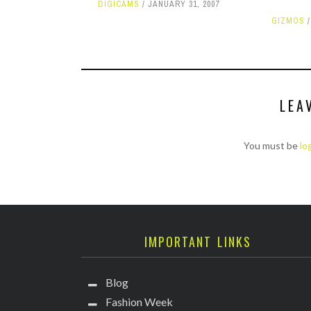
DIGICAMS
JANUARY 31, 2007
GIZMOS
LEA
You must be
lo
IMPORTANT LINKS
Blog
Fashion Week