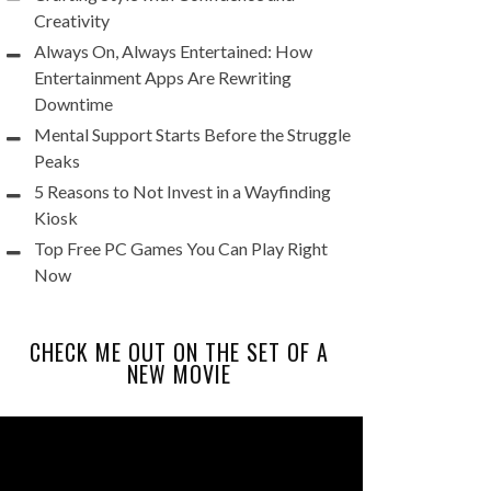
Creativity
Always On, Always Entertained: How
Entertainment Apps Are Rewriting
Downtime
Mental Support Starts Before the Struggle
Peaks
5 Reasons to Not Invest in a Wayfinding
Kiosk
Top Free PC Games You Can Play Right
Now
CHECK ME OUT ON THE SET OF A
NEW MOVIE
Video
Player