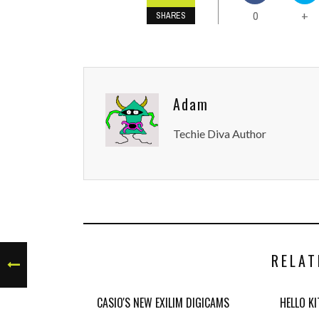
0
+
SHARES
Adam
Techie Diva Author
RELAT
CASIO'S NEW EXILIM DIGICAMS
HELLO K