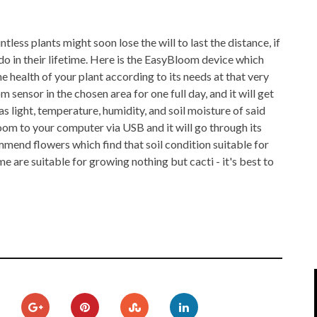
IPOD/IPHONE
MACWORLD 2008
less plants might soon lose the will to last the distance, if
MP3 PLAYERS
WEB 2.0
ll do in their lifetime. Here is the EasyBloom device which
MISC
WEB 2.0 EXPO
he health of your plant according to its needs at that very
sensor in the chosen area for one full day, and it will get
s light, temperature, humidity, and soil moisture of said
oom to your computer via USB and it will go through its
mmend flowers which find that soil condition suitable for
e are suitable for growing nothing but cacti - it's best to