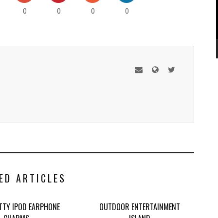
0
0
0
0
ED ARTICLES
ITTY IPOD EARPHONE
OUTDOOR ENTERTAINMENT