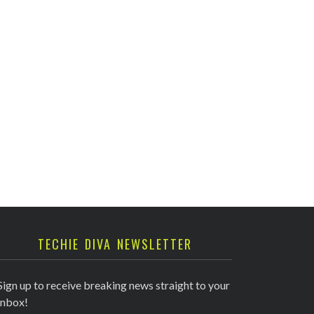
TECHIE DIVA NEWSLETTER
Sign up to receive breaking news straight to your
inbox!