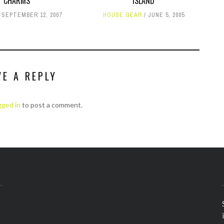
CHARMS
ISLAND
SEPTEMBER 12, 2007
HOUSE GEAR
JUNE 5, 2005
VE A REPLY
gged in
to post a comment.