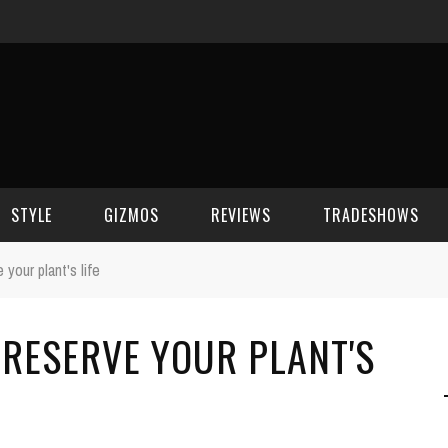
STYLE
GIZMOS
REVIEWS
TRADESHOWS
your plant's life
BEAUTY
CELL PHONES
CES 2006
RESERVE YOUR PLANT'S
CELEBRITY SPOT
HOUSE GEAR
CES 2007
FASHION
GAMING
CES 2008
COMPUTERS
CES 2009