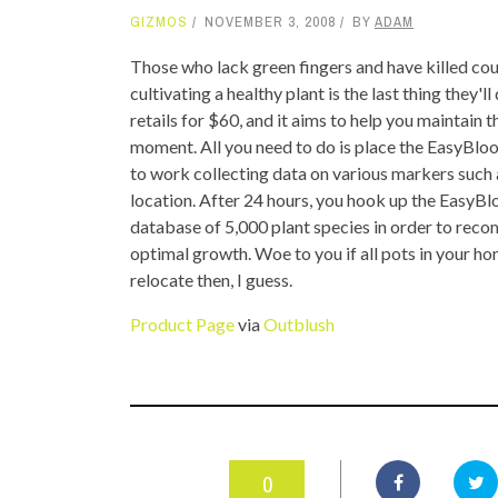
GIZMOS
NOVEMBER 3, 2008
BY
ADAM
TOP STORIES
Those who lack green fingers and have killed count
VALENTINE'S DAY
cultivating a healthy plant is the last thing they'
retails for $60, and it aims to help you maintain t
moment. All you need to do is place the EasyBloom 
to work collecting data on various markers such a
location. After 24 hours, you hook up the EasyBl
database of 5,000 plant species in order to reco
optimal growth. Woe to you if all pots in your hom
relocate then, I guess.
Product Page
via
Outblush
0