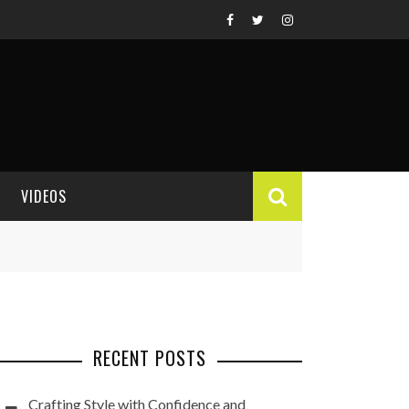
VIDEOS
VIDEO REVIEWS
RECENT POSTS
Crafting Style with Confidence and