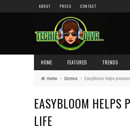
ABOUT
PRESS
CONTACT
HOME
FEATURED
TRENDS
Home
›
Gizmos
›
EasyBloom helps preserve 
DAILY TIPS
TECHNOLOGY
EASYBLOOM HELPS P
GIVEAWAYS
CONCEPTS
HOLIDAY GIFT GUIDE
COOL SITES
LIFE
TECHIE DIVA NEWS
FUN STUFF