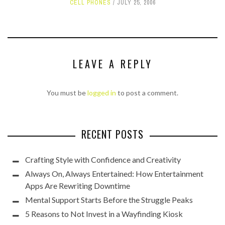
CELL PHONES
JULY 25, 2006
LEAVE A REPLY
You must be
logged in
to post a comment.
RECENT POSTS
Crafting Style with Confidence and Creativity
Always On, Always Entertained: How Entertainment
Apps Are Rewriting Downtime
Mental Support Starts Before the Struggle Peaks
5 Reasons to Not Invest in a Wayfinding Kiosk