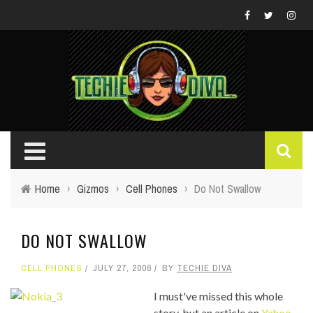
Home
›
Gizmos
›
Cell Phones
›
Do Not Swallow
DO NOT SWALLOW
CELL PHONES
JULY 27, 2006
BY
TECHIE DIVA
I must've missed this whole
story, but an article on
Yahoo