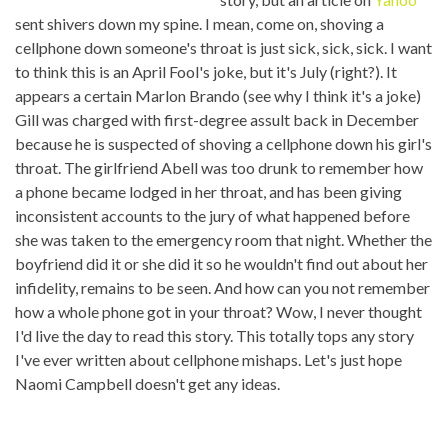
sent shivers down my spine. I mean, come on, shoving a
cellphone down someone's throat is just sick, sick, sick. I want
to think this is an April Fool's joke, but it's July (right?). It
appears a certain Marlon Brando (see why I think it's a joke)
Gill was charged with first-degree assult back in December
because he is suspected of shoving a cellphone down his girl's
throat. The girlfriend Abell was too drunk to remember how
a phone became lodged in her throat, and has been giving
inconsistent accounts to the jury of what happened before
she was taken to the emergency room that night. Whether the
boyfriend did it or she did it so he wouldn't find out about her
infidelity, remains to be seen. And how can you not remember
how a whole phone got in your throat? Wow, I never thought
I'd live the day to read this story. This totally tops any story
I've ever written about cellphone mishaps. Let's just hope
Naomi Campbell doesn't get any ideas.