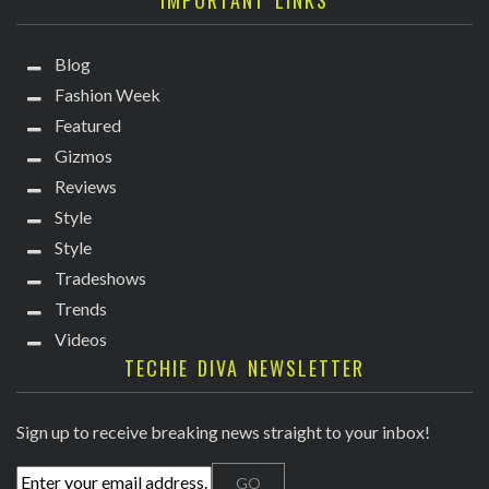
IMPORTANT LINKS
Blog
Fashion Week
Featured
Gizmos
Reviews
Style
Style
Tradeshows
Trends
Videos
TECHIE DIVA NEWSLETTER
Sign up to receive breaking news straight to your inbox!