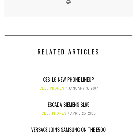
RELATED ARTICLES
CES: LG NEW PHONE LINEUP
CELL PHONES
JANUARY 9, 2007
ESCADA SIEMENS SL65
CELL PHONES
APRIL 25, 2005
VERSACE JOINS SAMSUNG ON THE E500