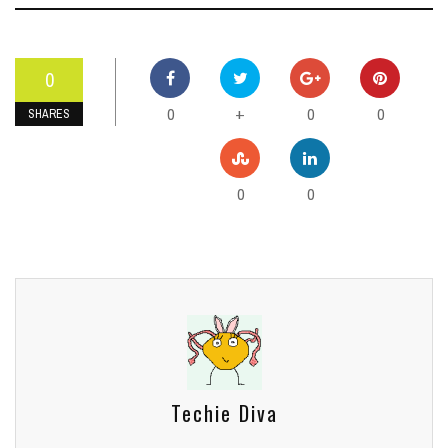
0
0
0
0
+
SHARES
0
0
Techie Diva