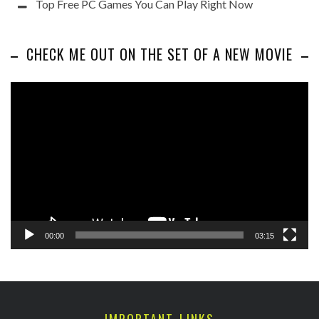
Top Free PC Games You Can Play Right Now
CHECK ME OUT ON THE SET OF A NEW MOVIE
Video
Player
00:00
03:15