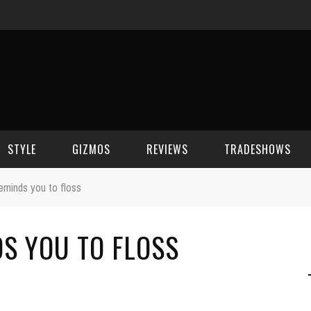
STYLE
GIZMOS
REVIEWS
TRADESHOWS
reminds you to floss
BEAUTY
CELL PHONES
CES 2006
DS YOU TO FLOSS
CELEBRITY SPOT
HOUSE GEAR
CES 2007
FASHION
GAMING
CES 2008
COMPUTERS
CES 2009