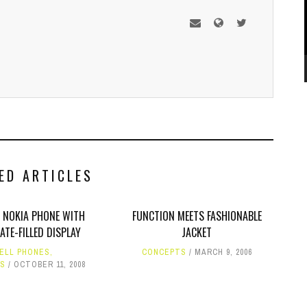
ED ARTICLES
 NOKIA PHONE WITH
FUNCTION MEETS FASHIONABLE
TE-FILLED DISPLAY
JACKET
ELL PHONES
,
CONCEPTS
MARCH 9, 2006
S
OCTOBER 11, 2008