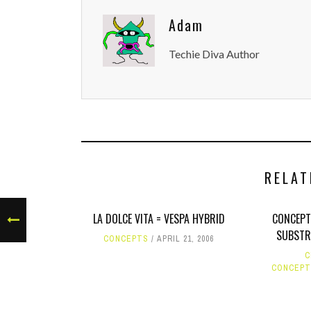
Adam
Techie Diva Author
RELAT
LA DOLCE VITA = VESPA HYBRID
CONCEPT
SUBSTRA
CONCEPTS
APRIL 21, 2006
C
CONCEPT