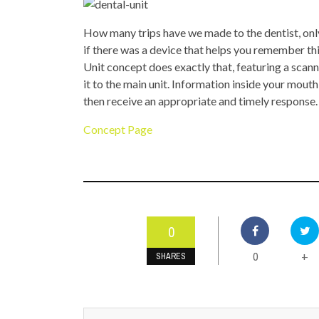
TOP STORIES
How many trips have we made to the dentist, only 
VALENTINE'S DAY
if there was a device that helps you remember th
Unit concept does exactly that, featuring a scann
it to the main unit. Information inside your mouth
then receive an appropriate and timely response.
Concept Page
0
0
+
SHARES