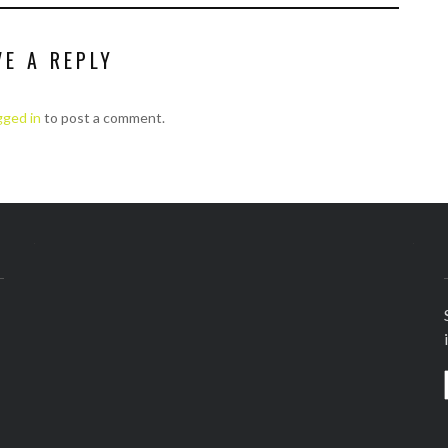
VE A REPLY
gged in
to post a comment.