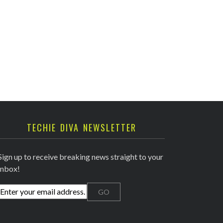
TECHIE DIVA NEWSLETTER
Sign up to receive breaking news straight to your
inbox!