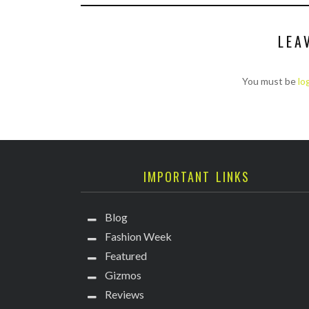
LEA
You must be
lo
IMPORTANT LINKS
Blog
Fashion Week
Featured
Gizmos
Reviews