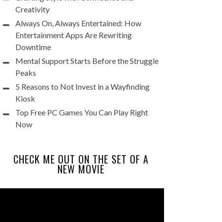
Creativity
Always On, Always Entertained: How
Entertainment Apps Are Rewriting
Downtime
Mental Support Starts Before the Struggle
Peaks
5 Reasons to Not Invest in a Wayfinding
Kiosk
Top Free PC Games You Can Play Right
Now
CHECK ME OUT ON THE SET OF A
NEW MOVIE
Video
Player