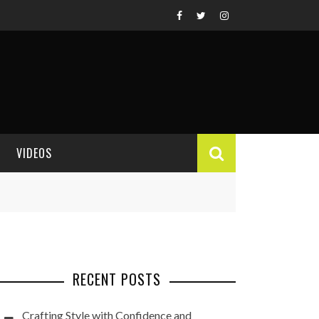
VIDEOS
VIDEO REVIEWS
RECENT POSTS
Crafting Style with Confidence and