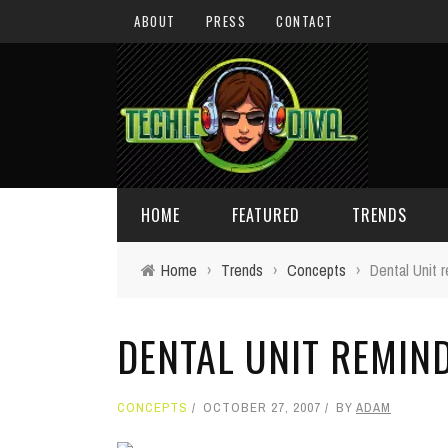
ABOUT
PRESS
CONTACT
HOME
FEATURED
TRENDS
Home
›
Trends
›
Concepts
›
Dental Unit 
DAILY TIPS
TECHNOLOGY
DENTAL UNIT REMIN
GIVEAWAYS
CONCEPTS
HOLIDAY GIFT GUIDE
COOL SITES
CONCEPTS
OCTOBER 27, 2007
BY
ADAM
TECHIE DIVA NEWS
FUN STUFF