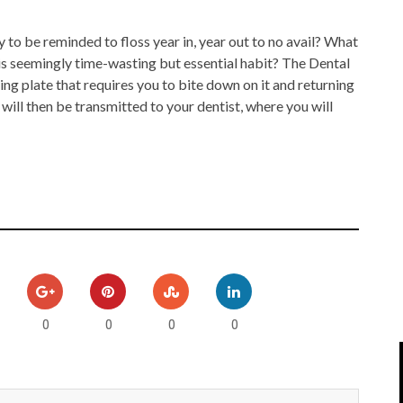
IPOD/IPHONE
MACWORLD 2008
to be reminded to floss year in, year out to no avail? What
MP3 PLAYERS
WEB 2.0
is seemingly time-wasting but essential habit? The Dental
ing plate that requires you to bite down on it and returning
MISC
WEB 2.0 EXPO
 will then be transmitted to your dentist, where you will
0
0
0
0