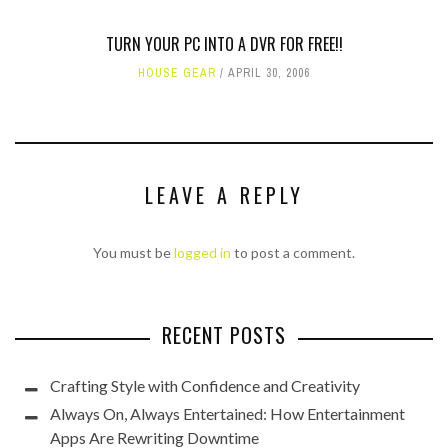
TURN YOUR PC INTO A DVR FOR FREE!!
HOUSE GEAR
APRIL 30, 2006
LEAVE A REPLY
You must be
logged in
to post a comment.
RECENT POSTS
Crafting Style with Confidence and Creativity
Always On, Always Entertained: How Entertainment
Apps Are Rewriting Downtime