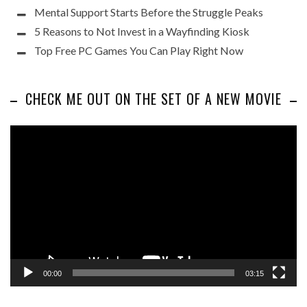
Mental Support Starts Before the Struggle Peaks
5 Reasons to Not Invest in a Wayfinding Kiosk
Top Free PC Games You Can Play Right Now
CHECK ME OUT ON THE SET OF A NEW MOVIE
Video
Player
00:00
03:15