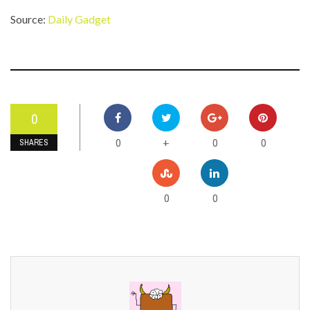
Source:
Daily Gadget
0
0
0
0
+
SHARES
0
0