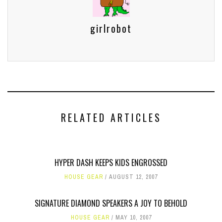
girlrobot
RELATED ARTICLES
HYPER DASH KEEPS KIDS ENGROSSED
HOUSE GEAR
AUGUST 12, 2007
SIGNATURE DIAMOND SPEAKERS A JOY TO BEHOLD
HOUSE GEAR
MAY 10, 2007