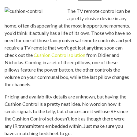
The TV remote control can be
a pretty elusive device in any
home, often disappearing at the most inopportune moments,
you'd think it actually has a life of its own. Those who have no
need for one of those fancy universal remote controls and yet
require a TV remote that won't get lost anytime soon can
check out the
Cushion Control solution
from Didier and
Nicholas. Coming in a set of three pillows, one of these
pillows feature the power button, the other controls the
volume on your communal box, while the last pillow changes
the channels.
Pricing and availability details are unknown, but having the
Cushion Control is a pretty neat idea. No word on how it
sends signals to the telly, but chances are it will use RF since
the Cushion Control set doesn't look as though there were
any IR transmitters embedded within. Just make sure you
have a matching bedsheet to go.