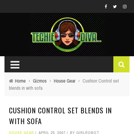
Home
›
Gizmos
›
House Gear
›
Cushion Control set
blends in with sofa
CUSHION CONTROL SET BLENDS IN
WITH SOFA
HOUSE GEAR
APRIL 25, 2007
BY
GIRLROBOT