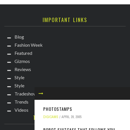
IMPORTANT LINKS
Blog
Fashion Week
Featured
Gizmos
Reviews
Style
Style
Tradeshows
Trends
PHOTOSTAMPS
Videos
TECHIE DIVA NEWSLETTER
DIGICAMS
APRIL 28, 2005
ROBOT SUITCASE THAT FOLLOWS YOU