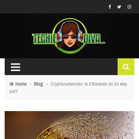
Home
›
Blog
›
Cryptocurrencies: Is Ethereum on its way
out?