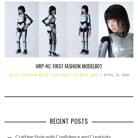
HRP-4C: FIRST FASHION MODELBOT
BLOG
,
FASHION WEEK
,
FEATURED
,
GIZMOS
,
MISC
APRIL 16, 2009
RECENT POSTS
Crafting Style with Confidence and Creativity