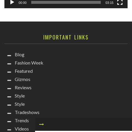
00:00
03:15
IMPORTANT LINKS
Blog
Fashion Week
Featured
Gizmos
Reviews
Style
Style
Tradeshows
Trends
Videos