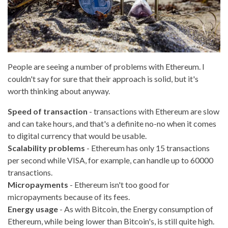
People are seeing a number of problems with Ethereum. I
couldn't say for sure that their approach is solid, but it's
worth thinking about anyway.
Speed of transaction
- transactions with Ethereum are slow
and can take hours, and that's a definite no-no when it comes
to digital currency that would be usable.
Scalability problems
- Ethereum has only 15 transactions
per second while VISA, for example, can handle up to 60000
transactions.
Micropayments
- Ethereum isn't too good for
micropayments because of its fees.
Energy usage
- As with Bitcoin, the Energy consumption of
Ethereum, while being lower than Bitcoin's, is still quite high.