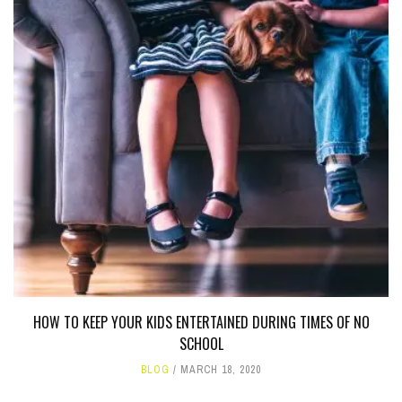
HOW TO KEEP YOUR KIDS ENTERTAINED DURING TIMES OF NO
SCHOOL
BLOG
MARCH 18, 2020