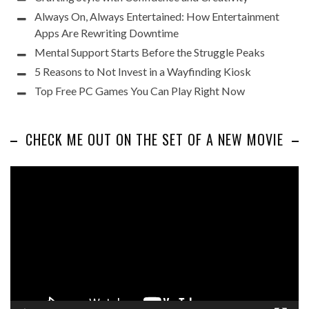
Always On, Always Entertained: How Entertainment
Apps Are Rewriting Downtime
Mental Support Starts Before the Struggle Peaks
5 Reasons to Not Invest in a Wayfinding Kiosk
Top Free PC Games You Can Play Right Now
CHECK ME OUT ON THE SET OF A NEW MOVIE
Video
Player