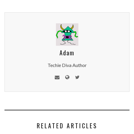
Adam
Techie Diva Author
RELATED ARTICLES