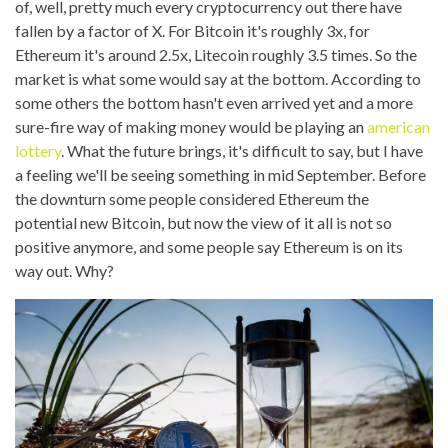
of, well, pretty much every cryptocurrency out there have
fallen by a factor of X. For Bitcoin it's roughly 3x, for
Ethereum it's around 2.5x, Litecoin roughly 3.5 times. So the
market is what some would say at the bottom. According to
some others the bottom hasn't even arrived yet and a more
sure-fire way of making money would be playing an
american
lottery
. What the future brings, it's difficult to say, but I have
a feeling we'll be seeing something in mid September. Before
the downturn some people considered Ethereum the
potential new Bitcoin, but now the view of it all is not so
positive anymore, and some people say Ethereum is on its
way out. Why?