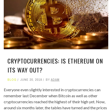
CRYPTOCURRENCIES: IS ETHEREUM ON
ITS WAY OUT?
BLOG
JUNE 20, 2018
BY
ADAM
Everyone even slightly interested in cryptocurrencies can
remember last December when Bitcoin as well as other
cryptocurrencies reached the highest of their high yet. Now,
around six months later, the tables have turned and the prices