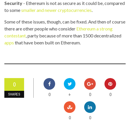
Security
- Ethereum is not as secure as it could be, compared
to some
smaller and newer cryptocurrencies
.
Some of these issues, though, can be fixed. And then of course
there are other people who consider
Ethereum a strong
contestant
, party because of more than 1500 decentralized
apps
that have been built on Ethereum.
0
0
0
0
+
SHARES
0
0