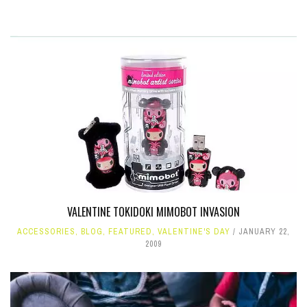
VALENTINE TOKIDOKI MIMOBOT INVASION
ACCESSORIES
,
BLOG
,
FEATURED
,
VALENTINE'S DAY
JANUARY 22,
2009