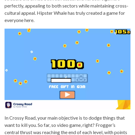
perfectly, appealing to both sectors while maintaining cross-
cultural appeal. Hipster Whale has truly created a game for
everyone here.
In Crossy Road, your main objective is to dodge things that
want to kill you. So far, so video game, right? Frogger’s
central thrust was reaching the end of each level, with points