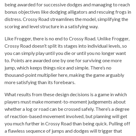
being awarded for successive dodges and managing to reach
bonus objectives like dodging alligators and rescuing frogs in
distress. Crossy Road streamlines the model, simplifying the
scoring and level structure in a satisfying way.
Like Frogger, there is no end to Crossy Road. Unlike Frogger,
Crossy Road doesn’t split its stages into individual levels, so
you can simply play until you die or until you no longer want
to. Points are awarded one by one for surviving one more
jump, which keeps things nice and simple. There’s no
thousand-point multiplier here, making the game arguably
more satisfying than its forebears.
What results from these design decisions is a game in which
players must make moment-to-moment judgements about
whether a log or road can be crossed safely. There’s a degree
of reaction-based movement involved, but planning will get
you much further in Crossy Road than being quick. Pulling off
a flawless sequence of jumps and dodges will trigger that