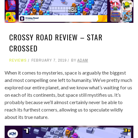
CROSSY ROAD REVIEW – STAR
CROSSED
REVIEWS
FEBRUARY 7, 2019
BY
ADAM
When it comes to mysteries, space is arguably the biggest
and most compelling one left to humanity. We’ve pretty much
explored our entire planet, and we know what’s waiting for us
on each of its continents, but space still mystifies us. It’s
probably because we’ll almost certainly never be able to
reach its furthest corners, allowing us to speculate wildly
about its true nature.