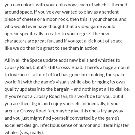
you can unlock with your coins now, each of which is themed
around space. If you’ve ever wanted to play as a sentient
piece of cheese or a moon rock, then this is your chance, and
who would ever have thought that a video game would
appear specifically to cater to your urges? The new
characters are great fun, and if you get a kick out of space
like we do then it’s great to see them in action.
All in all, the Space update adds new bells and whistles to
Crossy Road, but it’s still Crossy Road. There’s a huge amount
to love here – a lot of effort has gone into making the space
world fit with the game’s visuals while also bringing its own
quality updates into the bargain – and nothing at all to dislike.
If you’re not a Crossy Road fan, this won’t be for you, but if
you are then dig in and enjoy yourself. Incidentally, if you
aren’t a Crossy Road fan, maybe give this one a try anyway
and you just might find yourself converted by the game’s
excellent design, infectious sense of humor and literal hipster
whales (yes, really).