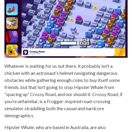
Whatever is waiting for us out there, it probably isn’t a
chicken with an astronaut’s helmet navigating dangerous
obstacles while gathering enough coins to buy itself some
friends, but that isn’t going to stop Hipster Whale from
“spacing up” Crossy Road, and nor should it. Crossy Road, if
you’re unfamiliar, is a Frogger-inspired road-crossing
simulator straddling both the casual and hardcore
demographics.
Hipster Whale, who are based in Australia, are also