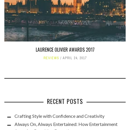
LAURENCE OLIVIER AWARDS 2017
REVIEWS
APRIL 24, 2017
RECENT POSTS
Crafting Style with Confidence and Creativity
Always On, Always Entertained: How Entertainment