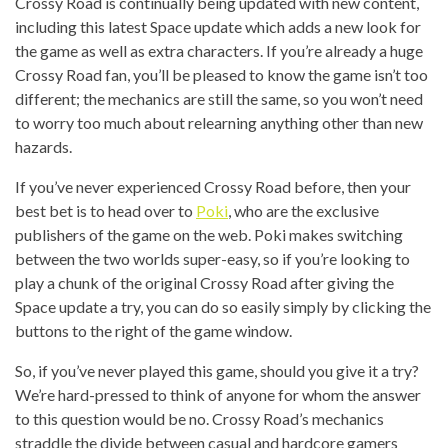
Crossy Road is continually being updated with new content,
including this latest Space update which adds a new look for
the game as well as extra characters. If you’re already a huge
Crossy Road fan, you’ll be pleased to know the game isn’t too
different; the mechanics are still the same, so you won’t need
to worry too much about relearning anything other than new
hazards.
If you’ve never experienced Crossy Road before, then your
best bet is to head over to
Poki
, who are the exclusive
publishers of the game on the web. Poki makes switching
between the two worlds super-easy, so if you’re looking to
play a chunk of the original Crossy Road after giving the
Space update a try, you can do so easily simply by clicking the
buttons to the right of the game window.
So, if you’ve never played this game, should you give it a try?
We’re hard-pressed to think of anyone for whom the answer
to this question would be no. Crossy Road’s mechanics
straddle the divide between casual and hardcore gamers