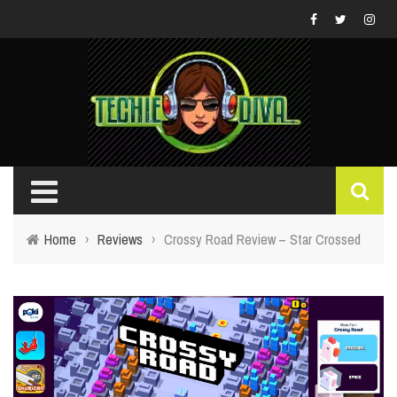
Home
›
Reviews
›
Crossy Road Review – Star Crossed