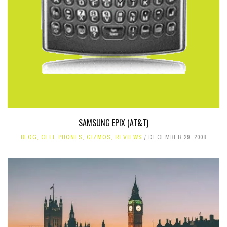
SAMSUNG EPIX (AT&T)
BLOG
,
CELL PHONES
,
GIZMOS
,
REVIEWS
DECEMBER 29, 2008