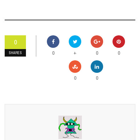
0
0
0
0
+
SHARES
0
0