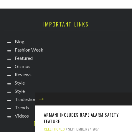
IMPORTANT LINKS
Blog
Fashion Week
Featured
Gizmos
Reviews
Style
Style
Tradeshows
Trends
ARMANI INCLUDES RAPE ALARM SAFETY
Videos
FEATURE
TECHIE DIVA NEWSLETTER
CELL PHONES
SEPTEMBER 27, 2007