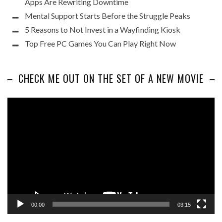
Apps Are Rewriting Downtime
Mental Support Starts Before the Struggle Peaks
5 Reasons to Not Invest in a Wayfinding Kiosk
Top Free PC Games You Can Play Right Now
CHECK ME OUT ON THE SET OF A NEW MOVIE
Video
Player
00:00
03:15