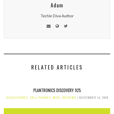
Adam
Techie Diva Author
RELATED ARTICLES
PLANTRONICS DISCOVERY 925
ACCESSORIES
,
CELL PHONES
,
MISC
,
REVIEWS
NOVEMBER 14, 2008