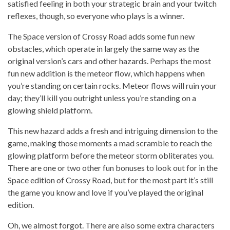
satisfied feeling in both your strategic brain and your twitch
reflexes, though, so everyone who plays is a winner.
The Space version of Crossy Road adds some fun new
obstacles, which operate in largely the same way as the
original version’s cars and other hazards. Perhaps the most
fun new addition is the meteor flow, which happens when
you’re standing on certain rocks. Meteor flows will ruin your
day; they’ll kill you outright unless you’re standing on a
glowing shield platform.
This new hazard adds a fresh and intriguing dimension to the
game, making those moments a mad scramble to reach the
glowing platform before the meteor storm obliterates you.
There are one or two other fun bonuses to look out for in the
Space edition of Crossy Road, but for the most part it’s still
the game you know and love if you’ve played the original
edition.
Oh, we almost forgot. There are also some extra characters