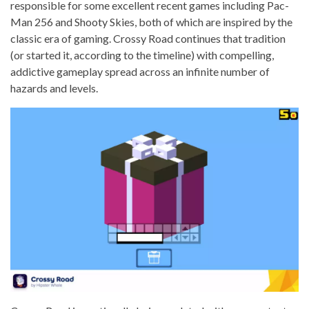
responsible for some excellent recent games including Pac-
Man 256 and Shooty Skies, both of which are inspired by the
classic era of gaming. Crossy Road continues that tradition
(or started it, according to the timeline) with compelling,
addictive gameplay spread across an infinite number of
hazards and levels.