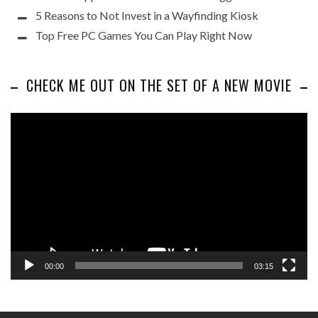
5 Reasons to Not Invest in a Wayfinding Kiosk
Top Free PC Games You Can Play Right Now
CHECK ME OUT ON THE SET OF A NEW MOVIE
Video
Player
00:00
03:15