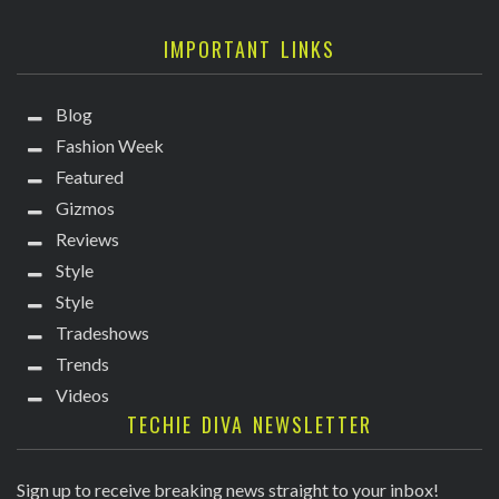
IMPORTANT LINKS
Blog
Fashion Week
Featured
Gizmos
Reviews
Style
Style
Tradeshows
Trends
Videos
TECHIE DIVA NEWSLETTER
Sign up to receive breaking news straight to your inbox!