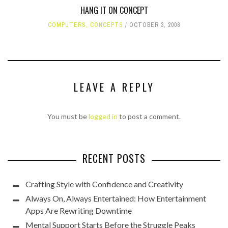
HANG IT ON CONCEPT
COMPUTERS
,
CONCEPTS
OCTOBER 3, 2008
LEAVE A REPLY
You must be
logged in
to post a comment.
RECENT POSTS
Crafting Style with Confidence and Creativity
Always On, Always Entertained: How Entertainment
Apps Are Rewriting Downtime
Mental Support Starts Before the Struggle Peaks