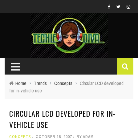
Home
›
Trends
›
Concepts
›
Circular LCD developed
for in-vehicle use
CIRCULAR LCD DEVELOPED FOR IN-
VEHICLE USE
CONCEPTS
OCTOBER 18, 2007
BY
ADAM