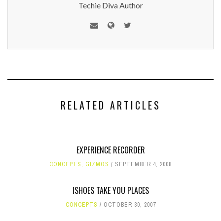
Techie Diva Author
RELATED ARTICLES
EXPERIENCE RECORDER
CONCEPTS
,
GIZMOS
SEPTEMBER 4, 2008
ISHOES TAKE YOU PLACES
CONCEPTS
OCTOBER 30, 2007