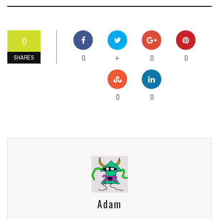
0
0
0
0
+
SHARES
0
0
Adam