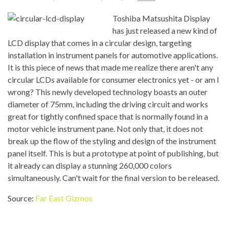
Toshiba Matsushita Display
has just released a new kind of
LCD display that comes in a circular design, targeting
installation in instrument panels for automotive applications.
It is this piece of news that made me realize there aren't any
circular LCDs available for consumer electronics yet - or am I
wrong? This newly developed technology boasts an outer
diameter of 75mm, including the driving circuit and works
great for tightly confined space that is normally found in a
motor vehicle instrument pane. Not only that, it does not
break up the flow of the styling and design of the instrument
panel itself. This is but a prototype at point of publishing, but
it already can display a stunning 260,000 colors
simultaneously. Can't wait for the final version to be released.
Source:
Far East Gizmos