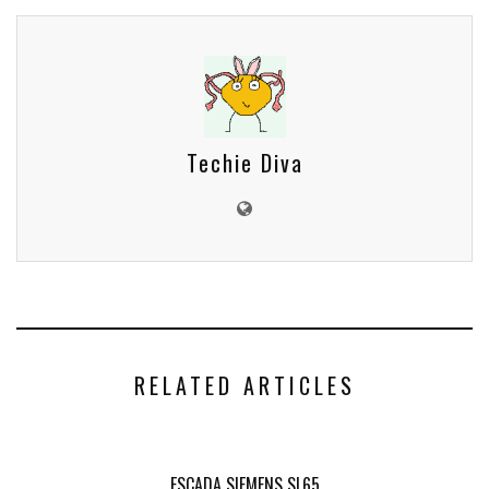
Techie Diva
RELATED ARTICLES
ESCADA SIEMENS SL65