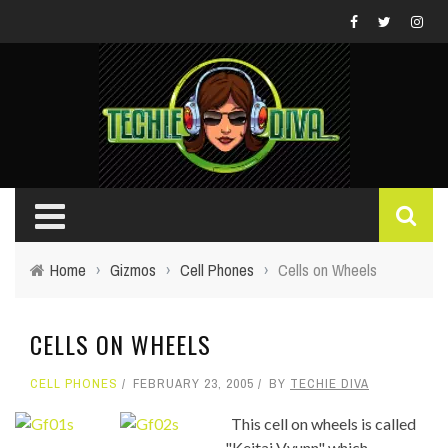
Home
›
Gizmos
›
Cell Phones
›
Cells on Wheels
CELLS ON WHEELS
CELL PHONES
FEBRUARY 23, 2005
BY
TECHIE DIVA
This cell on wheels is called
"Keitai Vyunn" which