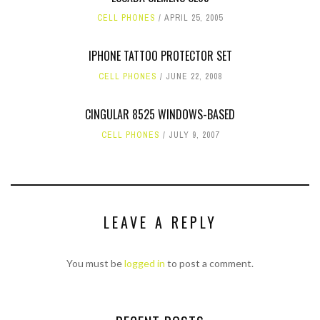
CELL PHONES
APRIL 25, 2005
IPHONE TATTOO PROTECTOR SET
CELL PHONES
JUNE 22, 2008
CINGULAR 8525 WINDOWS-BASED
CELL PHONES
JULY 9, 2007
LEAVE A REPLY
You must be
logged in
to post a comment.