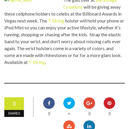
Creations
will be giving away
these cellphone holders to celebs at the Billboard Awards in
Vegas next week. The
T-String
holster will hold your phone or
iPod Mini so you can enjoy your active lifestyle, whether it's
running, shopping or chasing after the kids. Strap the elastic
band to your wrist, and don't worry about missing calls ever
again. The wrist holsters come in a variety of colors, and
some are made with rhinestones or fur for a more glam look.
Available at
T-String
.
0
0
0
0
+
SHARES