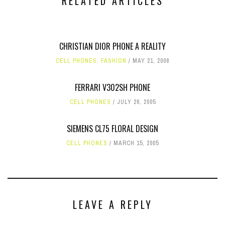
RELATED ARTICLES
CHRISTIAN DIOR PHONE A REALITY
CELL PHONES
,
FASHION
MAY 21, 2008
FERRARI V302SH PHONE
CELL PHONES
JULY 26, 2005
SIEMENS CL75 FLORAL DESIGN
CELL PHONES
MARCH 15, 2005
LEAVE A REPLY