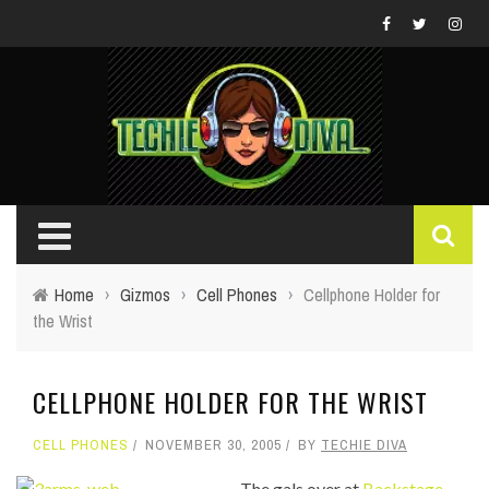
Home
›
Gizmos
›
Cell Phones
›
Cellphone Holder for
the Wrist
CELLPHONE HOLDER FOR THE WRIST
CELL PHONES
NOVEMBER 30, 2005
BY
TECHIE DIVA
The gals over at
Backstage