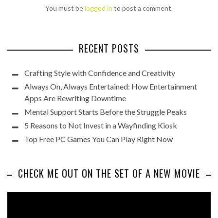
You must be
logged in
to post a comment.
RECENT POSTS
Crafting Style with Confidence and Creativity
Always On, Always Entertained: How Entertainment
Apps Are Rewriting Downtime
Mental Support Starts Before the Struggle Peaks
5 Reasons to Not Invest in a Wayfinding Kiosk
Top Free PC Games You Can Play Right Now
CHECK ME OUT ON THE SET OF A NEW MOVIE
Video
Player