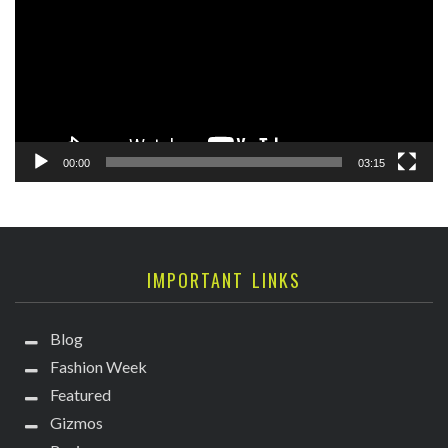
00:00
03:15
IMPORTANT LINKS
Blog
Fashion Week
Featured
Gizmos