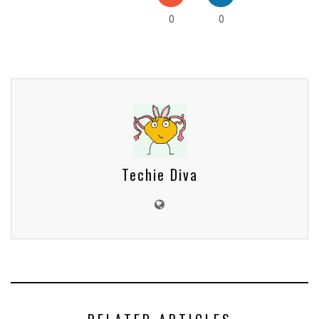
0
0
Techie Diva